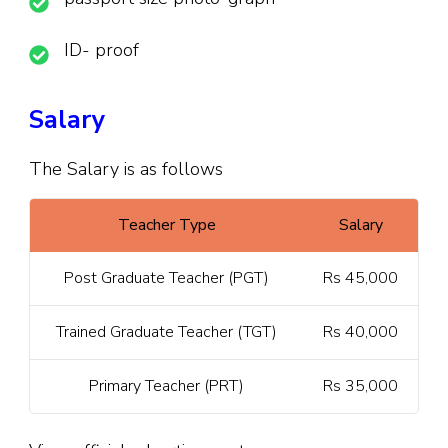
ID- proof
Salary
The Salary is as follows
Teacher Type
Salary
Post Graduate Teacher (PGT)
Rs 45,000
Trained Graduate Teacher (TGT)
Rs 40,000
Primary Teacher (PRT)
Rs 35,000