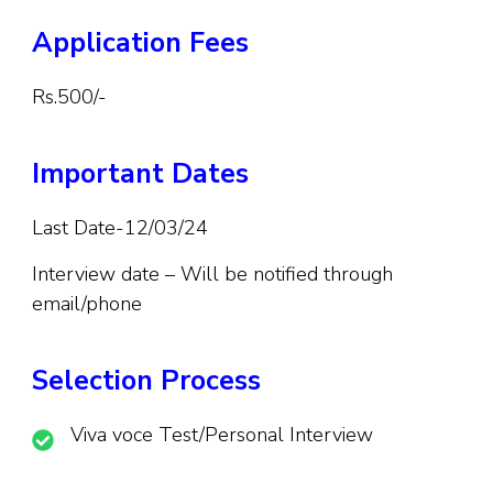
Application Fees
Rs.500/-
Important Dates
Last Date-12/03/24
Interview date – Will be notified through
email/phone
Selection Process
Viva voce Test/Personal Interview