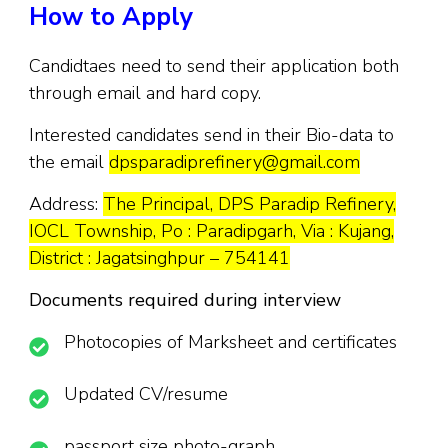
How to Apply
Candidtaes need to send their application both
through email and hard copy.
Interested candidates send in their Bio-data to
the email
dpsparadiprefinery@gmail.com
Address:
The Principal, DPS Paradip Refinery,
IOCL Township, Po : Paradipgarh, Via : Kujang,
District : Jagatsinghpur – 754141
Documents required during interview
Photocopies of Marksheet and certificates
Updated CV/resume
passport size photo-graph