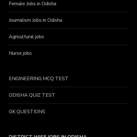
Female Jobs in Odisha
Journalism Jobs in Odisha
Agricultural jobs
Nurse jobs
ENGINEERING MCQ TEST
ODISHA QUIZ TEST
GK QUESTIONS