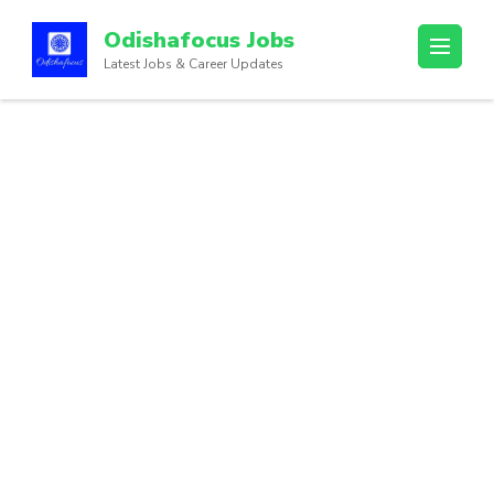
Odishafocus Jobs
Latest Jobs & Career Updates