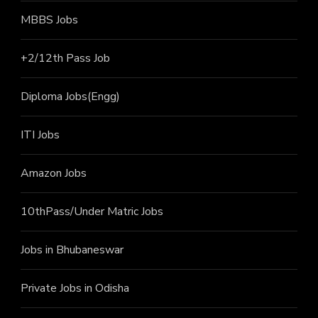
MBBS Jobs
+2/12th Pass J
ob
Diploma Jobs(Engg)
ITI J
obs
Amazon Jobs
10thPass/Under Matric Jobs
Jobs in Bhubaneswar
Private Jobs in Odisha