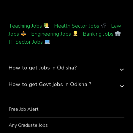
Teaching Jobs
|
Health Sector Jobs
|
Law
Jobs
|
Engineering Jobs
|
Banking Jobs
|
IT Sector Jobs
How to get Jobs in Odisha?
How to get Govt jobs in Odisha ?
Free Job Alert
Any Graduate Jobs