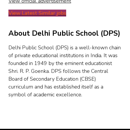
View official advertisement
View Latest Similar jobs
About Delhi Public School (DPS)
Delhi Public School (DPS) is a well-known chain
of private educational institutions in India. It was
founded in 1949 by the eminent educationist
Shri. R. P. Goenka. DPS follows the Central
Board of Secondary Education (CBSE)
curriculum and has established itself as a
symbol of academic excellence.