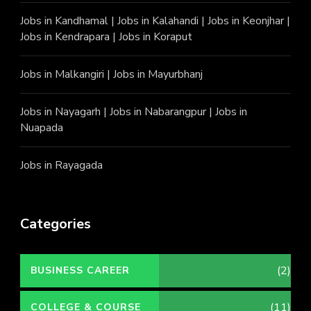
Jobs in Kandhamal
|
Jobs in Kalahandi
|
Jobs in Keonjhar
|
Jobs in Kendrapara
|
Jobs in Koraput
Jobs in Malkangiri
|
Jobs in Mayurbhanj
Jobs in Nayagarh
|
Jobs in Nabarangpur
|
Jobs in
Nuapada
Jobs in Rayagada
Categories
(2)
BUSINESS CAREER
(11)
COLLEGE & COURSE