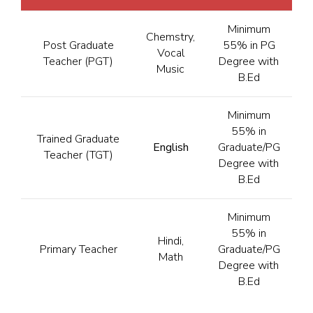
Minimum
Chemstry,
Post Graduate
55% in PG
Vocal
Teacher (PGT)
Degree with
Music
B.Ed
Minimum
55% in
Trained Graduate
English
Graduate/PG
Teacher (TGT)
Degree with
B.Ed
Minimum
55% in
Hindi,
Primary Teacher
Graduate/PG
Math
Degree with
B.Ed