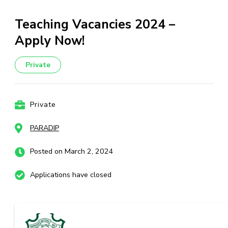
Teaching Vacancies 2024 –
Apply Now!
Private
Private
PARADIP
Posted on March 2, 2024
Applications have closed