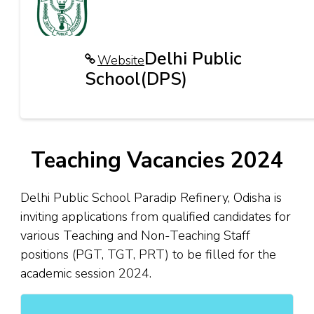
Delhi Public
Website
School(DPS)
Teaching Vacancies 2024
Delhi Public School Paradip Refinery, Odisha is
inviting applications from qualified candidates for
various Teaching and Non-Teaching Staff
positions (PGT, TGT, PRT) to be filled for the
academic session 2024.