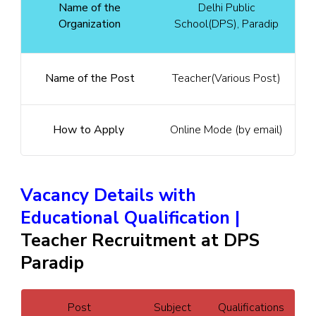
Name of the
Delhi Public
Organization
School(DPS), Paradip
Name of the Post
Teacher(Various Post)
How to Apply
Online Mode (by email)
Vacancy Details with
Educational Qualification |
Teacher Recruitment at DPS
Paradip
Post
Subject
Qualifications