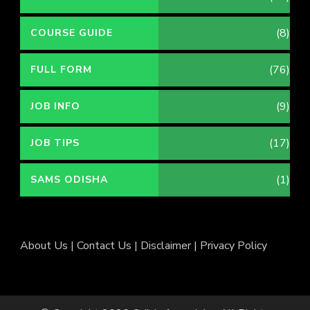
(8)
COURSE GUIDE
(76)
FULL FORM
(9)
JOB INFO
(17)
JOB TIPS
(1)
SAMS ODISHA
About Us
|
Contact Us
|
Disclaimer
|
Privacy Policy