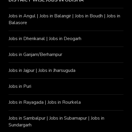
DISTRICT WISE JOBS
IN ODISHA
Jobs in Angu
l |
Jobs in Balangir
|
Jobs in Boudh
|
Jobs in
Balasore
Jobs in Dhenkanal
|
Jobs in Deogarh
Jobs in Ganjam/Berhampur
Jobs in Jajpur
|
Jobs in Jharsuguda
Jobs in Puri
Jobs in Rayagada
|
Jobs in Rourkela
Jobs in Sambalpur
|
Jobs in Subarnapur
|
Jobs in
Sundargarh