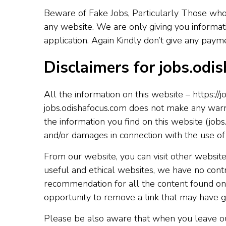
Beware of Fake Jobs, Particularly Those who
any website. We are only giving you informat
application. Again Kindly don’t give any pay
Disclaimers for jobs.odi
All the information on this website – https://
jobs.odishafocus.com does not make any warran
the information you find on this website (jobs.
and/or damages in connection with the use of
From our website, you can visit other websites
useful and ethical websites, we have no contr
recommendation for all the content found on
opportunity to remove a link that may have g
Please be also aware that when you leave our