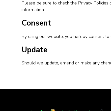
Please be sure to check the Privacy Policies 
information.
Consent
By using our website, you hereby consent to o
Update
Should we update, amend or make any change