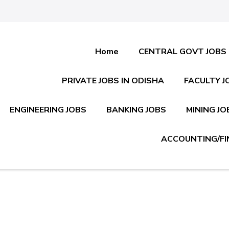
Home
CENTRAL GOVT JOBS
PRIVATE JOBS IN ODISHA
FACULTY J
ENGINEERING JOBS
BANKING JOBS
MINING JO
ACCOUNTING/FI