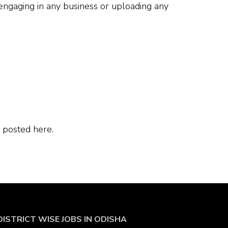
 engaging in any business or uploading any
 posted here.
DISTRICT WISE JOBS
IN ODISHA