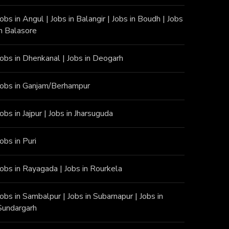
Jobs in Angu
l |
Jobs in Balangir
|
Jobs in Boudh
|
Jobs
in Balasore
Jobs in Dhenkanal
|
Jobs in Deogarh
Jobs in Ganjam/Berhampur
Jobs in Jajpur
|
Jobs in Jharsuguda
Jobs in Puri
Jobs in Rayagada
|
Jobs in Rourkela
Jobs in Sambalpur
|
Jobs in Subarnapur
|
Jobs in
Sundargarh