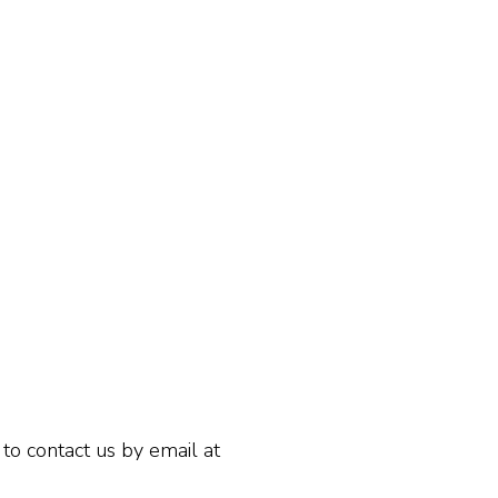
 to contact us by email at