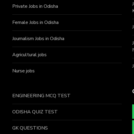
Private Jobs in Odisha
Female Jobs in Odisha
Journalism Jobs in Odisha
Agricultural jobs
Nurse jobs
ENGINEERING MCQ TEST
ODISHA QUIZ TEST
GK QUESTIONS