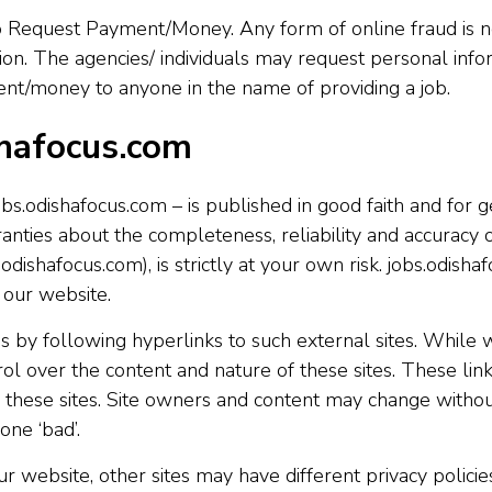
 Request Payment/Money. Any form of online fraud is not
ion. The agencies/ individuals may request personal inf
ment/money to anyone in the name of providing a job.
shafocus.com
jobs.odishafocus.com – is published in good faith and for
ties about the completeness, reliability and accuracy o
odishafocus.com), is strictly at your own risk. jobs.odisha
 our website.
 by following hyperlinks to such external sites. While we
ol over the content and nature of these sites. These lin
 these sites. Site owners and content may change witho
one ‘bad’.
 website, other sites may have different privacy polici