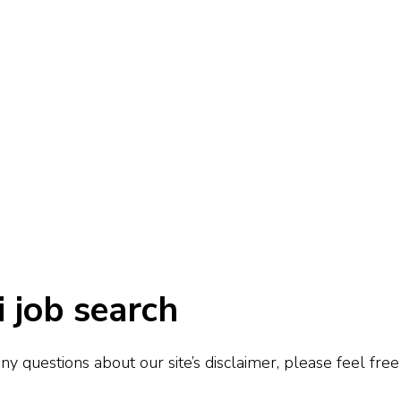
i job search
y questions about our site’s disclaimer, please feel free