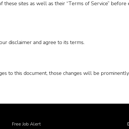
of these sites as well as their “Terms of Service” before
ur disclaimer and agree to its terms.
s to this document, those changes will be prominently
Free Job Alert