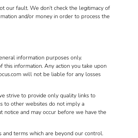
 our fault. We don’t check the legitimacy of
ormation and/or money in order to process the
 general information purposes only.
f this information. Any action you take upon
focus.com will not be liable for any losses
 strive to provide only quality links to
ks to other websites do not imply a
ut notice and may occur before we have the
es and terms which are beyond our control.