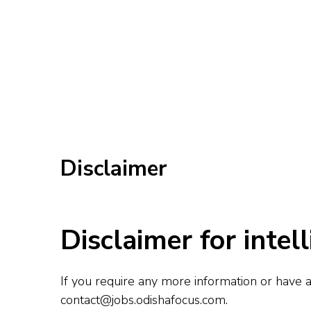
Disclaimer
Disclaimer for intell
If you require any more information or have an
contact@jobs.odishafocus.com
.