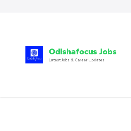
Odishafocus Jobs
Latest Jobs & Career Updates