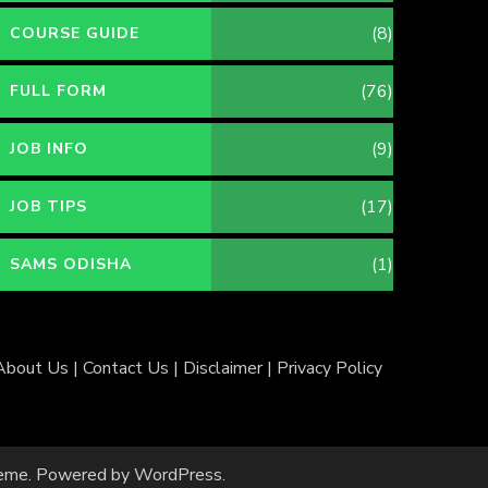
(8)
COURSE GUIDE
(76)
FULL FORM
(9)
JOB INFO
(17)
JOB TIPS
(1)
SAMS ODISHA
About Us
|
Contact Us
|
Disclaimer
|
Privacy Policy
eme
. Powered by
WordPress
.