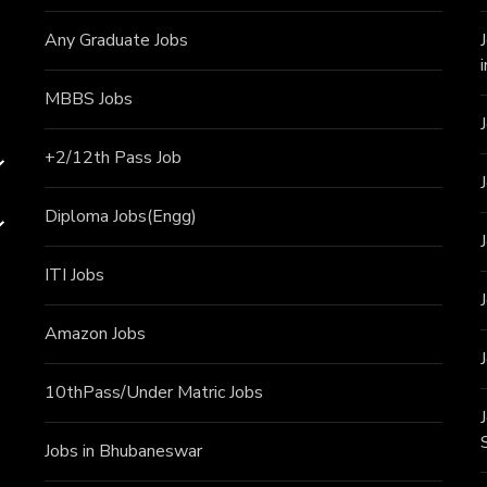
Any Graduate Jobs
MBBS Jobs
+2/12th Pass J
ob
Diploma Jobs(Engg)
ITI J
obs
Amazon Jobs
10thPass/Under Matric Jobs
Jobs in Bhubaneswar