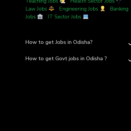
Teaching Jobs
|
Health Sector Jobs
|
Law Jobs
|
Engineering Jobs
|
Banking
Jobs
|
IT Sector Jobs
How to get Jobs in Odisha?
How to get Govt jobs in Odisha ?