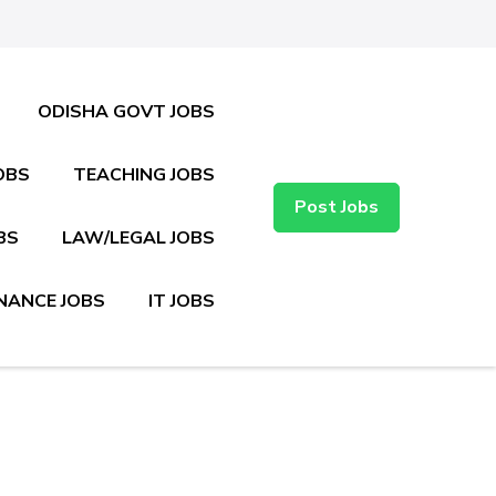
ODISHA GOVT JOBS
OBS
TEACHING JOBS
Post Jobs
BS
LAW/LEGAL JOBS
NANCE JOBS
IT JOBS