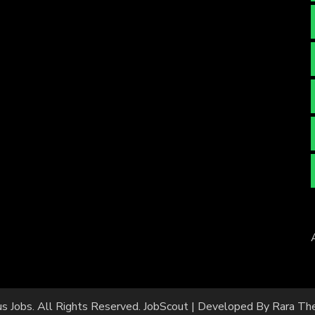
us Jobs
. All Rights Reserved.
JobScout | Developed By
Rara Th