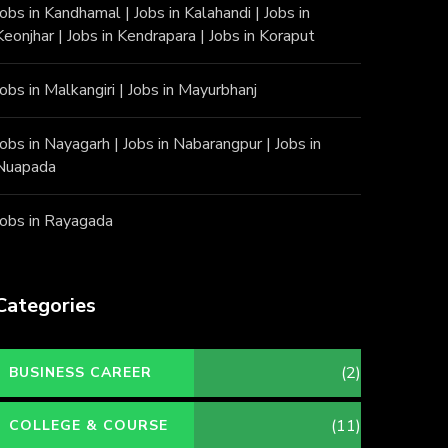
Jobs in Kandhamal
|
Jobs in Kalahandi
|
Jobs in
Keonjhar
|
Jobs in Kendrapara
|
Jobs in Koraput
Jobs in Malkangiri
|
Jobs in Mayurbhanj
Jobs in Nayagarh
|
Jobs in Nabarangpur
|
Jobs in
Nuapada
Jobs in Rayagada
Categories
(2)
BUSINESS CAREER
(11)
COLLEGE & COURSE