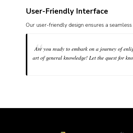
User-Friendly Interface
Our user-friendly design ensures a seamless
Are you ready to embark on a journey of enl
art of general knowledge! Let the quest for kn