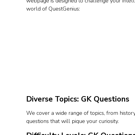
webpage is designed to challenge your intelle
world of QuestGenius:
Diverse Topics: GK Questions
We cover a wide range of topics, from histor
questions that will pique your curiosity.