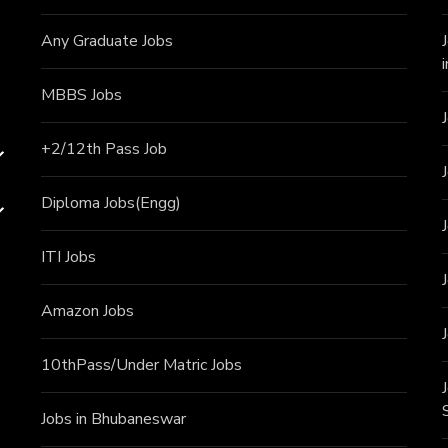
Any Graduate Jobs
MBBS Jobs
+2/12th Pass J
ob
Diploma Jobs(Engg)
ITI J
obs
Amazon Jobs
10thPass/Under Matric Jobs
Jobs in Bhubaneswar