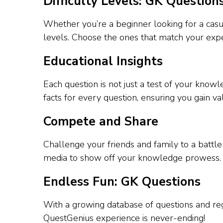
Difficulty Levels: GK Question
Whether you’re a beginner looking for a casua
levels. Choose the ones that match your expe
Educational Insights
Each question is not just a test of your kno
facts for every question, ensuring you gain va
Compete and Share
Challenge your friends and family to a battl
media to show off your knowledge prowess.
Endless Fun: GK Questions
With a growing database of questions and reg
QuestGenius experience is never-ending!