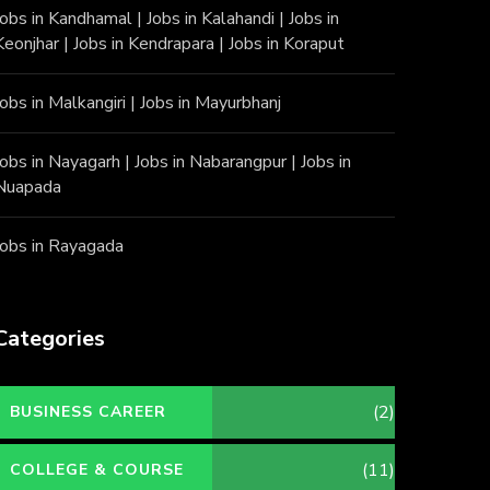
Jobs in Kandhamal
|
Jobs in Kalahandi
|
Jobs in
Keonjhar
|
Jobs in Kendrapara
|
Jobs in Koraput
Jobs in Malkangiri
|
Jobs in Mayurbhanj
Jobs in Nayagarh
|
Jobs in Nabarangpur
|
Jobs in
Nuapada
Jobs in Rayagada
Categories
(2)
BUSINESS CAREER
(11)
COLLEGE & COURSE