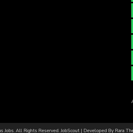
us Jobs
. All Rights Reserved.
JobScout | Developed By
Rara Th