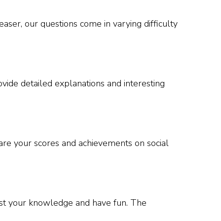
ser, our questions come in varying difficulty
vide detailed explanations and interesting
hare your scores and achievements on social
test your knowledge and have fun. The