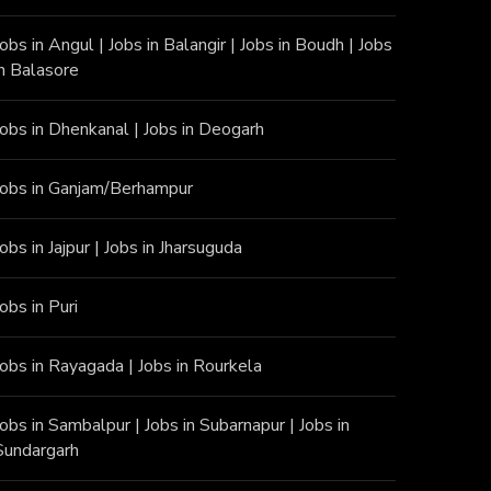
Jobs in Angu
l |
Jobs in Balangir
|
Jobs in Boudh
|
Jobs
in Balasore
Jobs in Dhenkanal
|
Jobs in Deogarh
Jobs in Ganjam/Berhampur
Jobs in Jajpur
|
Jobs in Jharsuguda
Jobs in Puri
Jobs in Rayagada
|
Jobs in Rourkela
Jobs in Sambalpur
|
Jobs in Subarnapur
|
Jobs in
Sundargarh