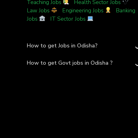
Teaching Jobs
|
Health Sector Jobs
|
Law Jobs
|
Engineering Jobs
|
Banking
Jobs
|
IT Sector Jobs
How to get Jobs in Odisha?
How to get Govt jobs in Odisha ?