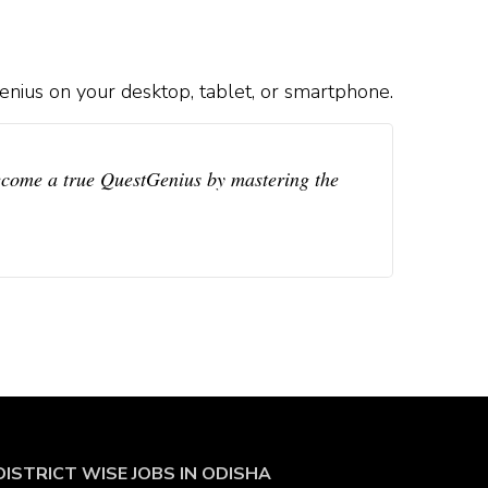
nius on your desktop, tablet, or smartphone.
ecome a true QuestGenius by mastering the
DISTRICT WISE JOBS
IN ODISHA