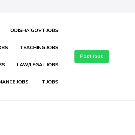
ODISHA GOVT JOBS
OBS
TEACHING JOBS
Post Jobs
BS
LAW/LEGAL JOBS
NANCE JOBS
IT JOBS