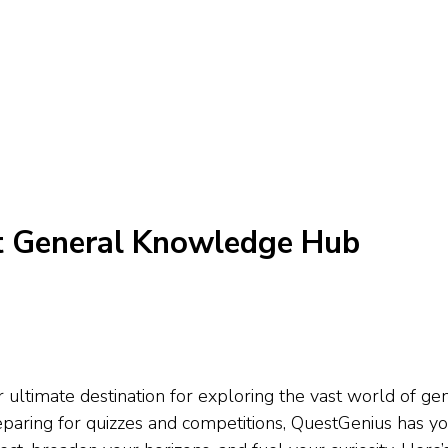
t General Knowledge Hub
ltimate destination for exploring the vast world of gen
preparing for quizzes and competitions, QuestGenius has