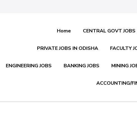
Home
CENTRAL GOVT JOBS
PRIVATE JOBS IN ODISHA
FACULTY J
ENGINEERING JOBS
BANKING JOBS
MINING JO
ACCOUNTING/FI