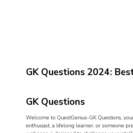
GK Questions 2024: Bes
GK Questions
Welcome to QuestGenius-GK Questions, your u
enthusiast, a lifelong learner, or someone 