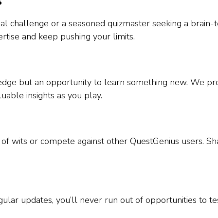
s
l challenge or a seasoned quizmaster seeking a brain-tea
rtise and keep pushing your limits.
wledge but an opportunity to learn something new. We pro
luable insights as you play.
e of wits or compete against other QuestGenius users. S
ular updates, you’ll never run out of opportunities to 