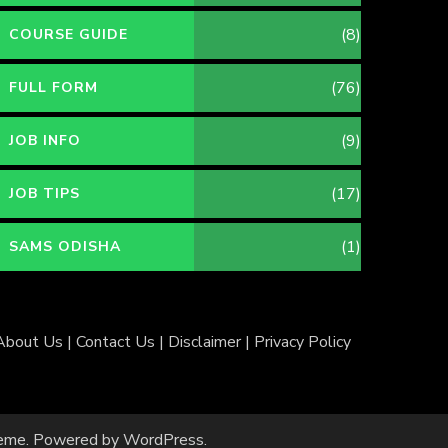
(8)
COURSE GUIDE
(76)
FULL FORM
(9)
JOB INFO
(17)
JOB TIPS
(1)
SAMS ODISHA
About Us
|
Contact Us
|
Disclaimer
|
Privacy Policy
eme
. Powered by
WordPress
.