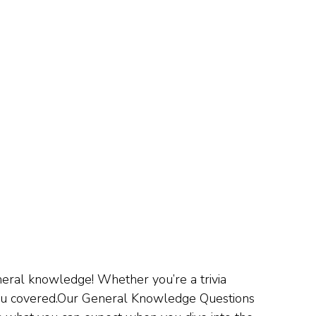
eral knowledge! Whether you’re a trivia
 you covered.Our General Knowledge Questions