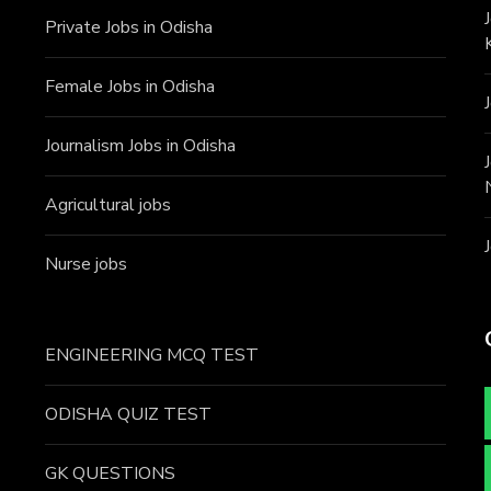
Private Jobs in Odisha
Female Jobs in Odisha
Journalism Jobs in Odisha
Agricultural jobs
Nurse jobs
ENGINEERING MCQ TEST
ODISHA QUIZ TEST
GK QUESTIONS