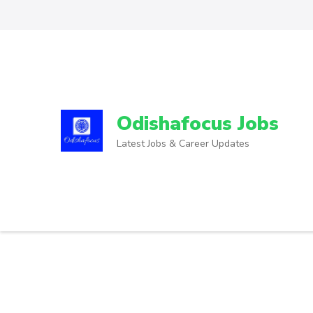
Odishafocus Jobs
Latest Jobs & Career Updates