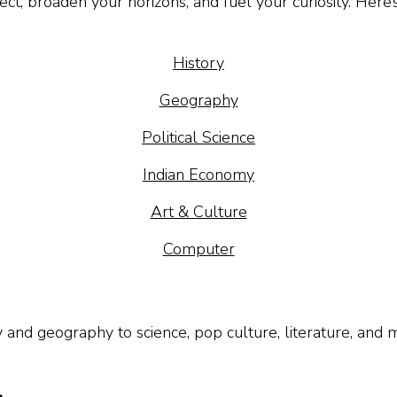
ct, broaden your horizons, and fuel your curiosity. Here
History
Geography
Political Science
Indian Economy
Art & Culture
Computer
y and geography to science, pop culture, literature, and