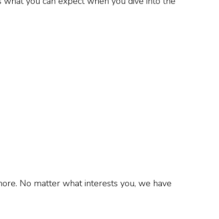
’s what you can expect when you dive into the
 more. No matter what interests you, we have