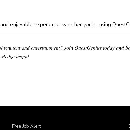
 and enjoyable experience, whether you’re using QuestGe
ightenment and entertainment? Join QuestGenius today and b
owledge begin!
Free Job Alert