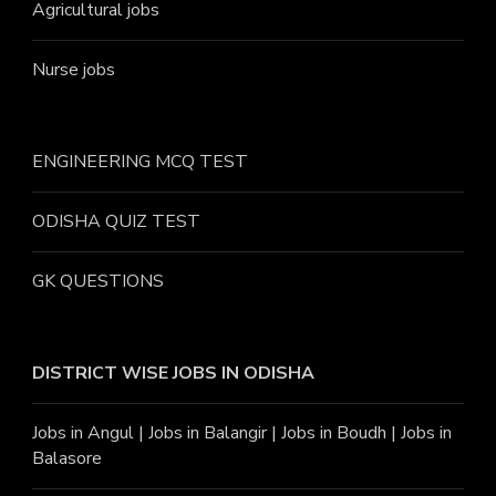
Agricultural jobs
Nurse jobs
ENGINEERING MCQ TEST
ODISHA QUIZ TEST
GK QUESTIONS
DISTRICT WISE JOBS
IN ODISHA
Jobs in Angu
l |
Jobs in Balangir
|
Jobs in Boudh
|
Jobs in
Balasore