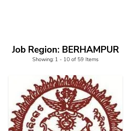
Job Region:
BERHAMPUR
Showing: 1 - 10 of 59 Items