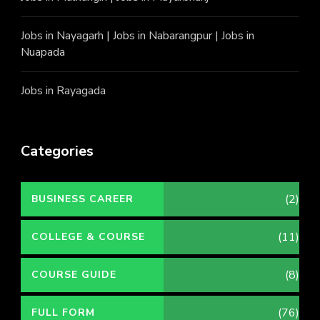
Jobs in Nayagarh
|
Jobs in Nabarangpur
|
Jobs in
Nuapada
Jobs in Rayagada
Categories
(2)
BUSINESS CAREER
(11)
COLLEGE & COURSE
(8)
COURSE GUIDE
(76)
FULL FORM