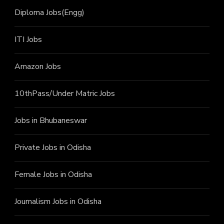
Diploma Jobs(Engg)
ITI J
obs
Amazon Jobs
10thPass/Under Matric Jobs
Jobs in Bhubaneswar
Private Jobs in Odisha
Female Jobs in Odisha
Journalism Jobs in Odisha