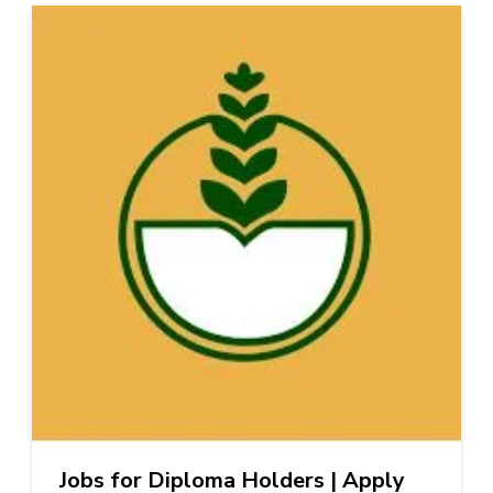
Jobs for Diploma Holders | Apply