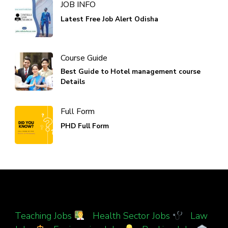
JOB INFO
Latest Free Job Alert Odisha
Course Guide
Best Guide to Hotel management course
Details
Full Form
PHD Full Form
Teaching Jobs
|
Health Sector Jobs
|
Law