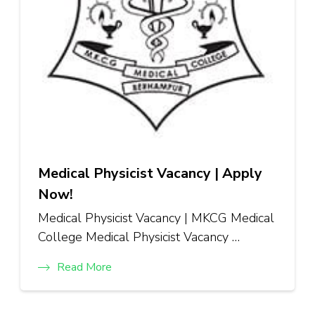
Medical Physicist Vacancy | Apply
Now!
Medical Physicist Vacancy | MKCG Medical
College Medical Physicist Vacancy …
Read More