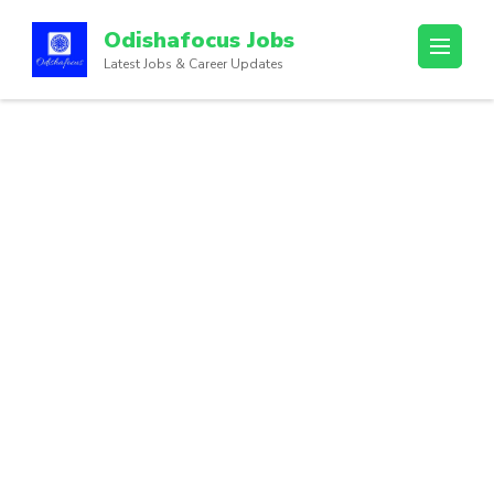
Odishafocus Jobs
Latest Jobs & Career Updates