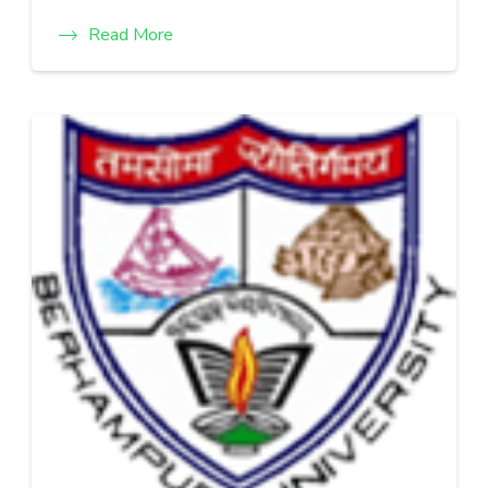
Read More