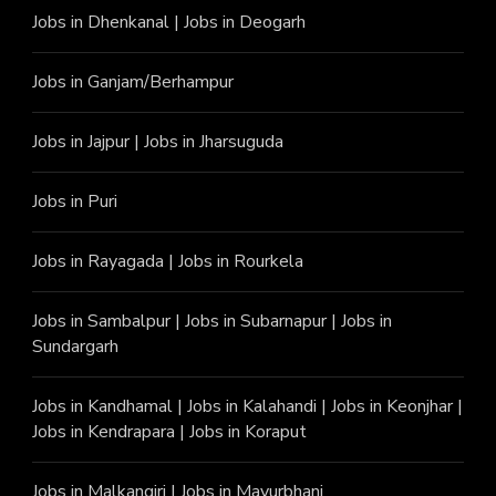
Jobs in Dhenkanal
|
Jobs in Deogarh
Jobs in Ganjam/Berhampur
Jobs in Jajpur
|
Jobs in Jharsuguda
Jobs in Puri
Jobs in Rayagada
|
Jobs in Rourkela
Jobs in Sambalpur
|
Jobs in Subarnapur
|
Jobs in
Sundargarh
Jobs in Kandhamal
|
Jobs in Kalahandi
|
Jobs in Keonjhar
|
Jobs in Kendrapara
|
Jobs in Koraput
Jobs in Malkangiri
|
Jobs in Mayurbhanj