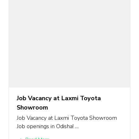
Job Vacancy at Laxmi Toyota
Showroom
Job Vacancy at Laxmi Toyota Showroom
Job openings in Odisha! …