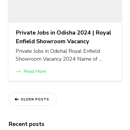
Private Jobs in Odisha 2024 | Royal
Enfield Showroom Vacancy
Private Jobs in Odisha| Royal Enfield
Showroom Vacancy 2024 Name of …
Read More
OLDER POSTS
Recent posts