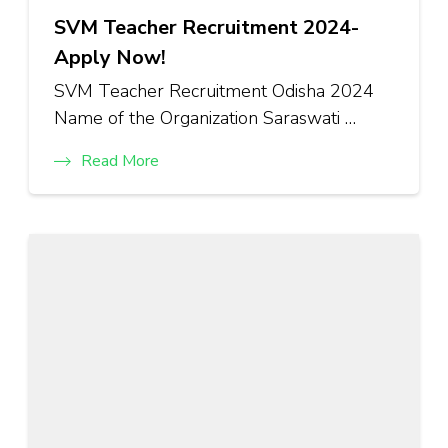
SVM Teacher Recruitment 2024-
Apply Now!
SVM Teacher Recruitment Odisha 2024
Name of the Organization Saraswati …
Read More