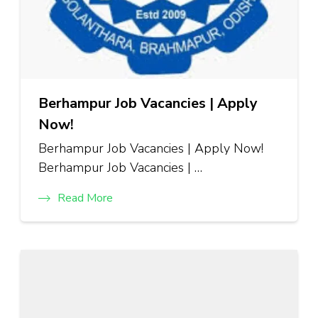
Berhampur Job Vacancies | Apply
Now!
Berhampur Job Vacancies | Apply Now!
Berhampur Job Vacancies | …
Read More