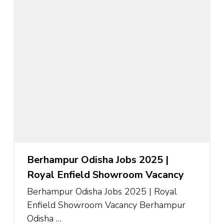
Berhampur Odisha Jobs 2025 |
Royal Enfield Showroom Vacancy
Berhampur Odisha Jobs 2025 | Royal
Enfield Showroom Vacancy Berhampur
Odisha …