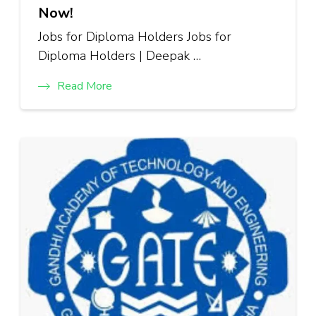
Now!
Jobs for Diploma Holders Jobs for
Diploma Holders | Deepak …
Read More