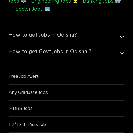
Jobs
|
Engineering Jobs
|
Banking Jobs
|
IT Sector Jobs
How to get Jobs in Odisha?
How to get Govt jobs in Odisha ?
Free Job Alert
Any Graduate Jobs
MBBS Jobs
+2/12th Pass J
ob