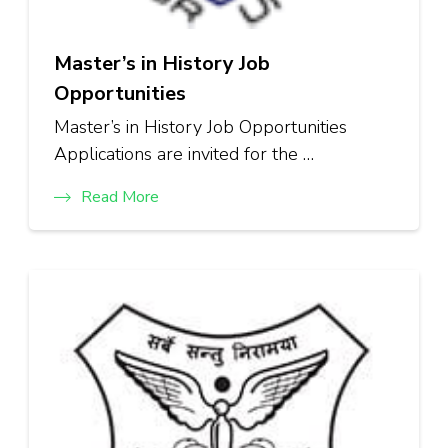
Master’s in History Job
Opportunities
Master’s in History Job Opportunities
Applications are invited for the …
Read More