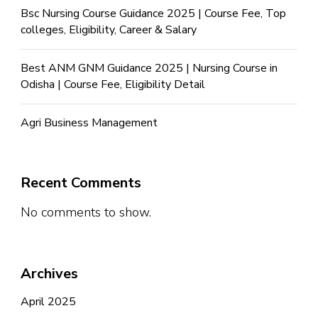
Bsc Nursing Course Guidance 2025 | Course Fee, Top
colleges, Eligibility, Career & Salary
Best ANM GNM Guidance 2025 | Nursing Course in
Odisha | Course Fee, Eligibility Detail
Agri Business Management
Recent Comments
No comments to show.
Archives
April 2025