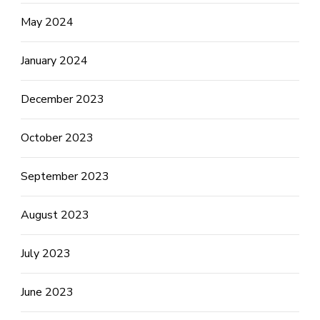
May 2024
January 2024
December 2023
October 2023
September 2023
August 2023
July 2023
June 2023