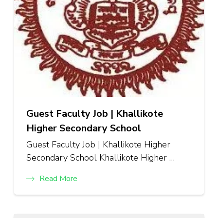
Guest Faculty Job | Khallikote
Higher Secondary School
Guest Faculty Job | Khallikote Higher
Secondary School Khallikote Higher …
Read More