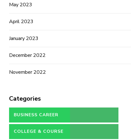
May 2023
April 2023
January 2023
December 2022
November 2022
Categories
BUSINESS CAREER
COLLEGE & COURSE