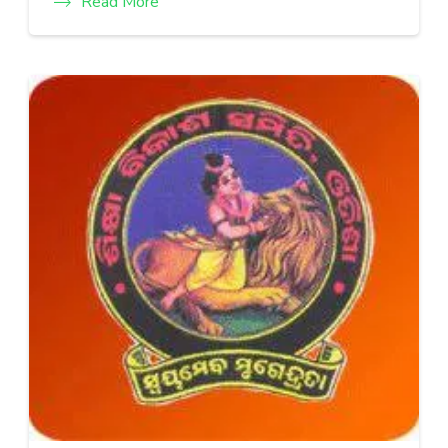
Read More