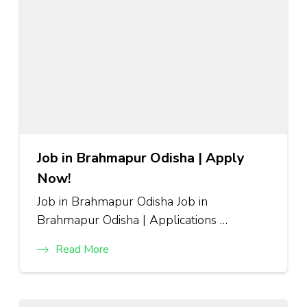
Job in Brahmapur Odisha | Apply
Now!
Job in Brahmapur Odisha Job in
Brahmapur Odisha | Applications …
Read More