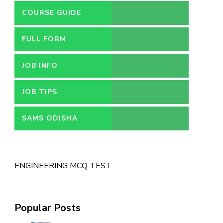
COURSE GUIDE
FULL FORM
JOB INFO
JOB TIPS
SAMS ODISHA
ENGINEERING MCQ TEST
Popular Posts