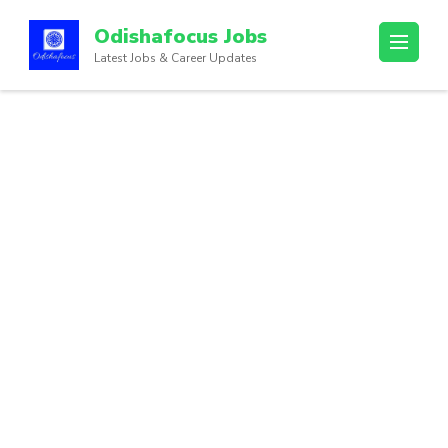
Odishafocus Jobs
Latest Jobs & Career Updates