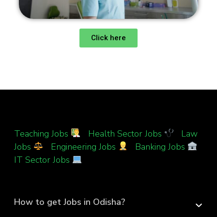
Click here
Teaching Jobs
|
Health Sector Jobs
|
Law
Jobs
|
Engineering Jobs
|
Banking Jobs
|
IT Sector Jobs
How to get Jobs in Odisha?