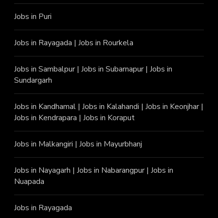
Jobs in Puri
Jobs in Rayagada
|
Jobs in Rourkela
Jobs in Sambalpur
|
Jobs in Subarnapur
|
Jobs in
Sundargarh
Jobs in Kandhamal
|
Jobs in Kalahandi
|
Jobs in Keonjhar
|
Jobs in Kendrapara
|
Jobs in Koraput
Jobs in Malkangiri
|
Jobs in Mayurbhanj
Jobs in Nayagarh
|
Jobs in Nabarangpur
|
Jobs in
Nuapada
Jobs in Rayagada