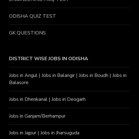
ODISHA QUIZ TEST
GK QUESTIONS
DISTRICT WISE JOBS
IN ODISHA
Jobs in Angu
l |
Jobs in Balangir
|
Jobs in Boudh
|
Jobs in
Balasore
Jobs in Dhenkanal
|
Jobs in Deogarh
Jobs in Ganjam/Berhampur
Jobs in Jajpur
|
Jobs in Jharsuguda