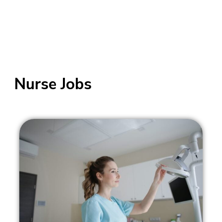
Nurse Jobs