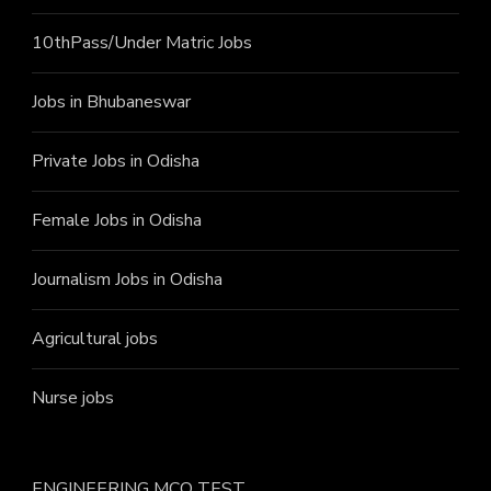
10thPass/Under Matric Jobs
Jobs in Bhubaneswar
Private Jobs in Odisha
Female Jobs in Odisha
Journalism Jobs in Odisha
Agricultural jobs
Nurse jobs
ENGINEERING MCQ TEST