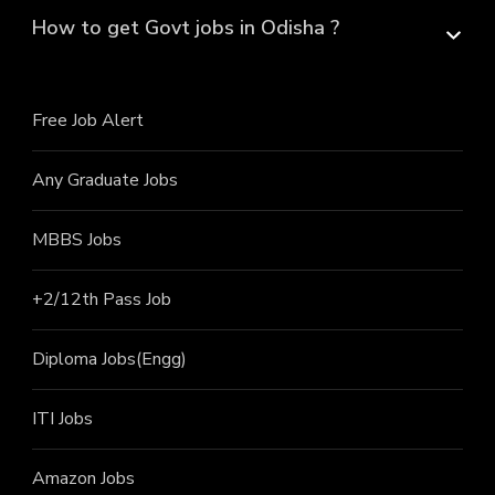
How to get Govt jobs in Odisha ?
Free Job Alert
Any Graduate Jobs
MBBS Jobs
+2/12th Pass J
ob
Diploma Jobs(Engg)
ITI J
obs
Amazon Jobs