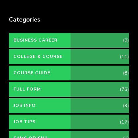
Categories
(2)
BUSINESS CAREER
(11)
COLLEGE & COURSE
(8)
COURSE GUIDE
(76)
FULL FORM
(9)
JOB INFO
(17)
JOB TIPS