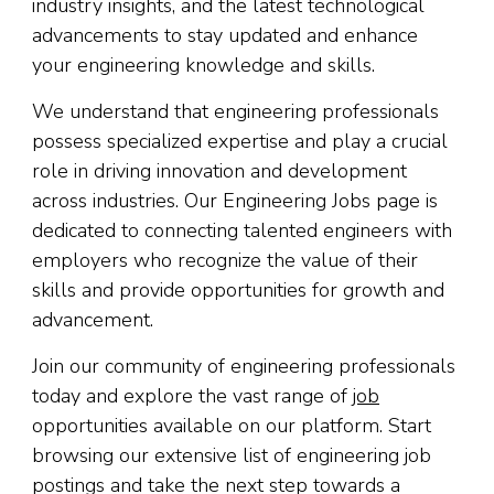
industry insights, and the latest technological
advancements to stay updated and enhance
your engineering knowledge and skills.
We understand that engineering professionals
possess specialized expertise and play a crucial
role in driving innovation and development
across industries. Our Engineering Jobs page is
dedicated to connecting talented engineers with
employers who recognize the value of their
skills and provide opportunities for growth and
advancement.
Join our community of engineering professionals
today and explore the vast range of
job
opportunities available on our platform. Start
browsing our extensive list of engineering job
postings and take the next step towards a