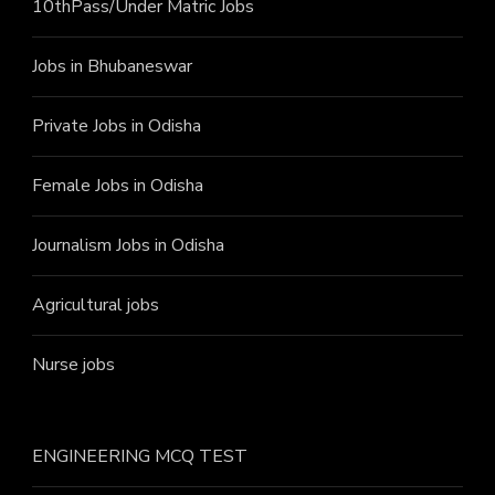
10thPass/Under Matric Jobs
Jobs in Bhubaneswar
Private Jobs in Odisha
Female Jobs in Odisha
Journalism Jobs in Odisha
Agricultural jobs
Nurse jobs
ENGINEERING MCQ TEST