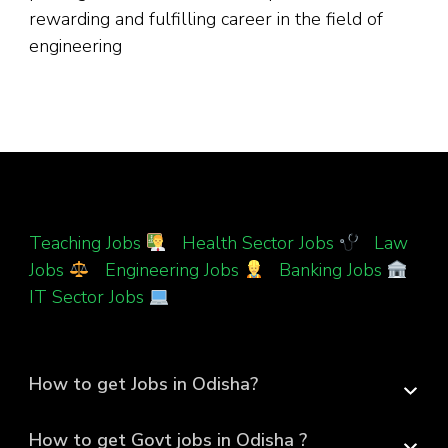
rewarding and fulfilling career in the field of
engineering
Teaching Jobs
|
Health Sector Jobs
|
Law
Jobs
|
Engineering Jobs
|
Banking Jobs
|
IT Sector Jobs
How to get Jobs in Odisha?
How to get Govt jobs in Odisha ?