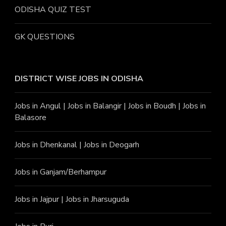
ODISHA QUIZ TEST
GK QUESTIONS
DISTRICT WISE JOBS
IN ODISHA
Jobs in Angu
l |
Jobs in Balangir
|
Jobs in Boudh
|
Jobs in
Balasore
Jobs in Dhenkanal
|
Jobs in Deogarh
Jobs in Ganjam/Berhampur
Jobs in Jajpur
|
Jobs in Jharsuguda