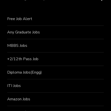
Free Job Alert
Any Graduate Jobs
MBBS Jobs
+2/12th Pass J
ob
Diploma Jobs(Engg)
ITI J
obs
Amazon Jobs