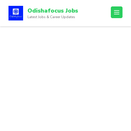
Odishafocus Jobs
Latest Jobs & Career Updates