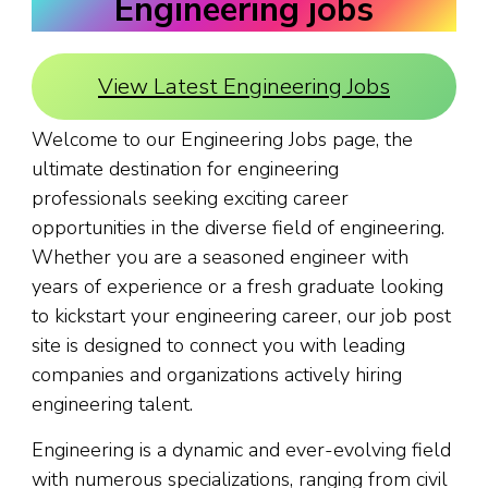
Engineering jobs
View Latest Engineering Jobs
Welcome to our Engineering Jobs page, the
ultimate destination for engineering
professionals seeking exciting career
opportunities in the diverse field of engineering.
Whether you are a seasoned engineer with
years of experience or a fresh graduate looking
to kickstart your engineering career, our job post
site is designed to connect you with leading
companies and organizations actively hiring
engineering talent.
Engineering is a dynamic and ever-evolving field
with numerous specializations, ranging from civil