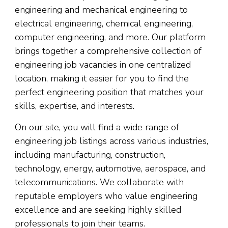
engineering and mechanical engineering to
electrical engineering, chemical engineering,
computer engineering, and more. Our platform
brings together a comprehensive collection of
engineering job vacancies in one centralized
location, making it easier for you to find the
perfect engineering position that matches your
skills, expertise, and interests.
On our site, you will find a wide range of
engineering job listings across various industries,
including manufacturing, construction,
technology, energy, automotive, aerospace, and
telecommunications. We collaborate with
reputable employers who value engineering
excellence and are seeking highly skilled
professionals to join their teams.