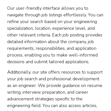
Our user-friendly interface allows you to
navigate through job listings effortlessly. You can
refine your search based on your engineering
specialization, location, experience level, and
other relevant criteria. Each job posting provides
detailed information about the company, job
requirements, responsibilities, and application
process, enabling you to make well-informed
decisions and submit tailored applications.
Additionally, our site offers resources to support
your job search and professional development
as an engineer. We provide guidance on resume
writing, interview preparation, and career
advancement strategies specific to the
engineering field. You can also access articles,