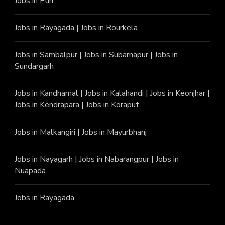
Jobs in Puri
Jobs in Rayagada
|
Jobs in Rourkela
Jobs in Sambalpur
|
Jobs in Subarnapur
|
Jobs in
Sundargarh
Jobs in Kandhamal
|
Jobs in Kalahandi
|
Jobs in Keonjhar
|
Jobs in Kendrapara
|
Jobs in Koraput
Jobs in Malkangiri
|
Jobs in Mayurbhanj
Jobs in Nayagarh
|
Jobs in Nabarangpur
|
Jobs in
Nuapada
Jobs in Rayagada