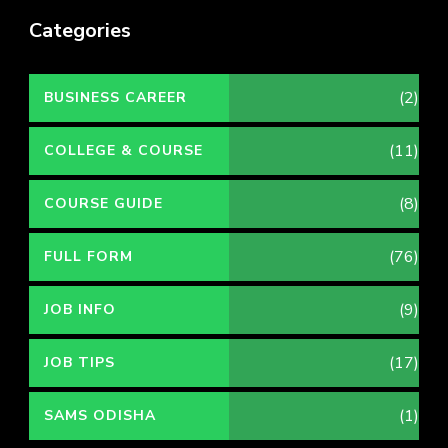
Categories
(2)
BUSINESS CAREER
(11)
COLLEGE & COURSE
(8)
COURSE GUIDE
(76)
FULL FORM
(9)
JOB INFO
(17)
JOB TIPS
(1)
SAMS ODISHA