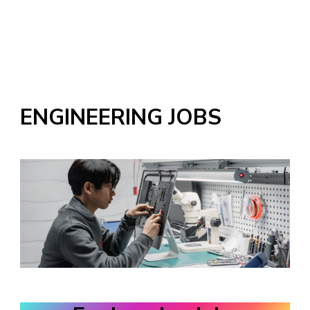
ENGINEERING JOBS