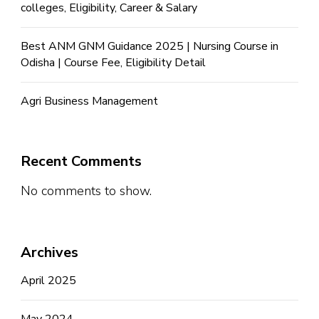
colleges, Eligibility, Career & Salary
Best ANM GNM Guidance 2025 | Nursing Course in
Odisha | Course Fee, Eligibility Detail
Agri Business Management
Recent Comments
No comments to show.
Archives
April 2025
May 2024