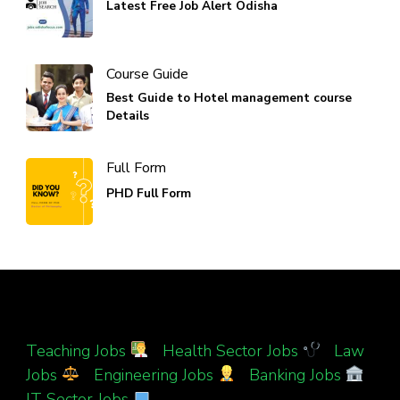
Latest Free Job Alert Odisha
Course Guide
Best Guide to Hotel management course
Details
Full Form
PHD Full Form
Teaching Jobs
|
Health Sector Jobs
|
Law
Jobs
|
Engineering Jobs
|
Banking Jobs
|
IT Sector Jobs