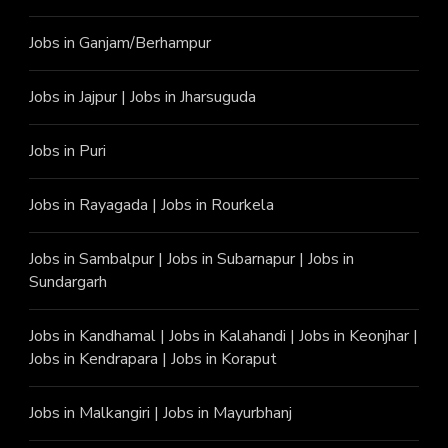
Jobs in Ganjam/Berhampur
Jobs in Jajpur
|
Jobs in Jharsuguda
Jobs in Puri
Jobs in Rayagada
|
Jobs in Rourkela
Jobs in Sambalpur
|
Jobs in Subarnapur
|
Jobs in
Sundargarh
Jobs in Kandhamal
|
Jobs in Kalahandi
|
Jobs in Keonjhar
|
Jobs in Kendrapara
|
Jobs in Koraput
Jobs in Malkangiri
|
Jobs in Mayurbhanj