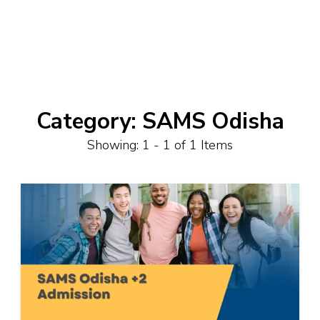
Category:
SAMS Odisha
Showing: 1 - 1 of 1 Items