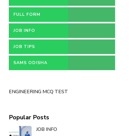
FULL FORM
JOB INFO
JOB TIPS
SAMS ODISHA
ENGINEERING MCQ TEST
Popular Posts
JOB INFO