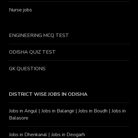
Nurse jobs
ENGINEERING MCQ TEST
ODISHA QUIZ TEST
GK QUESTIONS
DISTRICT WISE JOBS
IN ODISHA
Jobs in Angu
l |
Jobs in Balangir
|
Jobs in Boudh
|
Jobs in
Balasore
Jobs in Dhenkanal
|
Jobs in Deogarh