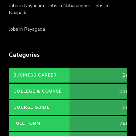
Jobs in Nayagarh
|
Jobs in Nabarangpur
|
Jobs in
Nuapada
Jobs in Rayagada
Categories
(2)
BUSINESS CAREER
(11)
COLLEGE & COURSE
(8)
COURSE GUIDE
(76)
FULL FORM