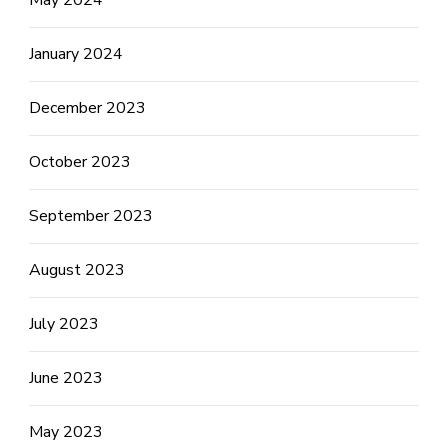
January 2024
December 2023
October 2023
September 2023
August 2023
July 2023
June 2023
May 2023