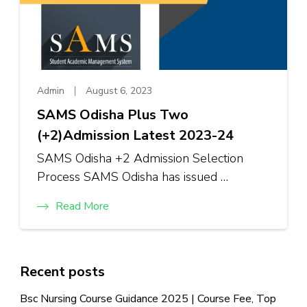
Admin
August 6, 2023
SAMS Odisha Plus Two
(+2)Admission Latest 2023-24
SAMS Odisha +2 Admission Selection
Process SAMS Odisha has issued …
Read More
Recent posts
Bsc Nursing Course Guidance 2025 | Course Fee, Top