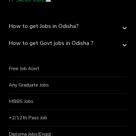
How to get Jobs in Odisha?
How to get Govt jobs in Odisha ?
Free Job Alert
Any Graduate Jobs
MBBS Jobs
+2/12th Pass J
ob
Diploma Jobs(Engg)