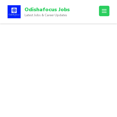
Odishafocus Jobs
Latest Jobs & Career Updates