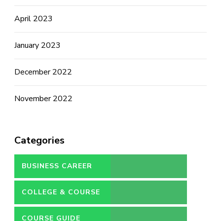
April 2023
January 2023
December 2022
November 2022
Categories
BUSINESS CAREER
COLLEGE & COURSE
COURSE GUIDE