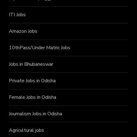
ITI J
obs
Amazon Jobs
10thPass/Under Matric Jobs
Jobs in Bhubaneswar
Private Jobs in Odisha
Female Jobs in Odisha
Journalism Jobs in Odisha
Agricultural jobs