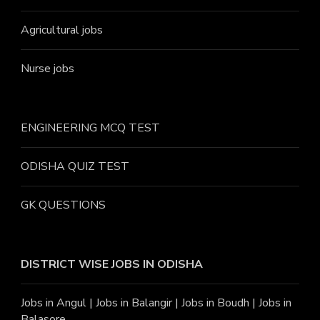
Agricultural jobs
Nurse jobs
ENGINEERING MCQ TEST
ODISHA QUIZ TEST
GK QUESTIONS
DISTRICT WISE JOBS
IN ODISHA
Jobs in Angu
l |
Jobs in Balangir
|
Jobs in Boudh
|
Jobs in
Balasore