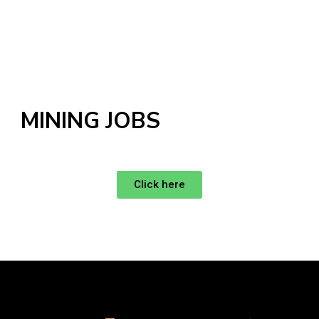
MINING JOBS
Click here