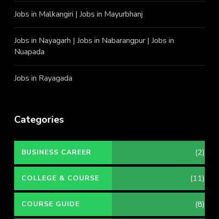
Jobs in Malkangiri
|
Jobs in Mayurbhanj
Jobs in Nayagarh
|
Jobs in Nabarangpur
|
Jobs in
Nuapada
Jobs in Rayagada
Categories
(2)
BUSINESS CAREER
(11)
COLLEGE & COURSE
(8)
COURSE GUIDE