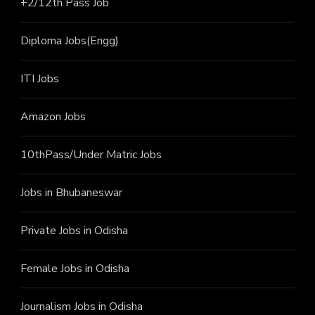
+2/12th Pass J
ob
Diploma Jobs(Engg)
ITI J
obs
Amazon Jobs
10thPass/Under Matric Jobs
Jobs in Bhubaneswar
Private Jobs in Odisha
Female Jobs in Odisha
Journalism Jobs in Odisha