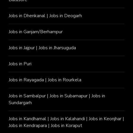
Jobs in Dhenkanal
|
Jobs in Deogarh
Jobs in Ganjam/Berhampur
Jobs in Jajpur
|
Jobs in Jharsuguda
Jobs in Puri
Jobs in Rayagada
|
Jobs in Rourkela
Jobs in Sambalpur
|
Jobs in Subarnapur
|
Jobs in
Sundargarh
Jobs in Kandhamal
|
Jobs in Kalahandi
|
Jobs in Keonjhar
|
Jobs in Kendrapara
|
Jobs in Koraput