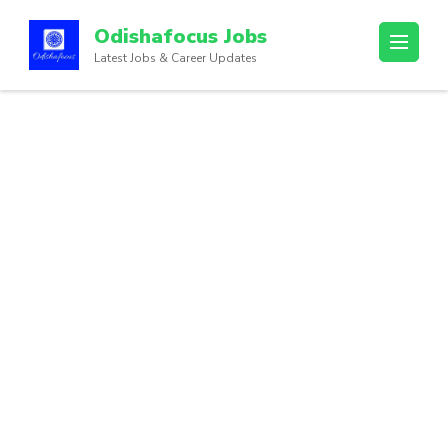
Odishafocus Jobs
Latest Jobs & Career Updates