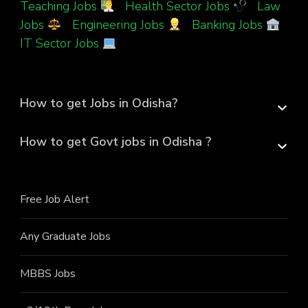
Teaching Jobs
|
Health Sector Jobs
|
Law
Jobs
|
Engineering Jobs
|
Banking Jobs
|
IT Sector Jobs
How to get Jobs in Odisha?
How to get Govt jobs in Odisha ?
Free Job Alert
Any Graduate Jobs
MBBS Jobs