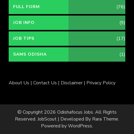
(76)
FULL FORM
(9)
JOB INFO
(17)
JOB TIPS
(1)
SAMS ODISHA
About Us
|
Contact Us
|
Disclaimer
|
Privacy Policy
© Copyright 2026
Odishafocus Jobs
. All Rights
Reserved.
JobScout | Developed By
Rara Theme
.
Powered by
WordPress
.