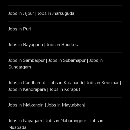
Jobs in Jajpur
|
Jobs in Jharsuguda
Jobs in Puri
Jobs in Rayagada
|
Jobs in Rourkela
Jobs in Sambalpur
|
Jobs in Subarnapur
|
Jobs in
Sundargarh
Jobs in Kandhamal
|
Jobs in Kalahandi
|
Jobs in Keonjhar
|
Jobs in Kendrapara
|
Jobs in Koraput
Jobs in Malkangiri
|
Jobs in Mayurbhanj
Jobs in Nayagarh
|
Jobs in Nabarangpur
|
Jobs in
Nuapada