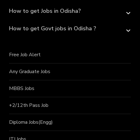
How to get Jobs in Odisha?
How to get Govt jobs in Odisha ?
Free Job Alert
Any Graduate Jobs
MBBS Jobs
+2/12th Pass J
ob
Diploma Jobs(Engg)
ITI J
obs