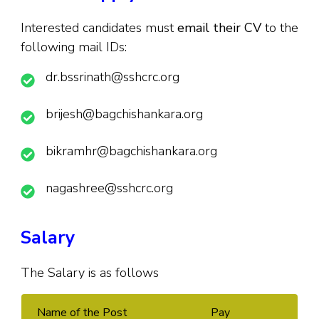
Interested candidates must
email their CV
to the
following mail IDs:
dr.bssrinath@sshcrc.org
brijesh@bagchishankara.org
bikramhr@bagchishankara.org
nagashree@sshcrc.org
Salary
The Salary is as follows
Name of the Post
Pay