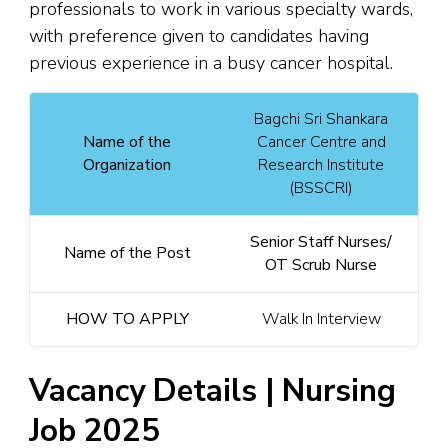
professionals to work in various specialty wards,
with preference given to candidates having
previous experience in a busy cancer hospital.
Bagchi Sri Shankara
Name of the
Cancer Centre and
Organization
Research Institute
(BSSCRI)
Senior Staff Nurses/
Name of the Post
OT Scrub Nurse
HOW TO APPLY
Walk In Interview
Vacancy Details | Nursing
Job 2025