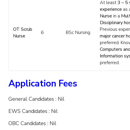
At least
3 – 5 
experience
as 
Nurse
in a
Mult
Disciplinary ho
OT Scrub
Previous exper
6
BSc Nursing
Nurse
major cancer h
preferred. Kno
Computers and
Information s
preferred.
Application Fees
General Candidates : Nil
EWS Candidates : Nil
OBC Candidates : Nil