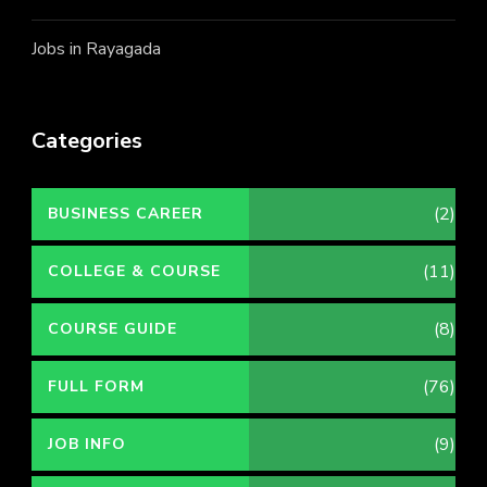
Jobs in Rayagada
Categories
(2)
BUSINESS CAREER
(11)
COLLEGE & COURSE
(8)
COURSE GUIDE
(76)
FULL FORM
(9)
JOB INFO