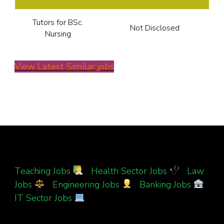
Tutors for BSc.
Not Disclosed
Nursing
View Latest Similar jobs
Teaching Jobs
|
Health Sector Jobs
|
Law
Jobs
|
Engineering Jobs
|
Banking Jobs
|
IT Sector Jobs