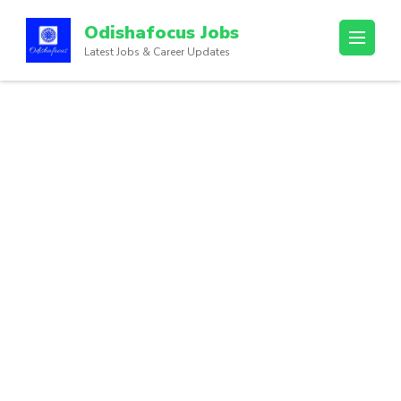
Odishafocus Jobs
Latest Jobs & Career Updates