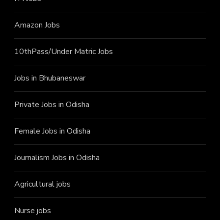
Amazon Jobs
10thPass/Under Matric Jobs
Jobs in Bhubaneswar
Private Jobs in Odisha
Female Jobs in Odisha
Journalism Jobs in Odisha
Agricultural jobs
Nurse jobs