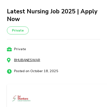
Latest Nursing Job 2025 | Apply
Now
Private
Private
BHUBANESWAR
Posted on October 18, 2025