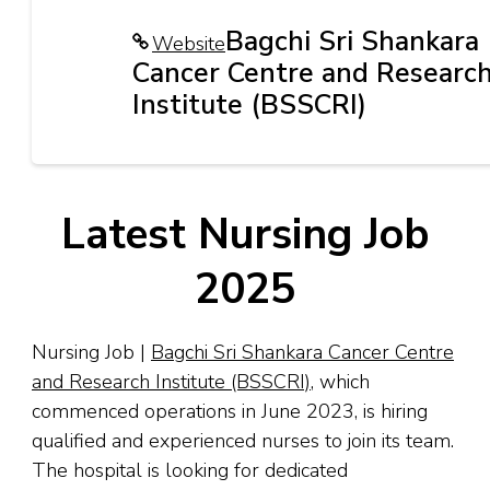
Bagchi Sri Shankara
Website
Cancer Centre and Researc
Institute (BSSCRI)
Latest Nursing Job
2025
Nursing Job |
Bagchi Sri Shankara Cancer Centre
and Research Institute (BSSCRI)
, which
commenced operations in June 2023, is hiring
qualified and experienced nurses to join its team.
The hospital is looking for dedicated