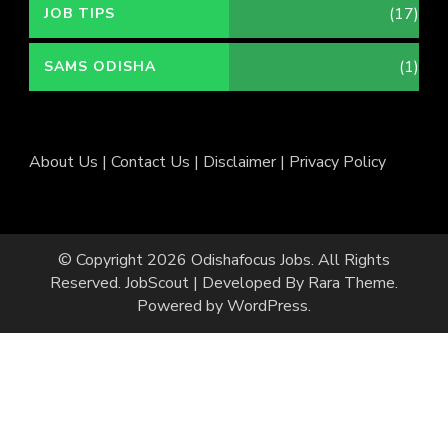
(17)
JOB TIPS
(1)
SAMS ODISHA
About Us
|
Contact Us
|
Disclaimer
|
Privacy Policy
© Copyright 2026
Odishafocus Jobs
. All Rights
Reserved.
JobScout | Developed By
Rara Theme
.
Powered by
WordPress
.