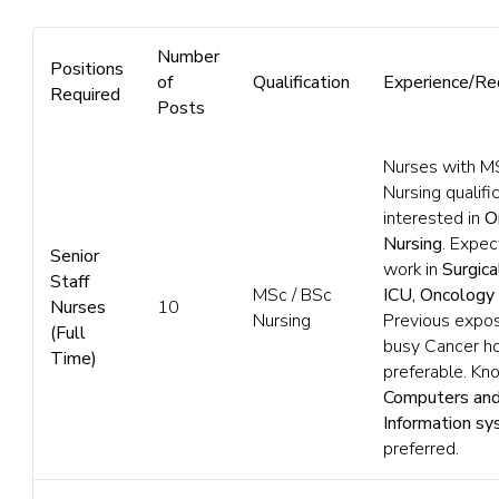
Number
Positions
of
Qualification
Experience/Re
Required
Posts
Nurses with M
Nursing qualific
interested in
O
Nursing
. Expec
Senior
work in
Surgica
Staff
MSc / BSc
ICU, Oncology
Nurses
10
Nursing
Previous expos
(Full
busy Cancer ho
Time)
preferable. Kn
Computers and
Information s
preferred.