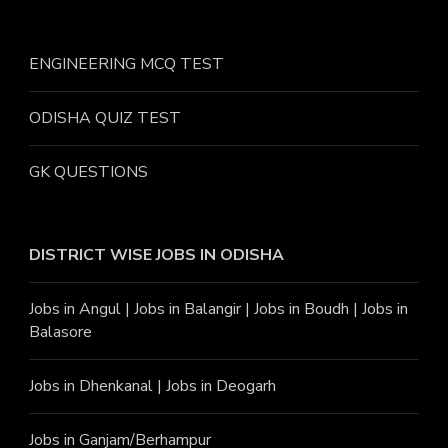
ENGINEERING MCQ TEST
ODISHA QUIZ TEST
GK QUESTIONS
DISTRICT WISE JOBS
IN ODISHA
Jobs in Angu
l |
Jobs in Balangir
|
Jobs in Boudh
|
Jobs in
Balasore
Jobs in Dhenkanal
|
Jobs in Deogarh
Jobs in Ganjam/Berhampur