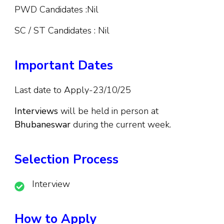
PWD Candidates :Nil
SC / ST Candidates : Nil
Important Dates
Last date to Apply-23/10/25
Interviews
will be held in person at
Bhubaneswar
during the current week.
Selection Process
Interview
How to Apply