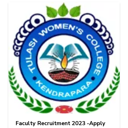
Faculty Recruitment 2023 -Apply