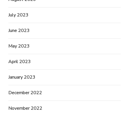
July 2023
June 2023
May 2023
April 2023
January 2023
December 2022
November 2022