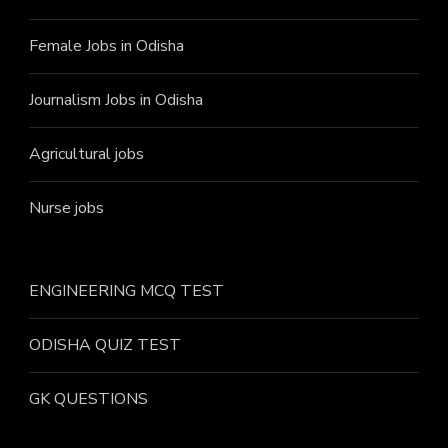
Female Jobs in Odisha
Journalism Jobs in Odisha
Agricultural jobs
Nurse jobs
ENGINEERING MCQ TEST
ODISHA QUIZ TEST
GK QUESTIONS