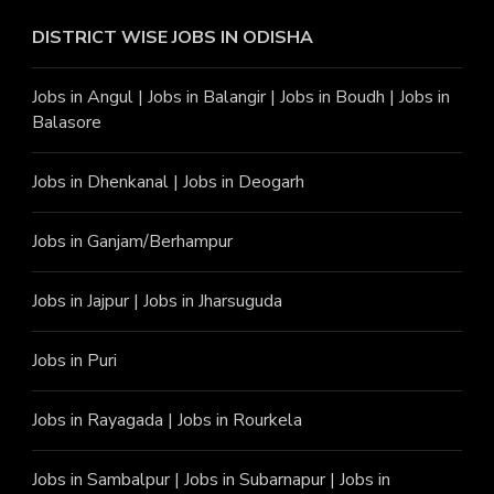
DISTRICT WISE JOBS
IN ODISHA
Jobs in Angu
l |
Jobs in Balangir
|
Jobs in Boudh
|
Jobs in
Balasore
Jobs in Dhenkanal
|
Jobs in Deogarh
Jobs in Ganjam/Berhampur
Jobs in Jajpur
|
Jobs in Jharsuguda
Jobs in Puri
Jobs in Rayagada
|
Jobs in Rourkela
Jobs in Sambalpur
|
Jobs in Subarnapur
|
Jobs in