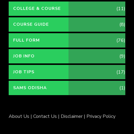
(11)
COLLEGE & COURSE
(8)
COURSE GUIDE
(76)
FULL FORM
(9)
JOB INFO
(17)
JOB TIPS
(1)
SAMS ODISHA
About Us
|
Contact Us
|
Disclaimer
|
Privacy Policy