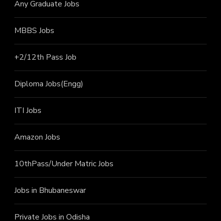
Any Graduate Jobs
MBBS Jobs
+2/12th Pass J
ob
Diploma Jobs(Engg)
ITI J
obs
Amazon Jobs
10thPass/Under Matric Jobs
Jobs in Bhubaneswar
Private Jobs in Odisha