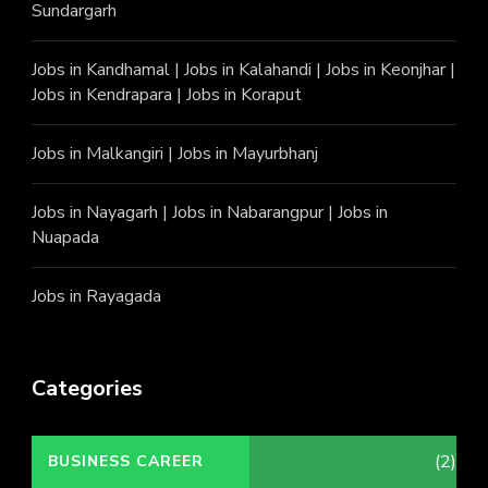
Sundargarh
Jobs in Kandhamal
|
Jobs in Kalahandi
|
Jobs in Keonjhar
|
Jobs in Kendrapara
|
Jobs in Koraput
Jobs in Malkangiri
|
Jobs in Mayurbhanj
Jobs in Nayagarh
|
Jobs in Nabarangpur
|
Jobs in
Nuapada
Jobs in Rayagada
Categories
(2)
BUSINESS CAREER