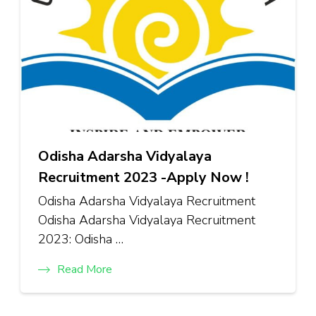
Odisha Adarsha Vidyalaya
Recruitment 2023 -Apply Now !
Odisha Adarsha Vidyalaya Recruitment
Odisha Adarsha Vidyalaya Recruitment
2023: Odisha …
Read More