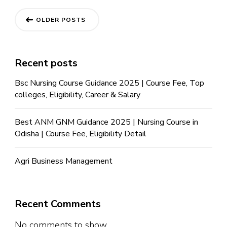
OLDER POSTS
Recent posts
Bsc Nursing Course Guidance 2025 | Course Fee, Top
colleges, Eligibility, Career & Salary
Best ANM GNM Guidance 2025 | Nursing Course in
Odisha | Course Fee, Eligibility Detail
Agri Business Management
Recent Comments
No comments to show.