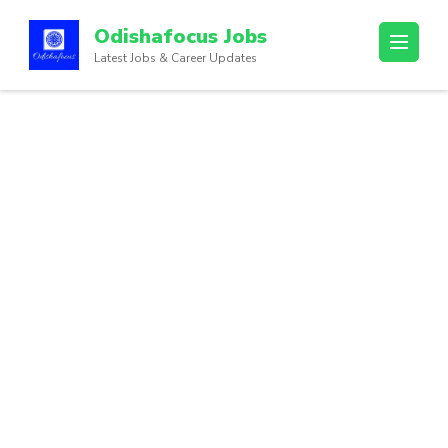
Odishafocus Jobs
Latest Jobs & Career Updates