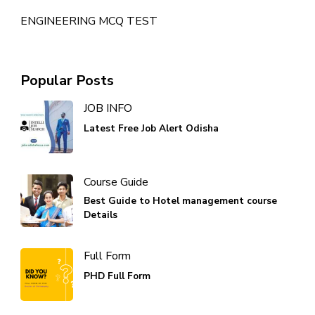
ENGINEERING MCQ TEST
Popular Posts
JOB INFO
Latest Free Job Alert Odisha
Course Guide
Best Guide to Hotel management course
Details
Full Form
PHD Full Form