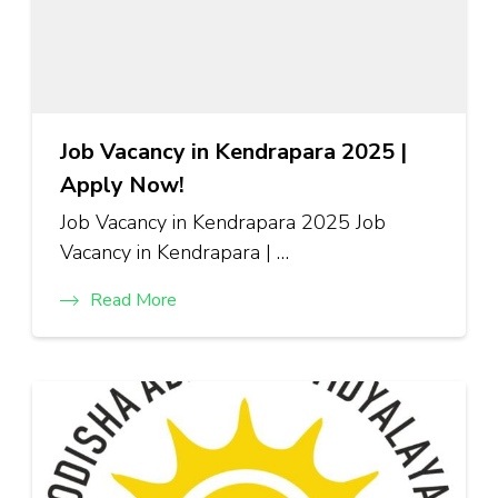
Job Vacancy in Kendrapara 2025 |
Apply Now!
Job Vacancy in Kendrapara 2025 Job
Vacancy in Kendrapara | …
Read More