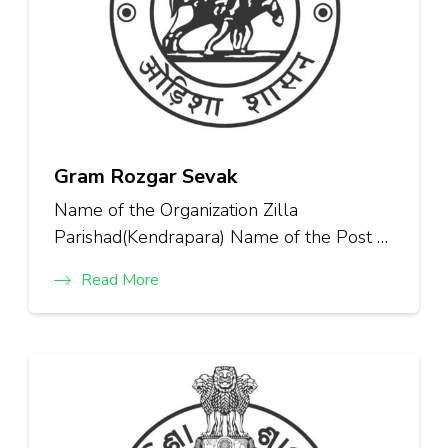
Gram Rozgar Sevak
Name of the Organization Zilla
Parishad(Kendrapara) Name of the Post …
Read More