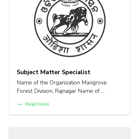
Subject Matter Specialist
Name of the Organization Mangrove
Forest Division, Rajnagar Name of …
Read More