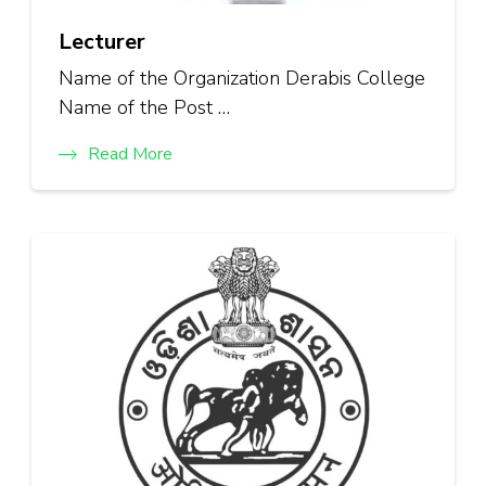
Lecturer
Name of the Organization Derabis College
Name of the Post …
Read More