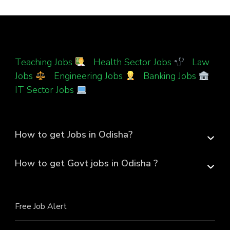
Teaching Jobs
|
Health Sector Jobs
|
Law
Jobs
|
Engineering Jobs
|
Banking Jobs
|
IT Sector Jobs
How to get Jobs in Odisha?
How to get Govt jobs in Odisha ?
Free Job Alert