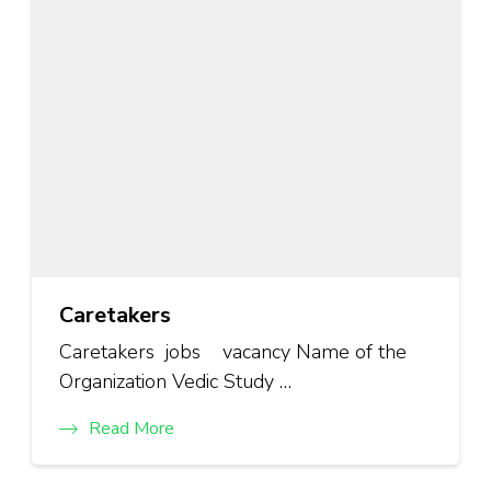
Caretakers
Caretakers jobs vacancy Name of the
Organization Vedic Study …
Read More