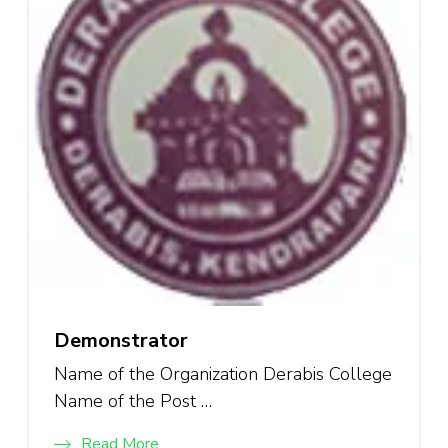
Demonstrator
Name of the Organization Derabis College
Name of the Post …
Read More