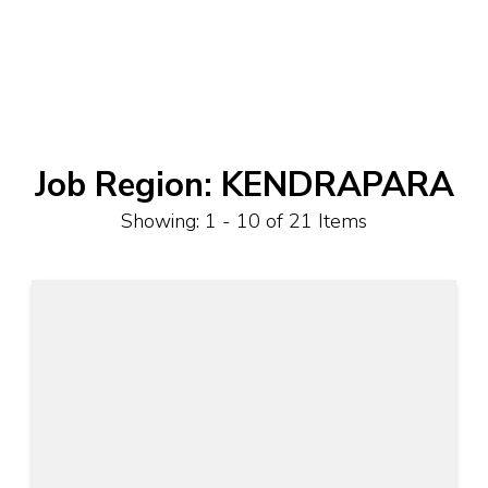
Job Region:
KENDRAPARA
Showing: 1 - 10 of 21 Items