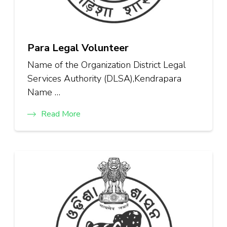
Para Legal Volunteer
Name of the Organization District Legal
Services Authority (DLSA),Kendrapara
Name …
Read More