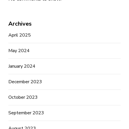
Archives
April 2025
May 2024
January 2024
December 2023
October 2023
September 2023
August 2023