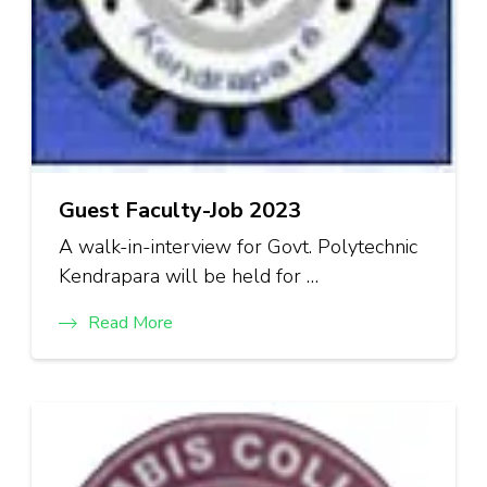
Guest Faculty-Job 2023
A walk-in-interview for Govt. Polytechnic
Kendrapara will be held for …
Read More