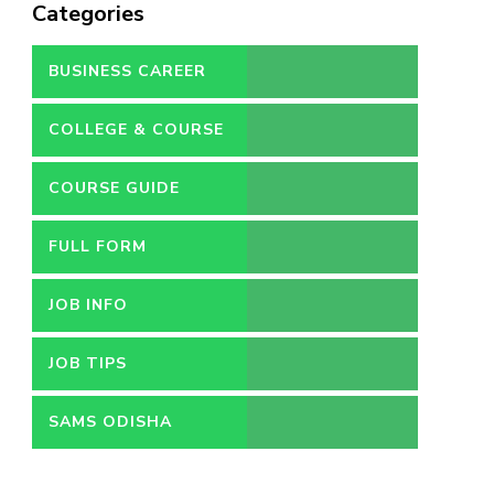
Categories
BUSINESS CAREER
COLLEGE & COURSE
COURSE GUIDE
FULL FORM
JOB INFO
JOB TIPS
SAMS ODISHA