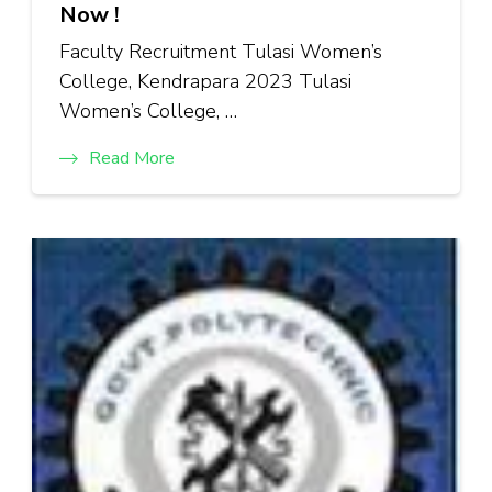
Now !
Faculty Recruitment Tulasi Women’s
College, Kendrapara 2023 Tulasi
Women’s College, …
Read More