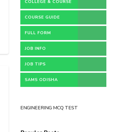
COLLEGE & COURSE
COURSE GUIDE
FULL FORM
JOB INFO
JOB TIPS
SAMS ODISHA
ENGINEERING MCQ TEST