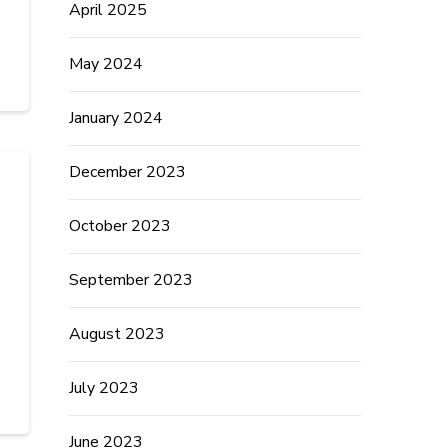
April 2025
May 2024
January 2024
December 2023
October 2023
September 2023
August 2023
July 2023
June 2023