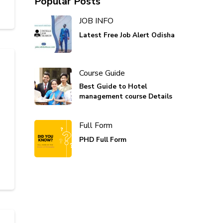
Popular Posts
JOB INFO
Latest Free Job Alert Odisha
Course Guide
Best Guide to Hotel
management course Details
Full Form
PHD Full Form