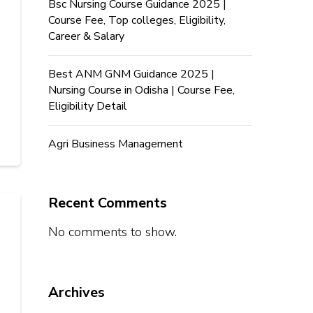
Bsc Nursing Course Guidance 2025 |
Course Fee, Top colleges, Eligibility,
Career & Salary
Best ANM GNM Guidance 2025 |
Nursing Course in Odisha | Course Fee,
Eligibility Detail
Agri Business Management
Recent Comments
No comments to show.
Archives