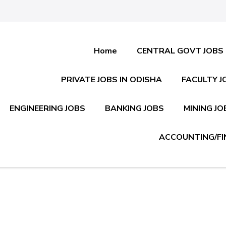
Home
CENTRAL GOVT JOBS
PRIVATE JOBS IN ODISHA
FACULTY J
ENGINEERING JOBS
BANKING JOBS
MINING JO
ACCOUNTING/FI