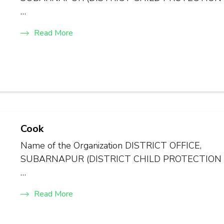
…
Read More
Cook
Name of the Organization DISTRICT OFFICE,
SUBARNAPUR (DISTRICT CHILD PROTECTION
…
Read More