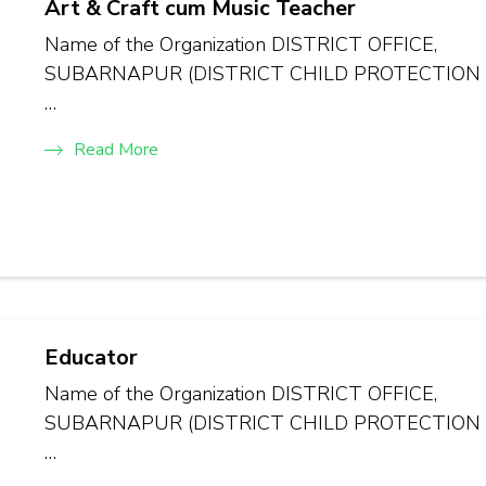
Art & Craft cum Music Teacher
Name of the Organization DISTRICT OFFICE,
SUBARNAPUR (DISTRICT CHILD PROTECTION
…
Read More
Educator
Name of the Organization DISTRICT OFFICE,
SUBARNAPUR (DISTRICT CHILD PROTECTION
…