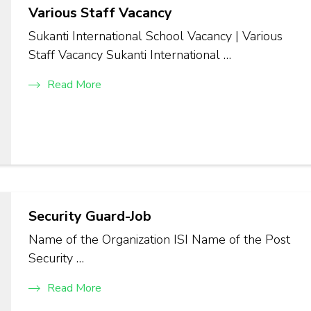
Various Staff Vacancy
Sukanti International School Vacancy | Various
Staff Vacancy Sukanti International …
Read More
Security Guard-Job
Name of the Organization ISI Name of the Post
Security …
Read More