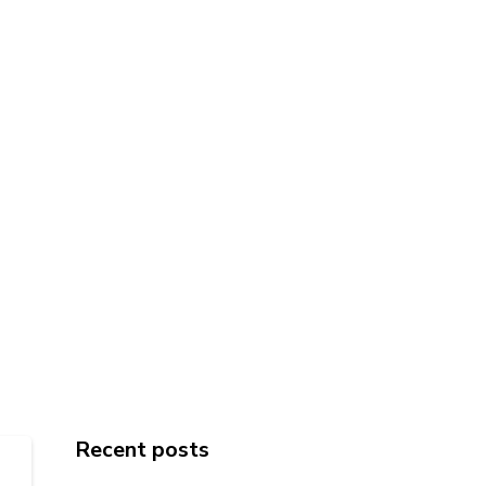
Recent posts