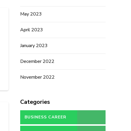
May 2023
April 2023
January 2023
December 2022
November 2022
Categories
BUSINESS CAREER