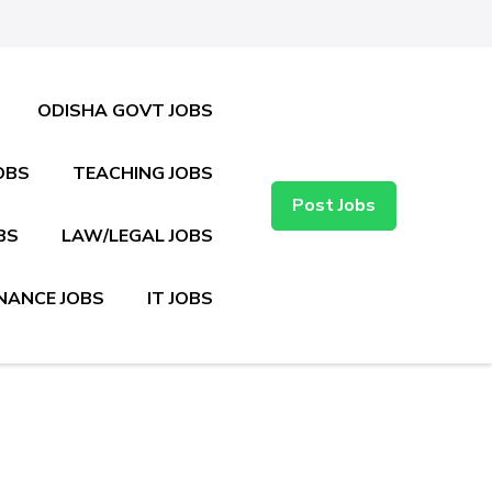
ODISHA GOVT JOBS
OBS
TEACHING JOBS
Post Jobs
BS
LAW/LEGAL JOBS
NANCE JOBS
IT JOBS