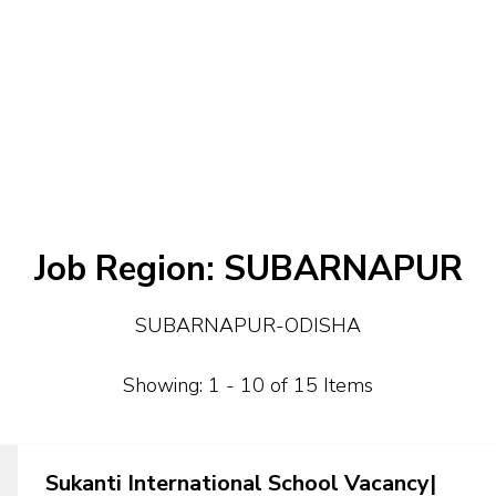
Job Region:
SUBARNAPUR
SUBARNAPUR-ODISHA
Showing: 1 - 10 of 15 Items
Sukanti International School Vacancy|