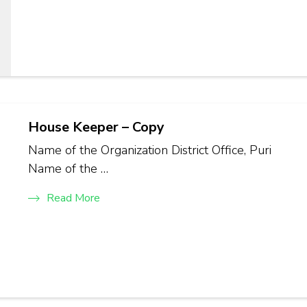
House Keeper – Copy
Name of the Organization District Office, Puri
Name of the …
Read More