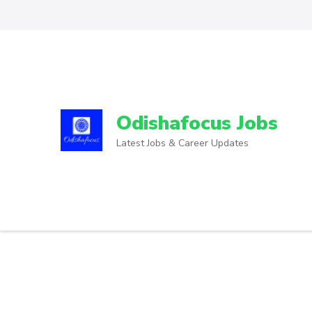
Odishafocus Jobs
Latest Jobs & Career Updates