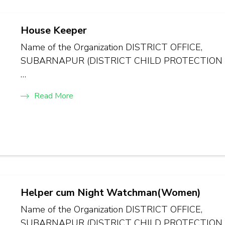
House Keeper
Name of the Organization DISTRICT OFFICE,
SUBARNAPUR (DISTRICT CHILD PROTECTION
…
Read More
Helper cum Night Watchman(Women)
Name of the Organization DISTRICT OFFICE,
SUBARNAPUR (DISTRICT CHILD PROTECTION