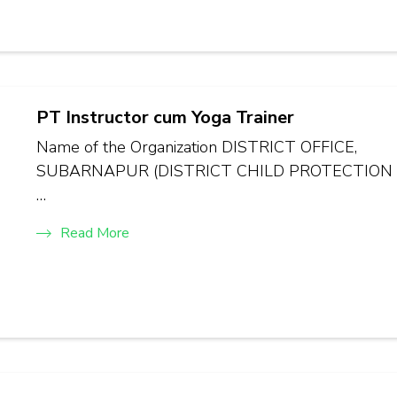
PT Instructor cum Yoga Trainer
Name of the Organization DISTRICT OFFICE,
SUBARNAPUR (DISTRICT CHILD PROTECTION
…
Read More