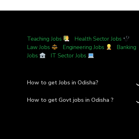
Teaching Jobs
|
Health Sector Jobs
|
Law Jobs
|
Engineering Jobs
|
Banking
Jobs
|
IT Sector Jobs
How to get Jobs in Odisha?
How to get Govt jobs in Odisha ?