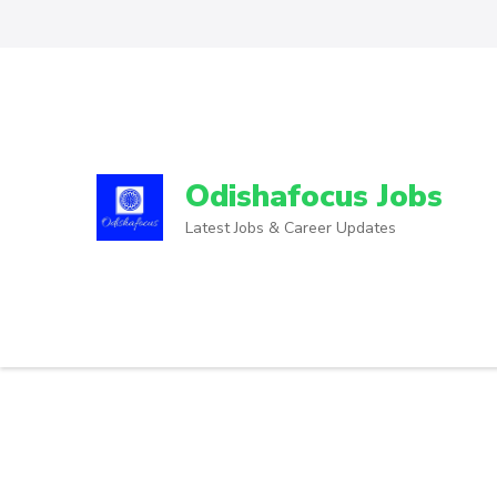
Odishafocus Jobs
Latest Jobs & Career Updates