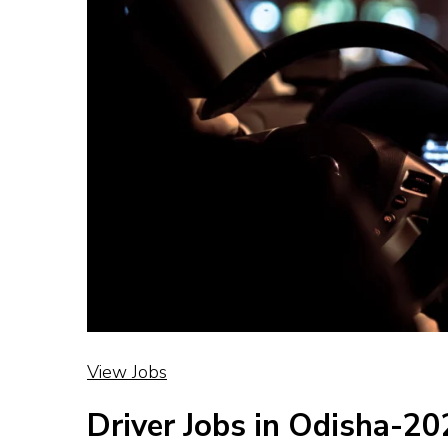
View Jobs
Driver Jobs in Odisha-2