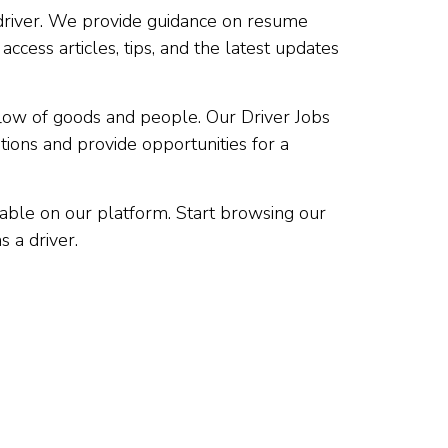
a driver. We provide guidance on resume
access articles, tips, and the latest updates
low of goods and people. Our Driver Jobs
tions and provide opportunities for a
lable on our platform. Start browsing our
s a driver.