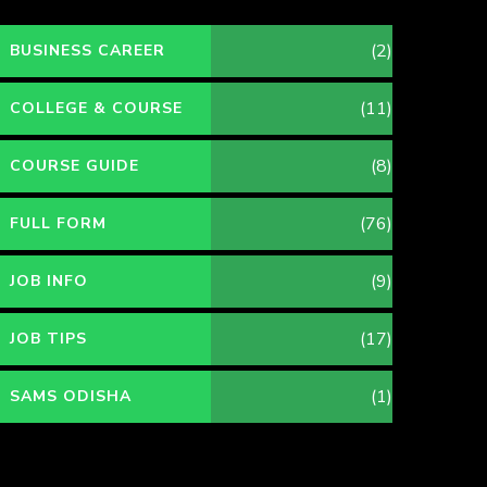
(2)
BUSINESS CAREER
(11)
COLLEGE & COURSE
(8)
COURSE GUIDE
(76)
FULL FORM
(9)
JOB INFO
(17)
JOB TIPS
(1)
SAMS ODISHA