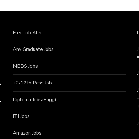
Free Job Alert
Any Graduate Jobs
MBBS Jobs
+2/12th Pass J
ob
Diploma Jobs(Engg)
ITI J
obs
Amazon Jobs