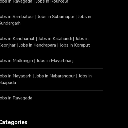
Jobs in Rayagada
|
Jobs in Rourkela
Jobs in Sambalpur
|
Jobs in Subarnapur
|
Jobs in
Sundargarh
Jobs in Kandhamal
|
Jobs in Kalahandi
|
Jobs in
Keonjhar
|
Jobs in Kendrapara
|
Jobs in Koraput
Jobs in Malkangiri
|
Jobs in Mayurbhanj
Jobs in Nayagarh
|
Jobs in Nabarangpur
|
Jobs in
Nuapada
Jobs in Rayagada
Categories