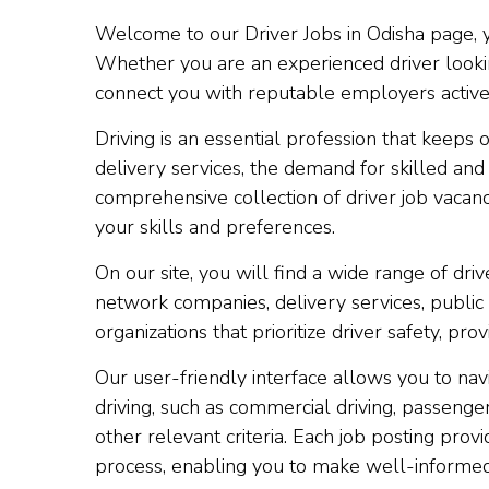
Welcome to our Driver Jobs in Odisha page, you
Whether you are an experienced driver looking
connect you with reputable employers actively 
Driving is an essential profession that keep
delivery services, the demand for skilled and
comprehensive collection of driver job vacanci
your skills and preferences.
On our site, you will find a wide range of drive
network companies, delivery services, public
organizations that prioritize driver safety, 
Our user-friendly interface allows you to nav
driving, such as commercial driving, passenger 
other relevant criteria. Each job posting prov
process, enabling you to make well-informed d