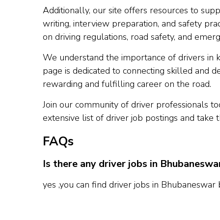
Additionally, our site offers resources to s
writing, interview preparation, and safety prac
on driving regulations, road safety, and emerg
We understand the importance of drivers in 
page is dedicated to connecting skilled and d
rewarding and fulfilling career on the road.
Join our community of driver professionals t
extensive list of driver job postings and take 
FAQs
Is there any driver jobs in Bhubaneswa
yes ,you can find driver jobs in Bhubaneswar