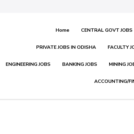
Home
CENTRAL GOVT JOBS
PRIVATE JOBS IN ODISHA
FACULTY J
ENGINEERING JOBS
BANKING JOBS
MINING JO
ACCOUNTING/FI