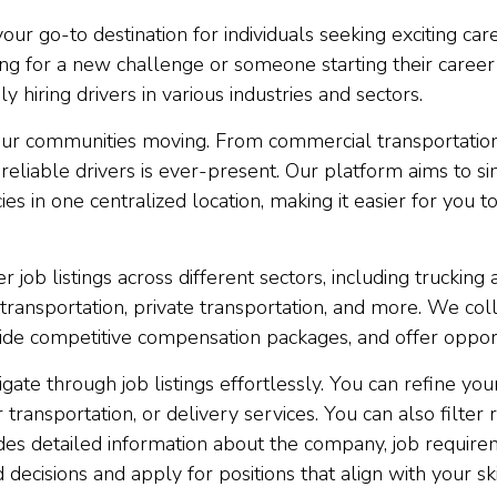
r go-to destination for individuals seeking exciting caree
 for a new challenge or someone starting their career as
hiring drivers in various industries and sectors.
s our communities moving. From commercial transportation
 reliable drivers is ever-present. Our platform aims to s
es in one centralized location, making it easier for you to
r job listings across different sectors, including trucking 
 transportation, private transportation, and more. We c
provide competitive compensation packages, and offer opp
igate through job listings effortlessly. You can refine y
transportation, or delivery services. You can also filter 
ides detailed information about the company, job requireme
ecisions and apply for positions that align with your sk