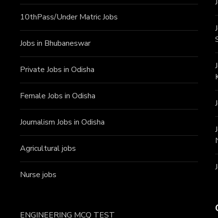
10thPass/Under Matric Jobs
Jobs in Bhubaneswar
Private Jobs in Odisha
Female Jobs in Odisha
Journalism Jobs in Odisha
Agricultural jobs
Nurse jobs
ENGINEERING MCQ TEST