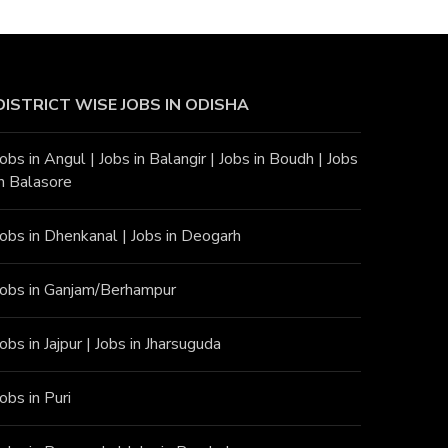
DISTRICT WISE JOBS
IN ODISHA
Jobs in Angu
l |
Jobs in Balangir
|
Jobs in Boudh
|
Jobs
in Balasore
Jobs in Dhenkanal
|
Jobs in Deogarh
Jobs in Ganjam/Berhampur
Jobs in Jajpur
|
Jobs in Jharsuguda
Jobs in Puri