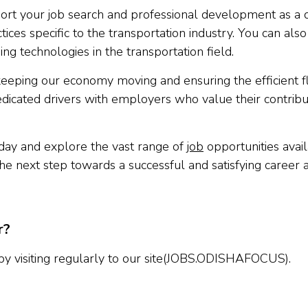
upport your job search and professional development as 
tices specific to the transportation industry. You can also 
ing technologies in the transportation field.
keeping our economy moving and ensuring the efficient f
edicated drivers with employers who value their contribu
oday and explore the vast range of
job
opportunities avai
the next step towards a successful and satisfying career a
r?
 by visiting regularly to our site(JOBS.ODISHAFOCUS).