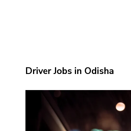
Driver Jobs in Odisha