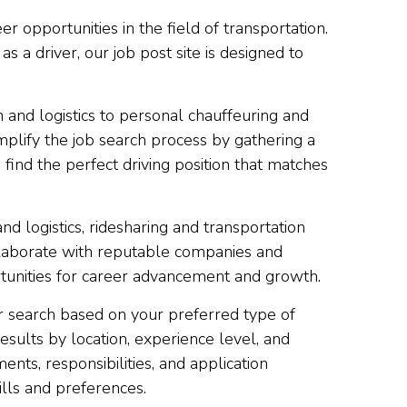
r opportunities in the field of transportation.
 a driver, our job post site is designed to
 and logistics to personal chauffeuring and
implify the job search process by gathering a
 find the perfect driving position that matches
and logistics, ridesharing and transportation
ollaborate with reputable companies and
ortunities for career advancement and growth.
our search based on your preferred type of
results by location, experience level, and
nts, responsibilities, and application
ills and preferences.