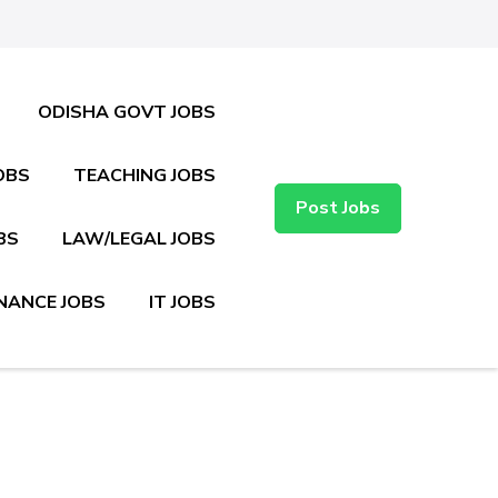
ODISHA GOVT JOBS
OBS
TEACHING JOBS
Post Jobs
BS
LAW/LEGAL JOBS
NANCE JOBS
IT JOBS