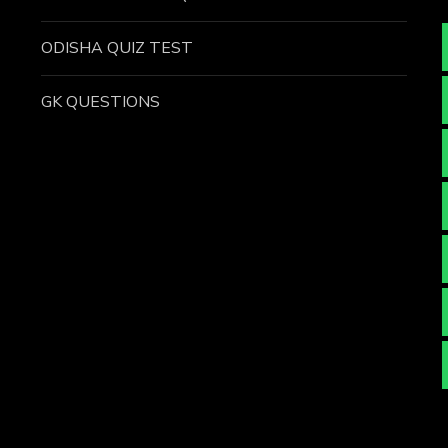
ODISHA QUIZ TEST
GK QUESTIONS