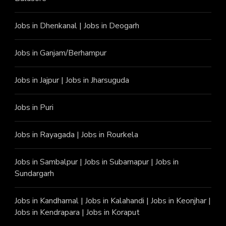
Jobs in Dhenkanal
|
Jobs in Deogarh
Jobs in Ganjam/Berhampur
Jobs in Jajpur
|
Jobs in Jharsuguda
Jobs in Puri
Jobs in Rayagada
|
Jobs in Rourkela
Jobs in Sambalpur
|
Jobs in Subarnapur
|
Jobs in
Sundargarh
Jobs in Kandhamal
|
Jobs in Kalahandi
|
Jobs in Keonjhar
|
Jobs in Kendrapara
|
Jobs in Koraput