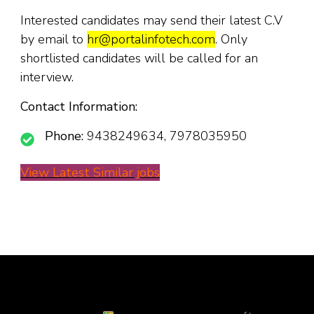
Interested candidates may send their latest C.V
by email to
hr@portalinfotech.com
. Only
shortlisted candidates will be called for an
interview.
Contact Information:
Phone:
9438249634, 7978035950
View Latest Similar jobs