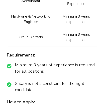
Accountant
Experience
Hardware & Networking
Minimum 3 years
Engineer
experienced
Minimum 3 years
Group D Staffs
experienced
Requirements:
Minimum 3 years of experience is required
for all positions.
Salary is not a constraint for the right
candidates.
How to Apply: