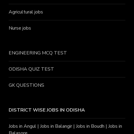
Agricultural jobs
Nurse jobs
ENGINEERING MCQ TEST
ODISHA QUIZ TEST
GK QUESTIONS
DISTRICT WISE JOBS
IN ODISHA
Jobs in Angu
l |
Jobs in Balangir
|
Jobs in Boudh
|
Jobs in
Balasore