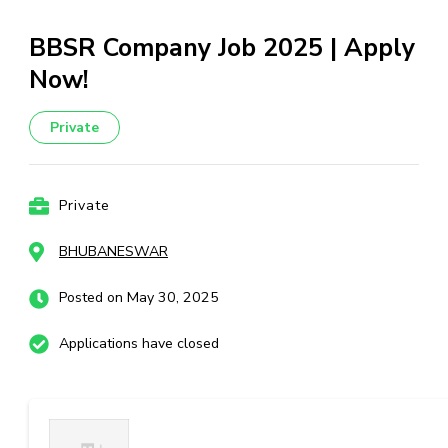
BBSR Company Job 2025 | Apply
Now!
Private
Private
BHUBANESWAR
Posted on May 30, 2025
Applications have closed