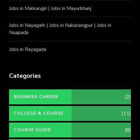
Jobs in Malkangiri
|
Jobs in Mayurbhanj
Jobs in Nayagarh
|
Jobs in Nabarangpur
|
Jobs in
Nuapada
Jobs in Rayagada
Categories
(2)
BUSINESS CAREER
(11)
COLLEGE & COURSE
(8)
COURSE GUIDE