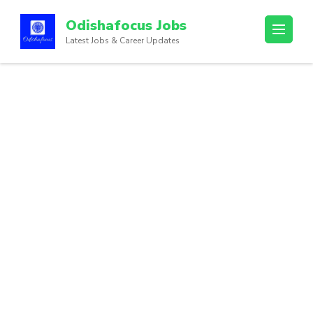
Odishafocus Jobs
Latest Jobs & Career Updates