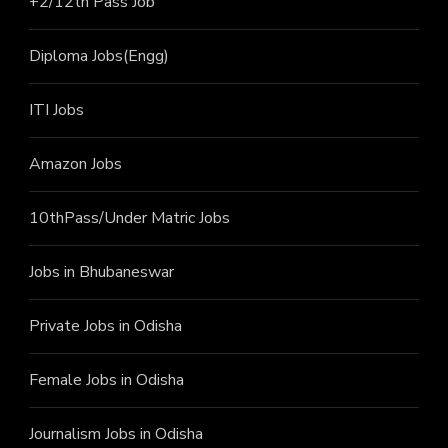
+2/12th Pass J
ob
Diploma Jobs(Engg)
ITI J
obs
Amazon Jobs
10thPass/Under Matric Jobs
Jobs in Bhubaneswar
Private Jobs in Odisha
Female Jobs in Odisha
Journalism Jobs in Odisha