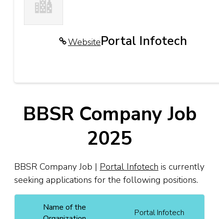
Portal Infotech
Website
BBSR Company Job
2025
BBSR Company Job |
Portal Infotech
is currently
seeking applications for the following positions.
Name of the
Portal Infotech
Organization