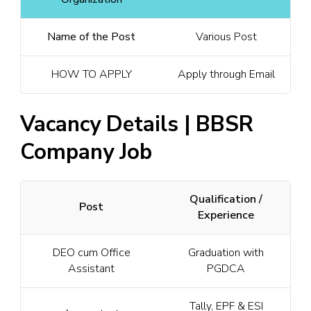
Name of the Post
Various Post
HOW TO APPLY
Apply through Email
Vacancy Details | BBSR
Company Job
Qualification /
Post
Experience
DEO cum Office
Graduation with
Assistant
PGDCA
Tally, EPF & ESI