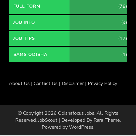
(76)
FULL FORM
(9)
JOB INFO
(17)
JOB TIPS
(1)
SAMS ODISHA
About Us
|
Contact Us
|
Disclaimer
|
Privacy Policy
© Copyright 2026
Odishafocus Jobs
. All Rights
Reserved.
JobScout | Developed By
Rara Theme
.
Powered by
WordPress
.