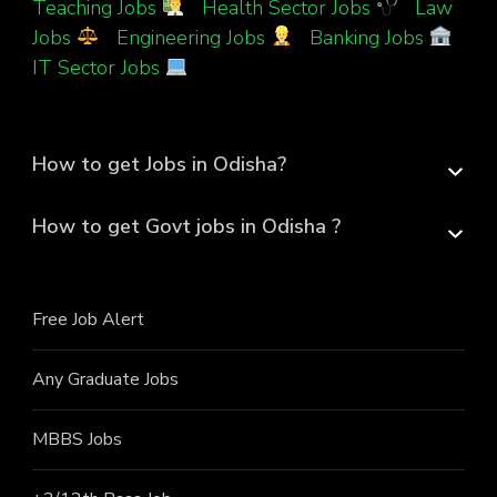
Teaching Jobs
|
Health Sector Jobs
|
Law
Jobs
|
Engineering Jobs
|
Banking Jobs
|
IT Sector Jobs
How to get Jobs in Odisha?
How to get Govt jobs in Odisha ?
Free Job Alert
Any Graduate Jobs
MBBS Jobs