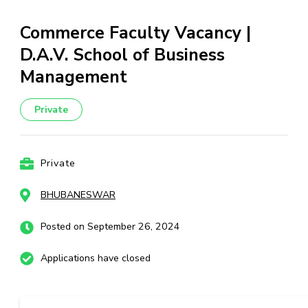
Commerce Faculty Vacancy |
D.A.V. School of Business
Management
Private
Private
BHUBANESWAR
Posted on September 26, 2024
Applications have closed