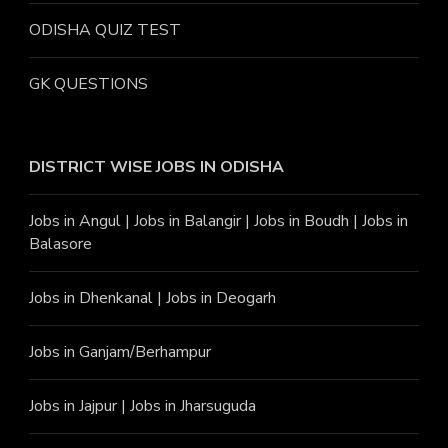
ODISHA QUIZ TEST
GK QUESTIONS
DISTRICT WISE JOBS
IN ODISHA
Jobs in Angu
l |
Jobs in Balangir
|
Jobs in Boudh
|
Jobs in
Balasore
Jobs in Dhenkanal
|
Jobs in Deogarh
Jobs in Ganjam/Berhampur
Jobs in Jajpur
|
Jobs in Jharsuguda