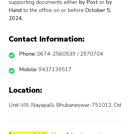
supporting documents either
by Post
or
by
Hand
to the office on or before
October 5,
2024
.
Contact Information:
Phone:
0674-2560539 / 2970704
Mobile:
9437139517
Location:
Unit-VIII, Nayapalli, Bhubaneswar-751012, Od