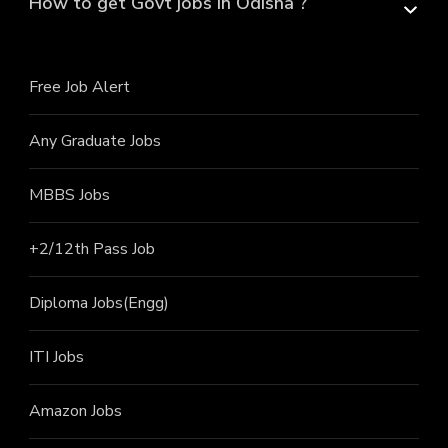
How to get Govt jobs in Odisha ?
Free Job Alert
Any Graduate Jobs
MBBS Jobs
+2/12th Pass J
ob
Diploma Jobs(Engg)
ITI J
obs
Amazon Jobs