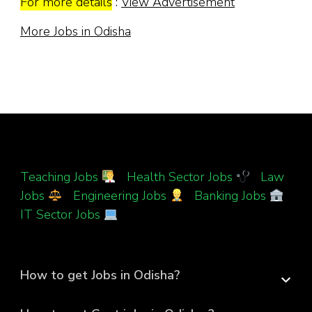
For more details
:
View Advertisement
More Jobs in Odisha
Teaching Jobs
|
Health Sector Jobs
|
Law
Jobs
|
Engineering Jobs
|
Banking Jobs
|
IT Sector Jobs
How to get Jobs in Odisha?