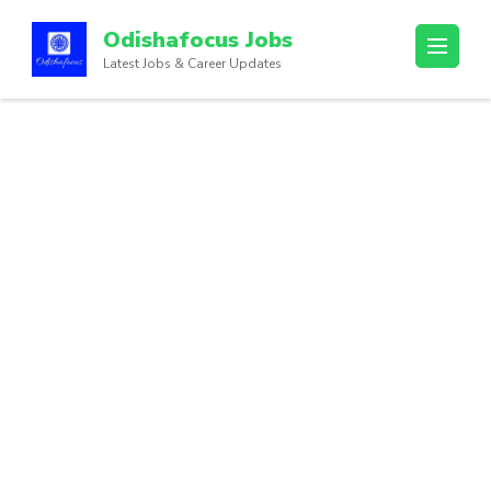
Odishafocus Jobs
Latest Jobs & Career Updates