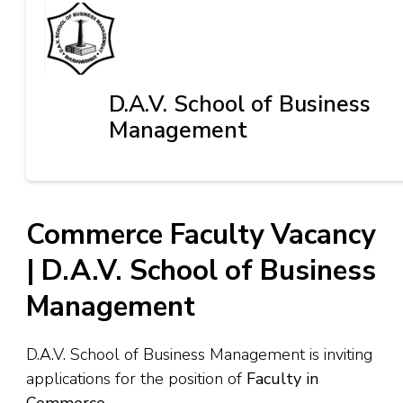
D.A.V. School of Business
Management
Commerce Faculty Vacancy
| D.A.V. School of Business
Management
D.A.V. School of Business Management is inviting
applications for the position of
Faculty in