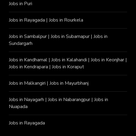
Jobs in Puri
Jobs in Rayagada
|
Jobs in Rourkela
Jobs in Sambalpur
|
Jobs in Subarnapur
|
Jobs in
Sundargarh
Jobs in Kandhamal
|
Jobs in Kalahandi
|
Jobs in Keonjhar
|
Jobs in Kendrapara
|
Jobs in Koraput
Jobs in Malkangiri
|
Jobs in Mayurbhanj
Jobs in Nayagarh
|
Jobs in Nabarangpur
|
Jobs in
Nuapada
Jobs in Rayagada