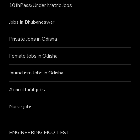
10thPass/Under Matric Jobs
Jobs in Bhubaneswar
Private Jobs in Odisha
Female Jobs in Odisha
Journalism Jobs in Odisha
Agricultural jobs
Nurse jobs
ENGINEERING MCQ TEST