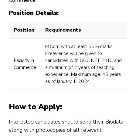
Commerce
.
Position Details:
Position
Requirements
M.Com with at least 55% marks.
Preference will be given to
Faculty in
candidates with UGC NET, Ph.D., and
Commerce
a minimum of 2 years of teaching
experience.
Maximum age:
48 years
as of January 1, 2024.
How to Apply:
Interested candidates should send their Biodata
along with photocopies of all relevant