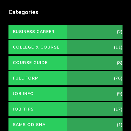
Categories
(2)
BUSINESS CAREER
(11)
COLLEGE & COURSE
(8)
COURSE GUIDE
(76)
FULL FORM
(9)
JOB INFO
(17)
JOB TIPS
(1)
SAMS ODISHA