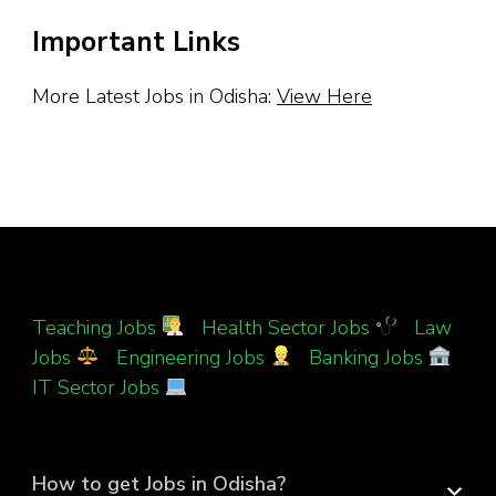
Important Links
More Latest Jobs in Odisha:
View Here
Teaching Jobs
|
Health Sector Jobs
|
Law
Jobs
|
Engineering Jobs
|
Banking Jobs
|
IT Sector Jobs
How to get Jobs in Odisha?