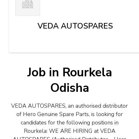
VEDA AUTOSPARES
Job in Rourkela
Odisha
VEDA AUTOSPARES, an authorised distributor
of Hero Genuine Spare Parts, is looking for
candidates for the following positions in
Rourkela:
WE ARE HIRING at VEDA