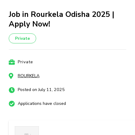
Job in Rourkela Odisha 2025 |
Apply Now!
Private
Private
ROURKELA
Posted on July 11, 2025
Applications have closed