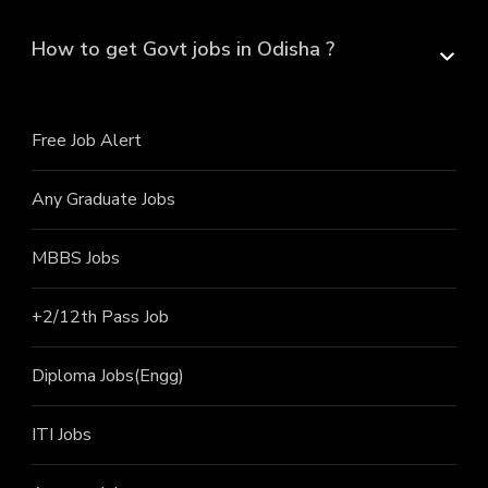
How to get Govt jobs in Odisha ?
Free Job Alert
Any Graduate Jobs
MBBS Jobs
+2/12th Pass J
ob
Diploma Jobs(Engg)
ITI J
obs