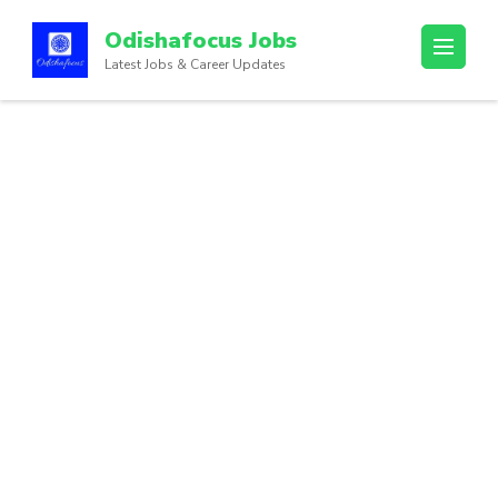
Odishafocus Jobs
Latest Jobs & Career Updates