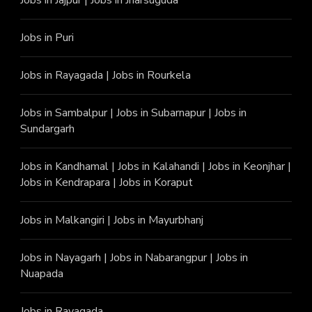
Jobs in Puri
Jobs in Rayagada
|
Jobs in Rourkela
Jobs in Sambalpur
|
Jobs in Subarnapur
|
Jobs in
Sundargarh
Jobs in Kandhamal
|
Jobs in Kalahandi
|
Jobs in Keonjhar
|
Jobs in Kendrapara
|
Jobs in Koraput
Jobs in Malkangiri
|
Jobs in Mayurbhanj
Jobs in Nayagarh
|
Jobs in Nabarangpur
|
Jobs in
Nuapada
Jobs in Rayagada