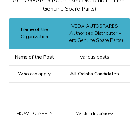
AUTOSPARES (Authorised Distributor – Hero
Genuine Spare Parts)
VEDA AUTOSPARES
Name of the
(Authorised Distributor –
Organization
Hero Genuine Spare Parts)
Name of the Post
Various posts
Who can apply
All Odisha Candidates
HOW TO APPLY
Walk in Interview