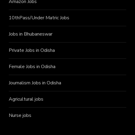
Amazon Jobs
10thPass/Under Matric Jobs
Jobs in Bhubaneswar
Private Jobs in Odisha
Female Jobs in Odisha
Journalism Jobs in Odisha
Agricultural jobs
Nurse jobs