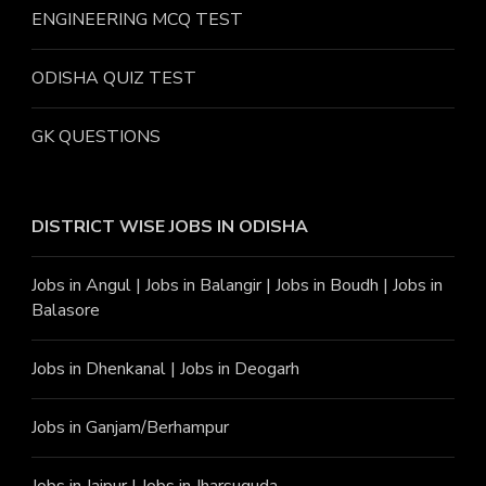
ENGINEERING MCQ TEST
ODISHA QUIZ TEST
GK QUESTIONS
DISTRICT WISE JOBS
IN ODISHA
Jobs in Angu
l |
Jobs in Balangir
|
Jobs in Boudh
|
Jobs in
Balasore
Jobs in Dhenkanal
|
Jobs in Deogarh
Jobs in Ganjam/Berhampur
Jobs in Jajpur
|
Jobs in Jharsuguda