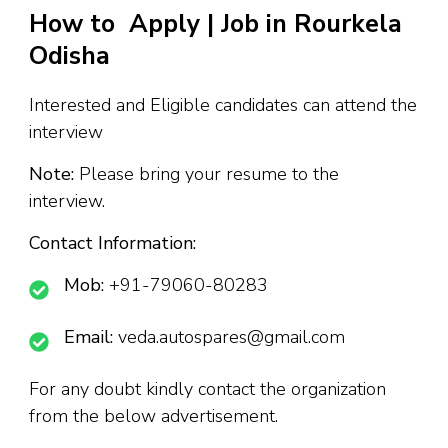
How to Apply | Job in Rourkela
Odisha
Interested and Eligible candidates can attend the
interview
Note:
Please bring your resume to the
interview.
Contact Information:
Mob:
+91-79060-80283
Email:
veda.autospares@gmail.com
For any doubt kindly contact the organization
from the below advertisement.