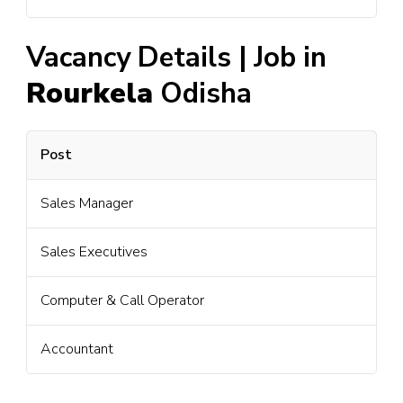
Vacancy Details | Job in
Rourkela
Odisha
Post
Sales Manager
Sales Executives
Computer & Call Operator
Accountant