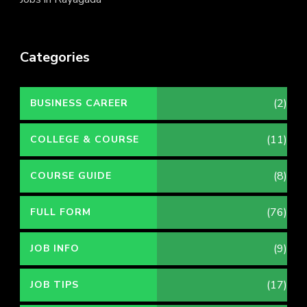
Categories
(2)
BUSINESS CAREER
(11)
COLLEGE & COURSE
(8)
COURSE GUIDE
(76)
FULL FORM
(9)
JOB INFO
(17)
JOB TIPS