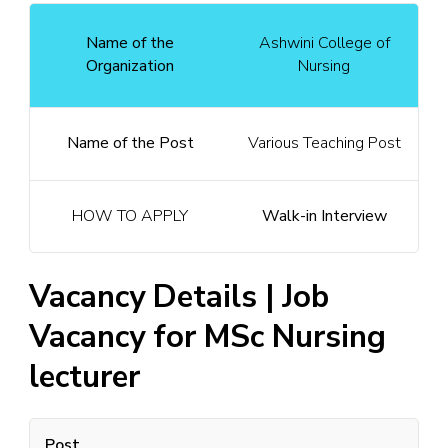
Name of the
Ashwini College of
Organization
Nursing
Name of the Post
Various Teaching Post
HOW TO APPLY
Walk-in Interview
Vacancy Details | Job
Vacancy for MSc Nursing
lecturer
Post