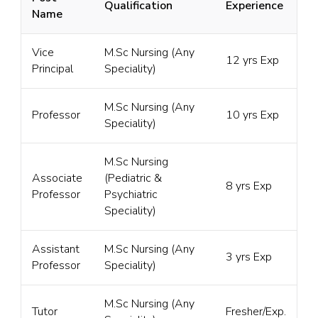
Qualification
Experience
Name
Vice
M.Sc Nursing (Any
12 yrs Exp
Principal
Speciality)
M.Sc Nursing (Any
Professor
10 yrs Exp
Speciality)
M.Sc Nursing
Associate
(Pediatric &
8 yrs Exp
Professor
Psychiatric
Speciality)
Assistant
M.Sc Nursing (Any
3 yrs Exp
Professor
Speciality)
M.Sc Nursing (Any
Tutor
Fresher/Exp.