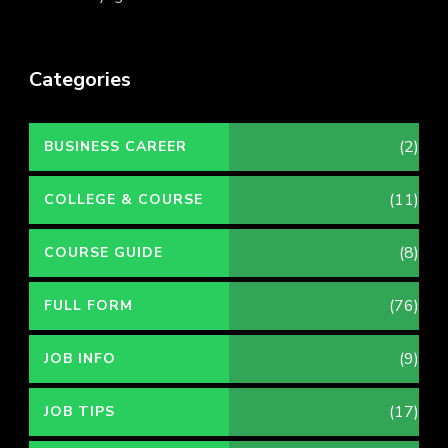
Categories
(2)
BUSINESS CAREER
(11)
COLLEGE & COURSE
(8)
COURSE GUIDE
(76)
FULL FORM
(9)
JOB INFO
(17)
JOB TIPS