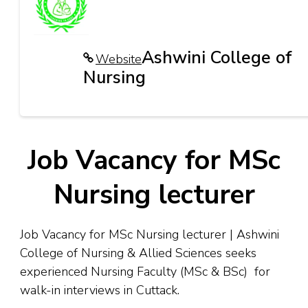
Ashwini College of
Website
Nursing
Job Vacancy for MSc
Nursing lecturer
Job Vacancy for MSc Nursing lecturer | Ashwini
College of Nursing & Allied Sciences seeks
experienced Nursing Faculty (MSc & BSc) for
walk-in interviews in Cuttack.