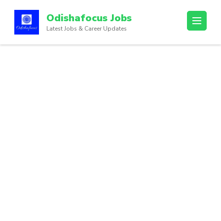
Odishafocus Jobs
Latest Jobs & Career Updates