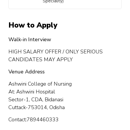
Speciality)
How to Apply
Walk-in Interview
HIGH SALARY OFFER / ONLY SERIOUS
CANDIDATES MAY APPLY
Venue Address
Ashwini College of Nursing
At: Ashwini Hospital
Sector-1, CDA, Bidanasi
Cuttack-753014, Odisha
Contact:7894460333