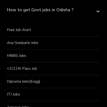
How to get Govt jobs in Odisha ?
Free Job Alert
Any Graduate Jobs
MBBS Jobs
+2/12th Pass J
ob
Diploma Jobs(Engg)
ITI J
obs