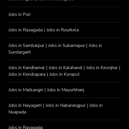
Jobs in Puri
Jobs in Rayagada
|
Jobs in Rourkela
Jobs in Sambalpur
|
Jobs in Subarnapur
|
Jobs in
Sundargarh
Jobs in Kandhamal
|
Jobs in Kalahandi
|
Jobs in Keonjhar
|
Jobs in Kendrapara
|
Jobs in Koraput
Jobs in Malkangiri
|
Jobs in Mayurbhanj
Jobs in Nayagarh
|
Jobs in Nabarangpur
|
Jobs in
Nuapada
Jobs in Rayagada