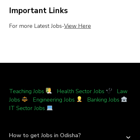
Important Links
For more Latest Jobs-
View Here
Teaching Jobs
|
Health Sector Jobs
|
Law
Jobs
|
Engineering Jobs
|
Banking Jobs
|
IT Sector Jobs
How to get Jobs in Odisha?