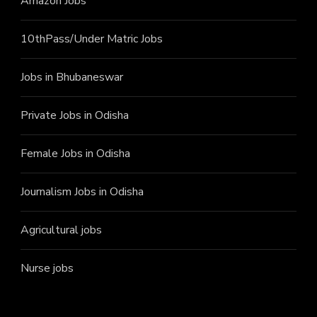
Amazon Jobs
10thPass/Under Matric Jobs
Jobs in Bhubaneswar
Private Jobs in Odisha
Female Jobs in Odisha
Journalism Jobs in Odisha
Agricultural jobs
Nurse jobs