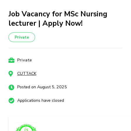
Job Vacancy for MSc Nursing
lecturer | Apply Now!
Private
Private
CUTTACK
Posted on August 5, 2025
Applications have closed