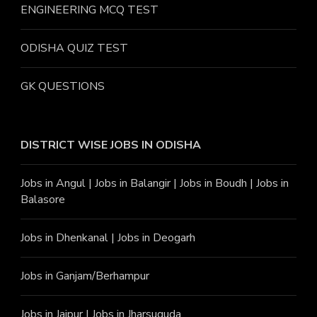
ENGINEERING MCQ TEST
ODISHA QUIZ TEST
GK QUESTIONS
DISTRICT WISE JOBS
IN ODISHA
Jobs in Angu
l |
Jobs in Balangir
|
Jobs in Boudh
|
Jobs in
Balasore
Jobs in Dhenkanal
|
Jobs in Deogarh
Jobs in Ganjam/Berhampur
Jobs in Jajpur
|
Jobs in Jharsuguda