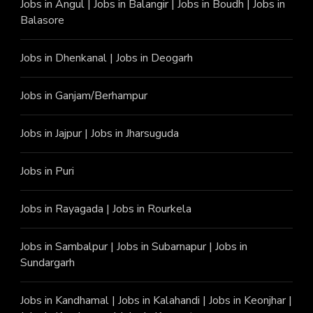
Jobs in Angu
l |
Jobs in Balangir
|
Jobs in Boudh
|
Jobs in
Balasore
Jobs in Dhenkanal
|
Jobs in Deogarh
Jobs in Ganjam/Berhampur
Jobs in Jajpur
|
Jobs in Jharsuguda
Jobs in Puri
Jobs in Rayagada
|
Jobs in Rourkela
Jobs in Sambalpur
|
Jobs in Subarnapur
|
Jobs in
Sundargarh
Jobs in Kandhamal
|
Jobs in Kalahandi
|
Jobs in Keonjhar
|