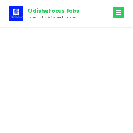
Odishafocus Jobs
Latest Jobs & Career Updates