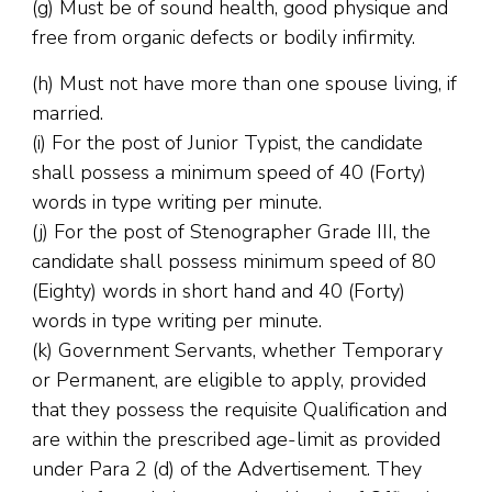
(g) Must be of sound health, good physique and
free from organic defects or bodily infirmity.
(h) Must not have more than one spouse living, if
married.
(i) For the post of Junior Typist, the candidate
shall possess a minimum speed of 40 (Forty)
words in type writing per minute.
(j) For the post of Stenographer Grade III, the
candidate shall possess minimum speed of 80
(Eighty) words in short hand and 40 (Forty)
words in type writing per minute.
(k) Government Servants, whether Temporary
or Permanent, are eligible to apply, provided
that they possess the requisite Qualification and
are within the prescribed age-limit as provided
under Para 2 (d) of the Advertisement. They