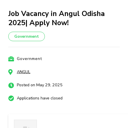
Job Vacancy in Angul Odisha
2025| Apply Now!
Government
Government
ANGUL
Posted on May 29, 2025
Applications have closed