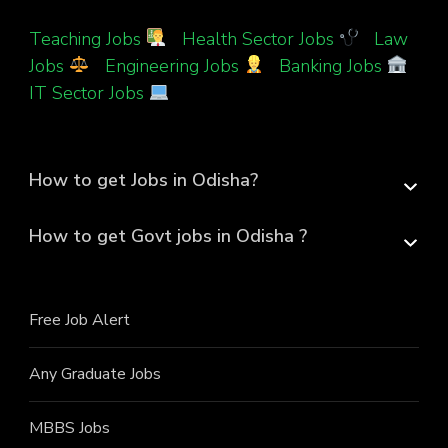
Teaching Jobs
|
Health Sector Jobs
|
Law
Jobs
|
Engineering Jobs
|
Banking Jobs
|
IT Sector Jobs
How to get Jobs in Odisha?
How to get Govt jobs in Odisha ?
Free Job Alert
Any Graduate Jobs
MBBS Jobs