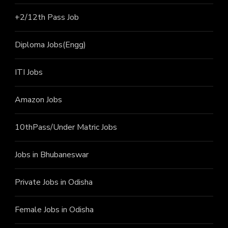
+2/12th Pass J
ob
Diploma Jobs(Engg)
ITI J
obs
Amazon Jobs
10thPass/Under Matric Jobs
Jobs in Bhubaneswar
Private Jobs in Odisha
Female Jobs in Odisha