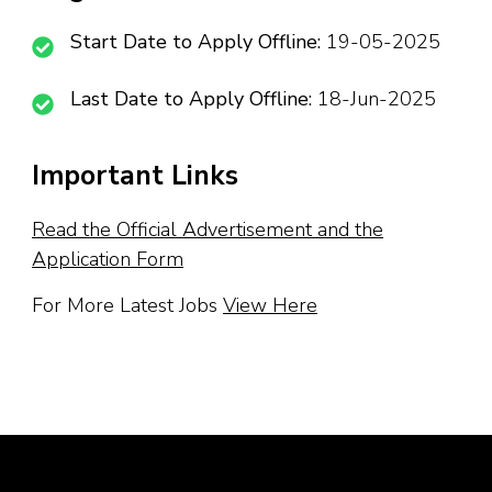
Start Date to Apply Offline:
19-05-2025
Last Date to Apply Offline:
18-Jun-2025
Important Links
Read the Official Advertisement and the
Application Form
For More Latest Jobs
View Here