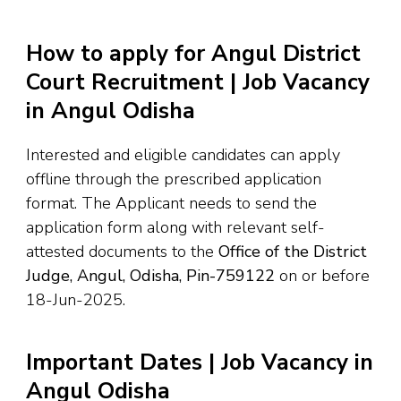
How to apply for Angul District
Court Recruitment | Job Vacancy
in Angul Odisha
Interested and eligible candidates can apply
offline through the prescribed application
format. The Applicant needs to send the
application form along with relevant self-
attested documents to the
Office of the District
Judge, Angul, Odisha, Pin-759122
on or before
18-Jun-2025.
Important Dates | Job Vacancy in
Angul Odisha