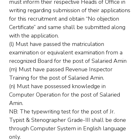
must inform their respective Heads of Office in
writing regarding submission of their applications
for this recruitment and obtain “No objection
Certificate” and same shall be submitted along
with the application.
(l) Must have passed the matriculation
examination or equivalent examination from a
recognized Board for the post of Salaried Amin
(m) Must have passed Revenue Inspector
Training for the post of Salaried Amin.
(n) Must have possessed knowledge in
Computer Operation for the post of Salaried
Amin.
NB: The typewriting test for the post of Jr.
Typist & Stenographer Grade-III shall be done
through Computer System in English language
only.