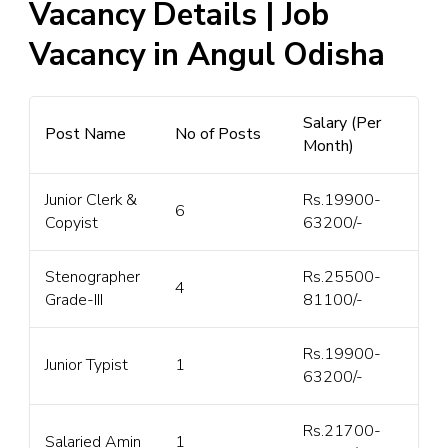
Vacancy Details | Job
Vacancy in Angul Odisha
Salary (Per
Post Name
No of Posts
Month)
Junior Clerk &
Rs.19900-
6
Copyist
63200/-
Stenographer
Rs.25500-
4
Grade-III
81100/-
Rs.19900-
Junior Typist
1
63200/-
Rs.21700-
Salaried Amin
1