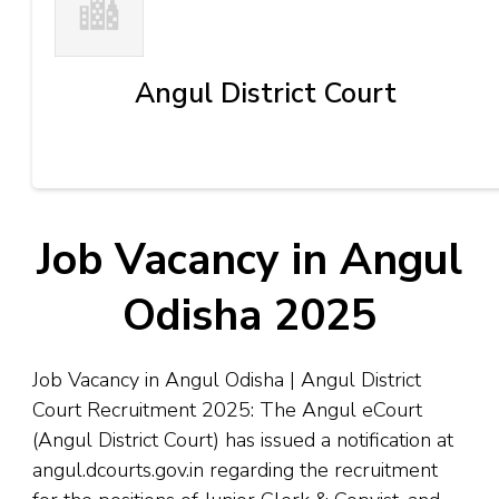
Angul District Court
Job Vacancy in Angul
Odisha 2025
Job Vacancy in Angul Odisha | Angul District
Court Recruitment 2025: The Angul eCourt
(Angul District Court) has issued a notification at
angul.dcourts.gov.in regarding the recruitment