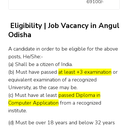
69100/-
Eligibility | Job Vacancy in Angul
Odisha
A candidate in order to be eligible for the above
posts, He/She:-
(a) Shall be a citizen of India.
(b) Must have passed
at least +3 examination
or
equivalent examination of a recognized
University, as the case may be.
(c) Must have at least
passed Diploma in
Computer Application
from a recognized
institute.
(d) Must be over 18 years and below 32 years