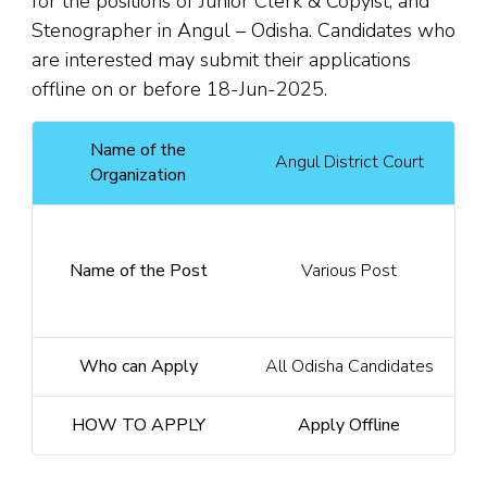
for the positions of Junior Clerk & Copyist, and
Stenographer in Angul – Odisha. Candidates who
are interested may submit their applications
offline on or before 18-Jun-2025.
Name of the
Angul District Court
Organization
Name of the Post
Various Post
Who can Apply
All Odisha Candidates
HOW TO APPLY
Apply Offline