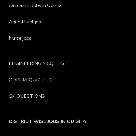
Journalism Jobs in Odisha
Agricultural jobs
Nurse jobs
ENGINEERING MCQ TEST
ODISHA QUIZ TEST
GK QUESTIONS
DISTRICT WISE JOBS
IN ODISHA