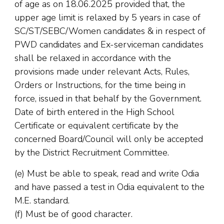
of age as on 18.06.2025 provided that, the
upper age limit is relaxed by 5 years in case of
SC/ST/SEBC/Women candidates & in respect of
PWD candidates and Ex-serviceman candidates
shall be relaxed in accordance with the
provisions made under relevant Acts, Rules,
Orders or Instructions, for the time being in
force, issued in that behalf by the Government.
Date of birth entered in the High School
Certificate or equivalent certificate by the
concerned Board/Council will only be accepted
by the District Recruitment Committee.
(e) Must be able to speak, read and write Odia
and have passed a test in Odia equivalent to the
M.E. standard.
(f) Must be of good character.