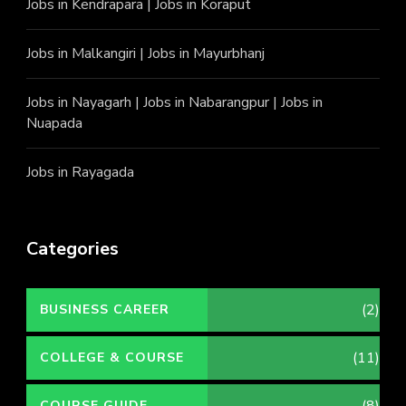
Jobs in Kendrapara
|
Jobs in Koraput
Jobs in Malkangiri
|
Jobs in Mayurbhanj
Jobs in Nayagarh
|
Jobs in Nabarangpur
|
Jobs in
Nuapada
Jobs in Rayagada
Categories
(2)
BUSINESS CAREER
(11)
COLLEGE & COURSE
(8)
COURSE GUIDE