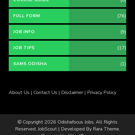
(76)
FULL FORM
(9)
JOB INFO
(17)
JOB TIPS
(1)
SAMS ODISHA
About Us
|
Contact Us
|
Disclaimer
|
Privacy Policy
© Copyright 2026
Odishafocus Jobs
. All Rights
Reserved.
JobScout | Developed By
Rara Theme
.