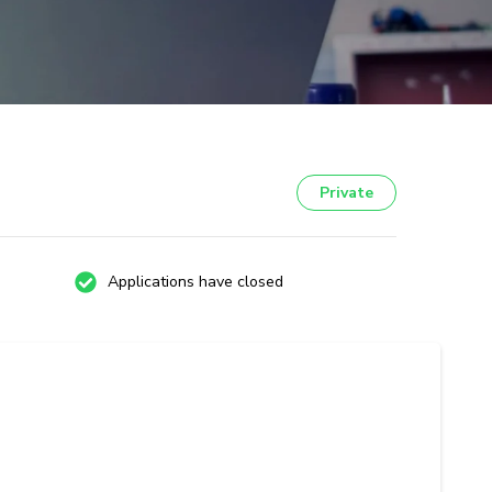
Private
Applications have closed