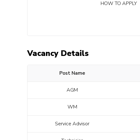
HOW TO APPLY
Vacancy Details
Post Name
AGM
WM
Service Advisor