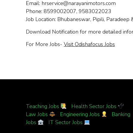
Email:
hrservice@narayanimotors.com
Phone: 8599002007, 9583022023
Job Location: Bhubaneswar, Pipili, Paradeep 
Download Notification for more detailed inf
For More Jobs-
Visit Odishafocus Jobs
Teaching Jobs
|
Health Sector Jobs
|
Law Jobs
|
Engineering Jobs
|
Banking
Jobs
|
IT Sector Jobs