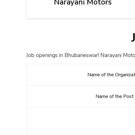
Narayani Motors
Job openings in Bhubaneswar! Narayani Motor
Name of the Organizat
Name of the Post