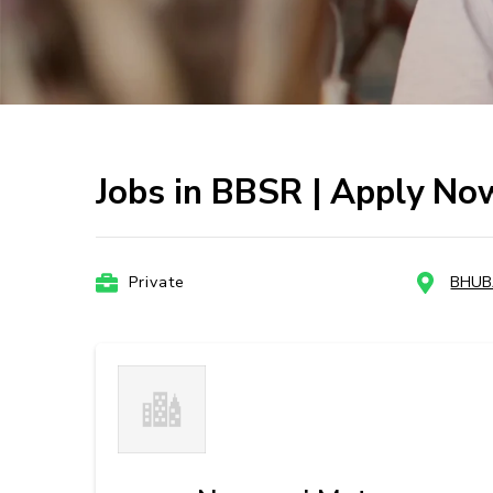
Jobs in BBSR | Apply No
Private
BHU