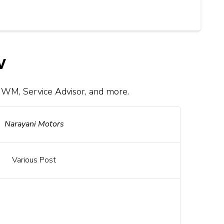
w
 WM, Service Advisor, and more.
Narayani Motors
Various Post