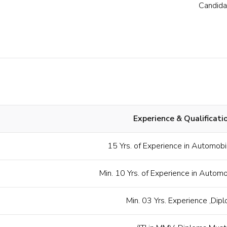
Candida
Experience & Qualificati
15 Yrs. of Experience in Automobi
Min. 10 Yrs. of Experience in Autom
Min. 03 Yrs. Experience ,Dip