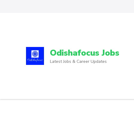
Odishafocus Jobs
Latest Jobs & Career Updates