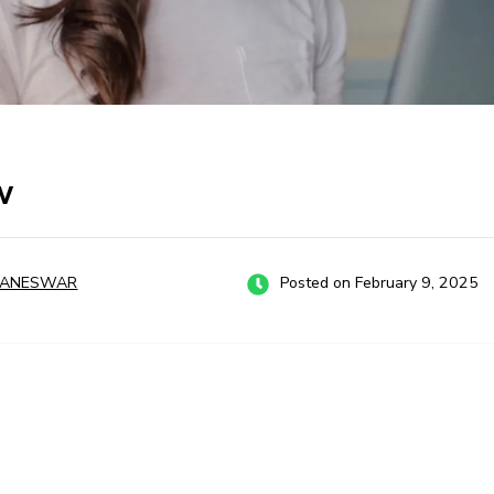
w
BANESWAR
Posted on February 9, 2025