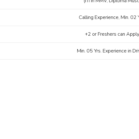
(ITI in MMV, Diploma Must
Calling Experience, Min. 02 Y
+2 or Freshers can Appl
Min. 05 Yrs. Experience in Dri