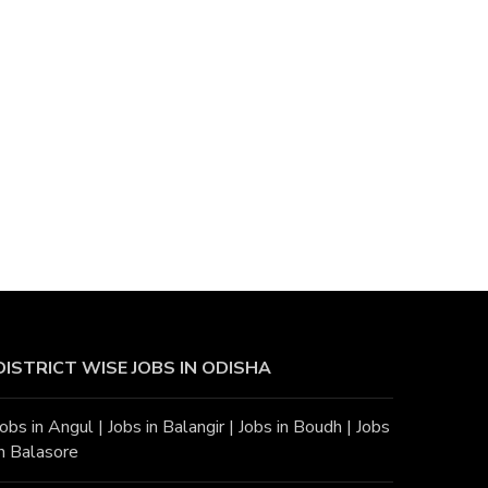
DISTRICT WISE JOBS
IN ODISHA
Jobs in Angu
l |
Jobs in Balangir
|
Jobs in Boudh
|
Jobs
in Balasore