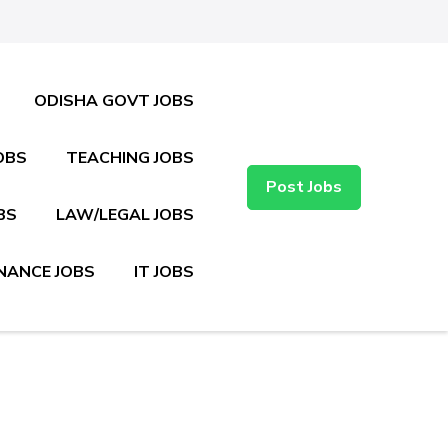
ODISHA GOVT JOBS
OBS
TEACHING JOBS
Post Jobs
BS
LAW/LEGAL JOBS
NANCE JOBS
IT JOBS