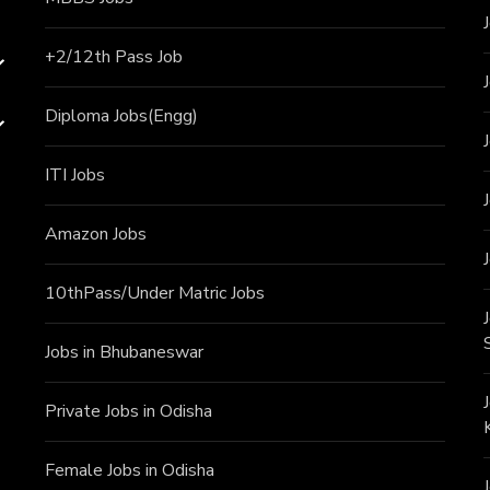
+2/12th Pass J
ob
Diploma Jobs(Engg)
ITI J
obs
Amazon Jobs
10thPass/Under Matric Jobs
Jobs in Bhubaneswar
Private Jobs in Odisha
Female Jobs in Odisha