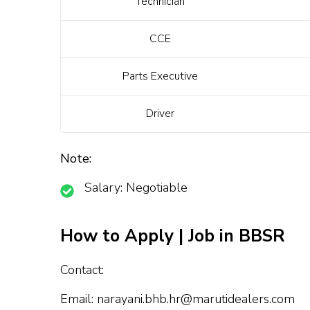
Technician
CCE
Parts Executive
Driver
Note:
Salary: Negotiable
How to Apply | Job in BBSR
Contact:
Email:
narayani.bhb.hr@marutidealers.com