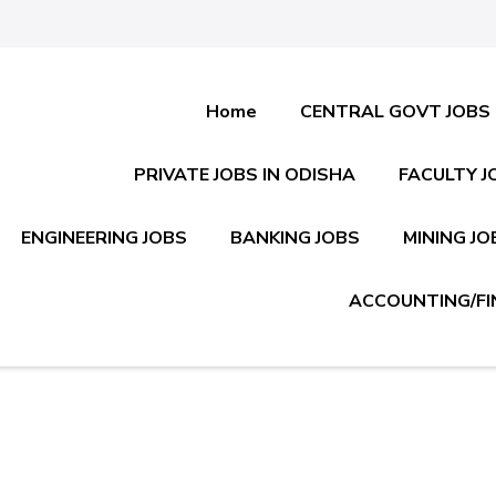
Home
CENTRAL GOVT JOBS
PRIVATE JOBS IN ODISHA
FACULTY J
ENGINEERING JOBS
BANKING JOBS
MINING JO
ACCOUNTING/FI