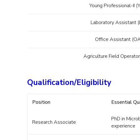
Young Professional-II (Y
Laboratory Assistant 
Office Assistant (O
Agriculture Field Operato
Qualification/Eligibility
Position
Essential Qua
PhD in Micro
Research Associate
experience