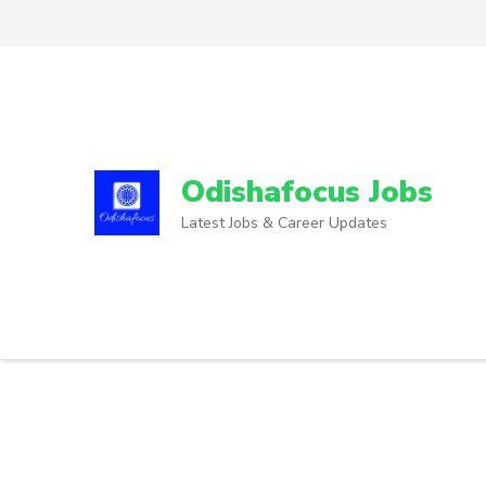
Odishafocus Jobs
Latest Jobs & Career Updates