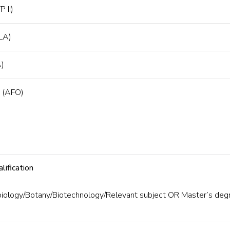
P II)
(LA)
A)
r (AFO)
lification
biology/Botany/Biotechnology/Relevant subject OR Master’s deg