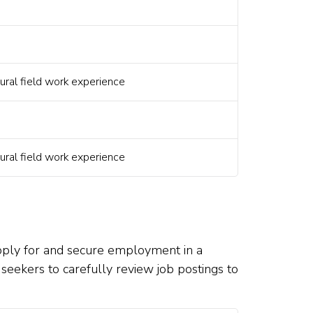
ural field work experience
ural field work experience
apply for and secure employment in a
ob seekers to carefully review job postings to