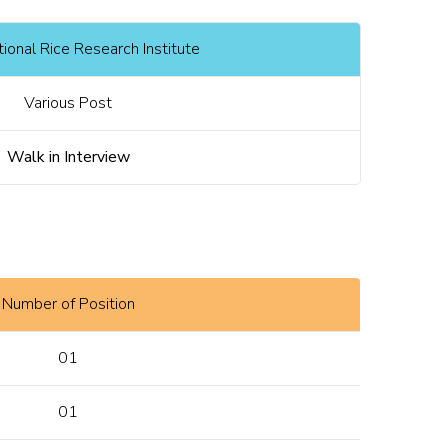
ional Rice Research Institute
Various Post
Walk in Interview
Number of Position
01
01