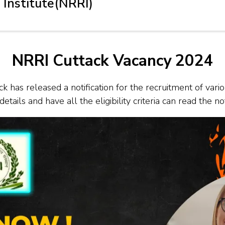
 Institute(NRRI)
NRRI Cuttack Vacancy 2024
k has released a notification for the recruitment of vari
tails and have all the eligibility criteria can read the no