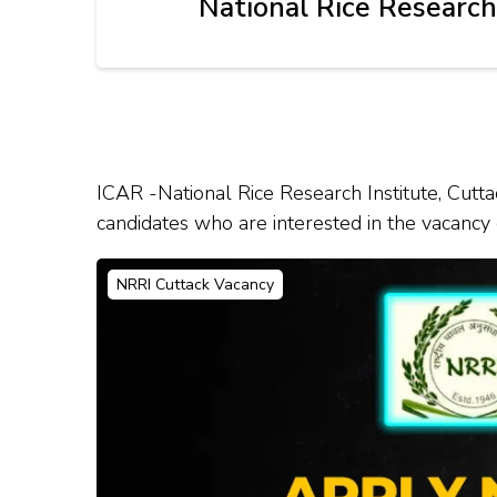
National Rice Research
ICAR -National Rice Research Institute, Cuttac
candidates who are interested in the vacancy de
NRRI Cuttack Vacancy