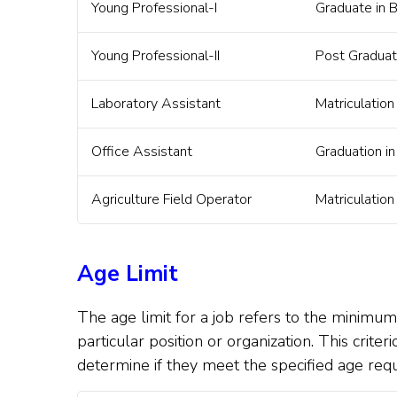
Young Professional-I
Graduate in 
Young Professional-II
Post Graduat
Laboratory Assistant
Matriculation
Office Assistant
Graduation i
Agriculture Field Operator
Matriculation
Age Limit
The age limit for a job refers to the minimu
particular position or organization. This crite
determine if they meet the specified age req