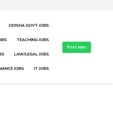
ODISHA GOVT JOBS
OBS
TEACHING JOBS
Post Jobs
BS
LAW/LEGAL JOBS
NANCE JOBS
IT JOBS