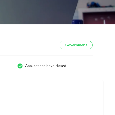
Government
Applications have closed