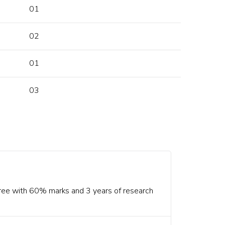
01
02
01
03
ree with 60% marks and 3 years of research