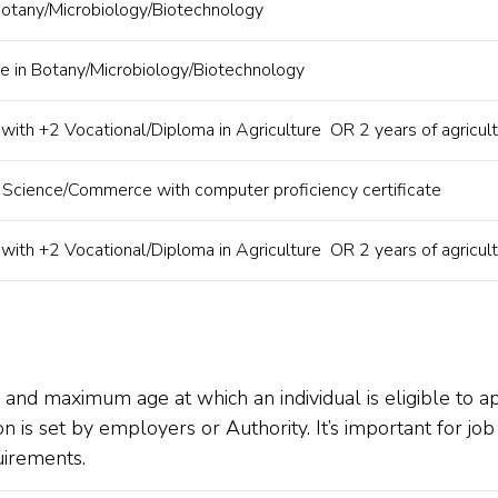
Botany/Microbiology/Biotechnology
e in Botany/Microbiology/Biotechnology
 with +2 Vocational/Diploma in Agriculture OR 2 years of agricult
n Science/Commerce with computer proficiency certificate
 with +2 Vocational/Diploma in Agriculture OR 2 years of agricult
m and maximum age at which an individual is eligible to 
rion is set by employers or Authority. It’s important for j
uirements.