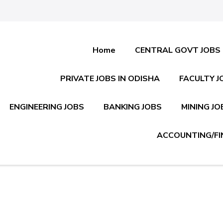
Home
CENTRAL GOVT JOBS
PRIVATE JOBS IN ODISHA
FACULTY J
ENGINEERING JOBS
BANKING JOBS
MINING JO
ACCOUNTING/FI