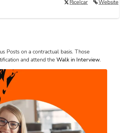
RiceIcar
Website
ous Posts on a contractual basis. Those
tification and attend the
Walk in Interview
.