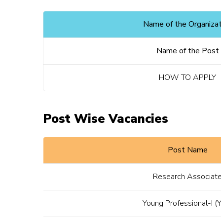
Name of the Organizat
Name of the Post
HOW TO APPLY
Post Wise Vacancies
Post Name
Research Associat
Young Professional-I (Y