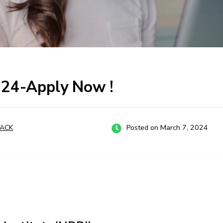
024-Apply Now !
ACK
Posted on March 7, 2024