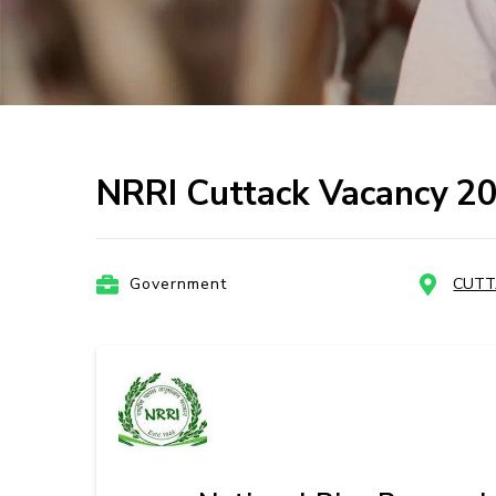
NRRI Cuttack Vacancy 2
Government
CUTT