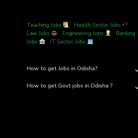
Teaching Jobs
|
Health Sector Jobs
|
Law Jobs
|
Engineering Jobs
|
Banking
Jobs
|
IT Sector Jobs
How to get Jobs in Odisha?
How to get Govt jobs in Odisha ?