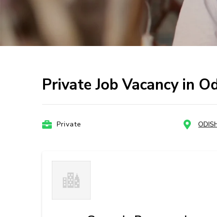
Private Job Vacancy in O
Private
ODIS