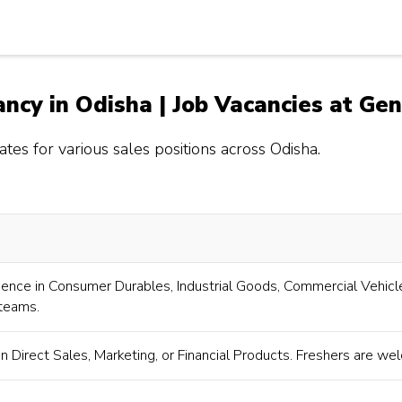
ancy in Odisha | Job Vacancies at Ge
tes for various sales positions across Odisha.
ience in Consumer Durables, Industrial Goods, Commercial Vehicle
 teams.
n Direct Sales, Marketing, or Financial Products. Freshers are we