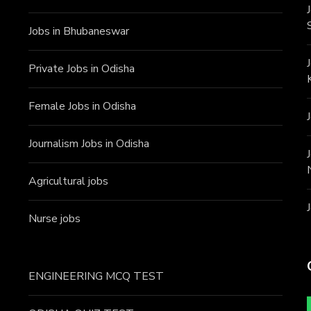
Jobs in Bhubaneswar
Private Jobs in Odisha
Female Jobs in Odisha
Journalism Jobs in Odisha
Agricultural jobs
Nurse jobs
ENGINEERING MCQ TEST