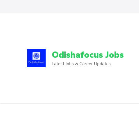
Odishafocus Jobs
Latest Jobs & Career Updates