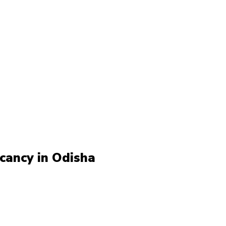
cancy in Odisha