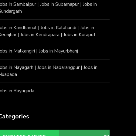
Jobs in Sambalpur
|
Jobs in Subarnapur
|
Jobs in
Sundargarh
Jobs in Kandhamal
|
Jobs in Kalahandi
|
Jobs in
Keonjhar
|
Jobs in Kendrapara
|
Jobs in Koraput
Jobs in Malkangiri
|
Jobs in Mayurbhanj
Jobs in Nayagarh
|
Jobs in Nabarangpur
|
Jobs in
Nuapada
Jobs in Rayagada
Categories