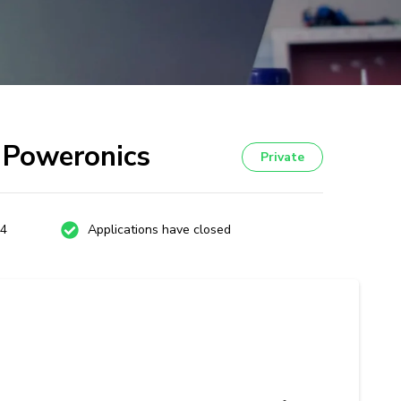
s Poweronics
Private
24
Applications have closed