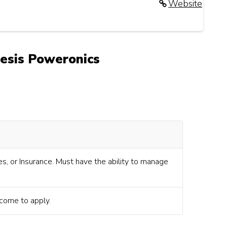
Website
nesis Poweronics
s, or Insurance. Must have the ability to manage
lcome to apply.