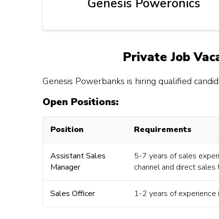
Genesis Poweronics
Private Job Vac
Genesis Powerbanks is hiring qualified candida
Open Positions:
Position
Requirements
Assistant Sales
5-7 years of sales exper
Manager
channel and direct sales
Sales Officer
1-2 years of experience i