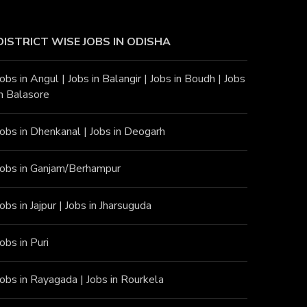
DISTRICT WISE JOBS
IN ODISHA
Jobs in Angu
l |
Jobs in Balangir
|
Jobs in Boudh
|
Jobs
in Balasore
Jobs in Dhenkanal
|
Jobs in Deogarh
Jobs in Ganjam/Berhampur
Jobs in Jajpur
|
Jobs in Jharsuguda
Jobs in Puri
Jobs in Rayagada
|
Jobs in Rourkela