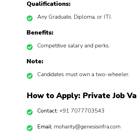
Qualifications:
Any Graduate, Diploma, or ITI.
Benefits:
Competitive salary and perks.
Note:
Candidates must own a two-wheeler.
How to Apply:
Private Job Va
Contact:
+91 7077703543
Email:
mohanty@genesisinfra.com