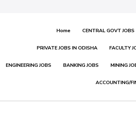
Home
CENTRAL GOVT JOBS
PRIVATE JOBS IN ODISHA
FACULTY J
ENGINEERING JOBS
BANKING JOBS
MINING JO
ACCOUNTING/FI