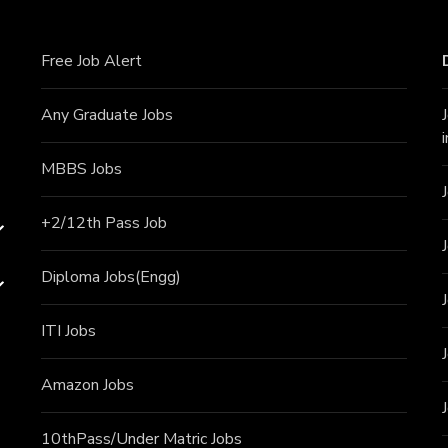
Free Job Alert
Any Graduate Jobs
MBBS Jobs
+2/12th Pass J
ob
Diploma Jobs(Engg)
ITI J
obs
Amazon Jobs
10thPass/Under Matric Jobs