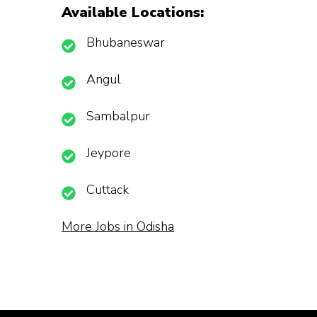
Available Locations:
Bhubaneswar
Angul
Sambalpur
Jeypore
Cuttack
More Jobs in Odisha