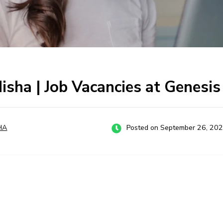
disha | Job Vacancies at Genesi
HA
Posted on September 26, 20