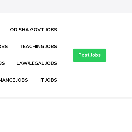
ODISHA GOVT JOBS
OBS
TEACHING JOBS
Post Jobs
BS
LAW/LEGAL JOBS
NANCE JOBS
IT JOBS