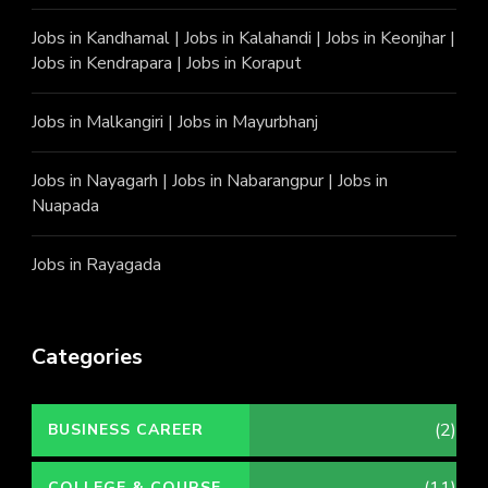
Jobs in Kandhamal
|
Jobs in Kalahandi
|
Jobs in Keonjhar
|
Jobs in Kendrapara
|
Jobs in Koraput
Jobs in Malkangiri
|
Jobs in Mayurbhanj
Jobs in Nayagarh
|
Jobs in Nabarangpur
|
Jobs in
Nuapada
Jobs in Rayagada
Categories
(2)
BUSINESS CAREER
COLLEGE & COURSE