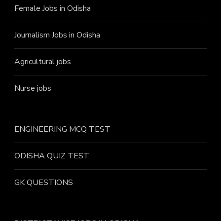
Female Jobs in Odisha
Journalism Jobs in Odisha
Agricultural jobs
Nurse jobs
ENGINEERING MCQ TEST
ODISHA QUIZ TEST
GK QUESTIONS