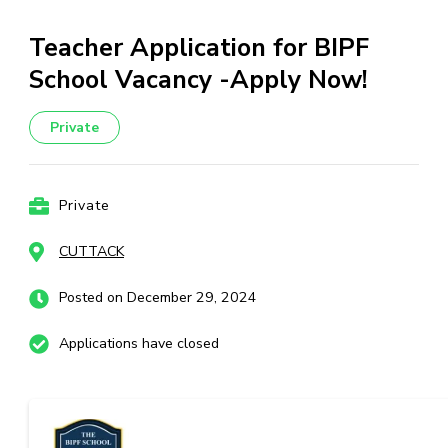
Teacher Application for BIPF
School Vacancy -Apply Now!
Private
Private
CUTTACK
Posted on December 29, 2024
Applications have closed