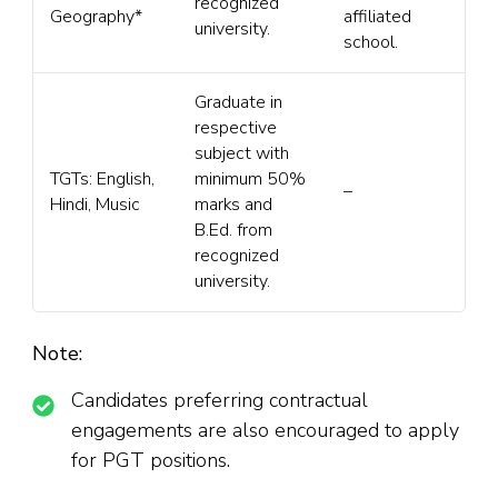
recognized
Geography*
affiliated
university.
school.
Graduate in
respective
subject with
TGTs: English,
minimum 50%
–
Hindi, Music
marks and
B.Ed. from
recognized
university.
Note:
Candidates preferring contractual
engagements are also encouraged to apply
for PGT positions.