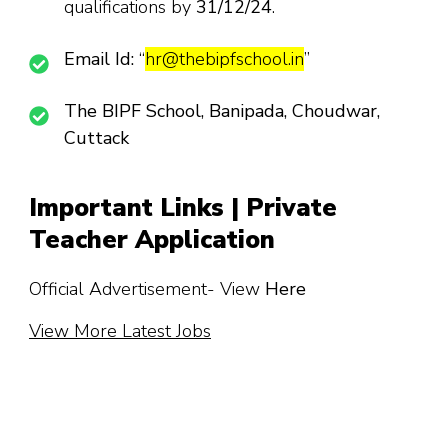
qualifications by
31/12/24
.
Email Id:
“
hr@thebipfschool.in
”
The BIPF School, Banipada, Choudwar,
Cuttack
Important Links | Private
Teacher Application
Official Advertisement- View
Here
View More Latest Jobs