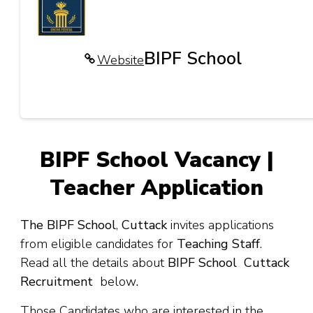
BIPF School
Website
BIPF School Vacancy |
Teacher Application
The BIPF School
,
Cuttack
invites applications
from eligible candidates for
Teaching Staff
.
Read all the details about
BIPF School Cuttack
Recruitment
below
.
Those Candidates who are interested in the