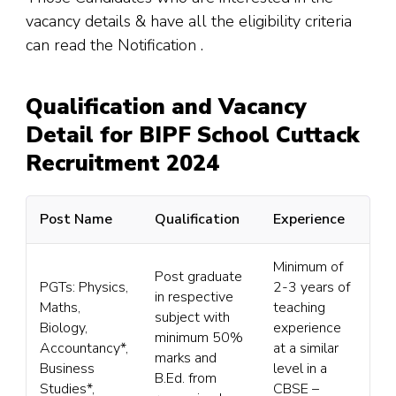
vacancy details & have all the eligibility criteria
can read the Notification .
Qualification and Vacancy
Detail for BIPF School Cuttack
Recruitment 2024
Post Name
Qualification
Experience
Minimum of
Post graduate
PGTs: Physics,
2-3 years of
in respective
Maths,
teaching
subject with
Biology,
experience
minimum 50%
Accountancy*,
at a similar
marks and
Business
level in a
B.Ed. from
Studies*,
CBSE –