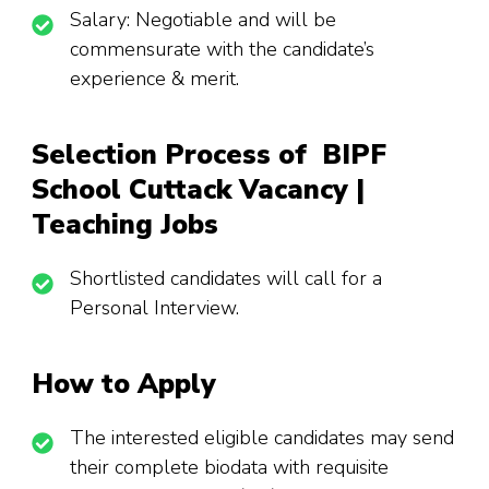
Salary: Negotiable and will be
commensurate with the candidate’s
experience & merit.
Selection Process of BIPF
School Cuttack Vacancy |
Teaching Jobs
Shortlisted candidates will call for a
Personal Interview.
How to Apply
The interested eligible candidates may send
their complete biodata with requisite