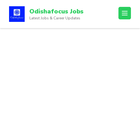
Odishafocus Jobs
Latest Jobs & Career Updates