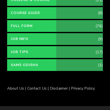
(11)
(8)
COURSE GUIDE
(76)
FULL FORM
(9)
JOB INFO
(17)
JOB TIPS
(1)
SAMS ODISHA
About Us
|
Contact Us
|
Disclaimer
|
Privacy Policy