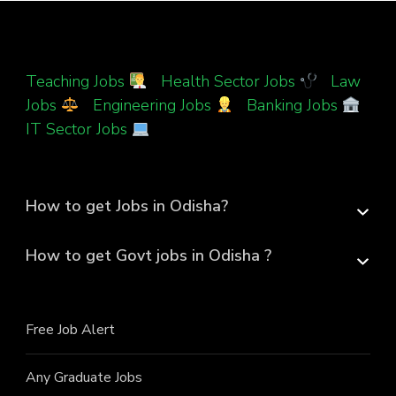
Teaching Jobs
|
Health Sector Jobs
|
Law
Jobs
|
Engineering Jobs
|
Banking Jobs
|
IT Sector Jobs
How to get Jobs in Odisha?
How to get Govt jobs in Odisha ?
Free Job Alert
Any Graduate Jobs