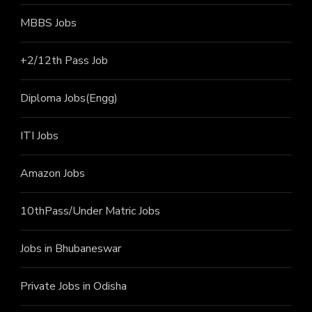
MBBS Jobs
+2/12th Pass J
ob
Diploma Jobs(Engg)
ITI J
obs
Amazon Jobs
10thPass/Under Matric Jobs
Jobs in Bhubaneswar
Private Jobs in Odisha