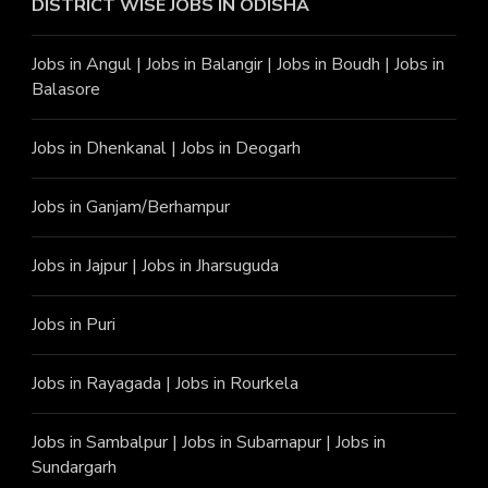
DISTRICT WISE JOBS
IN ODISHA
Jobs in Angu
l |
Jobs in Balangir
|
Jobs in Boudh
|
Jobs in
Balasore
Jobs in Dhenkanal
|
Jobs in Deogarh
Jobs in Ganjam/Berhampur
Jobs in Jajpur
|
Jobs in Jharsuguda
Jobs in Puri
Jobs in Rayagada
|
Jobs in Rourkela
Jobs in Sambalpur
|
Jobs in Subarnapur
|
Jobs in
Sundargarh