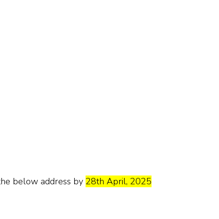
o the below address by
28th April, 2025