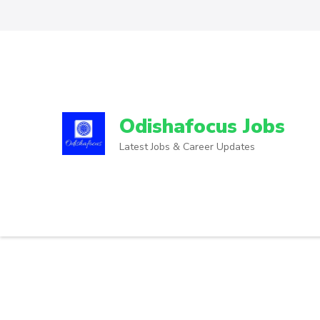
Odishafocus Jobs
Latest Jobs & Career Updates