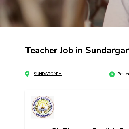
Teacher Job in Sundargar
SUNDARGARH
Poste