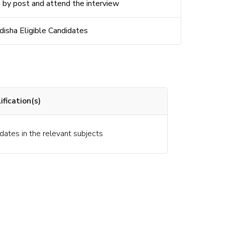
 by post and attend the interview
disha Eligible
Candidates
fication(s)
dates in the relevant subjects