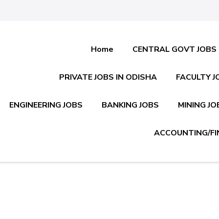
Home
CENTRAL GOVT JOBS
PRIVATE JOBS IN ODISHA
FACULTY J
ENGINEERING JOBS
BANKING JOBS
MINING JO
ACCOUNTING/FI