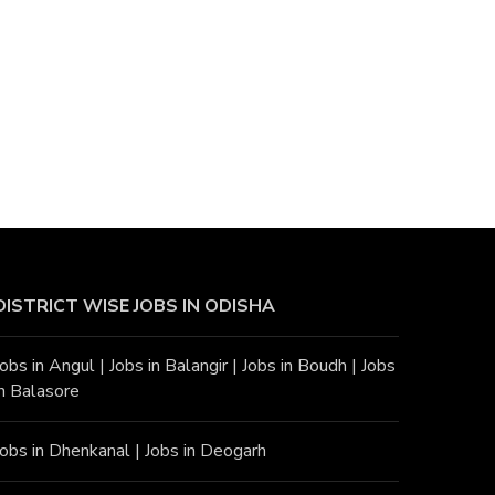
DISTRICT WISE JOBS
IN ODISHA
Jobs in Angu
l |
Jobs in Balangir
|
Jobs in Boudh
|
Jobs
in Balasore
Jobs in Dhenkanal
|
Jobs in Deogarh