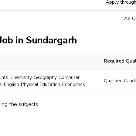
Apply through
All O
 Job in Sundargarh
Required Quali
nts, Chemistry, Geography, Computer
Qualified Candi
s, English, Physical Education, Economics
ing the subjects