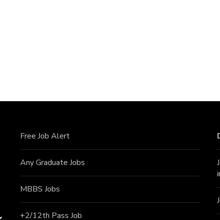
Free Job Alert
Any Graduate Jobs
MBBS Jobs
+2/12th Pass J
ob