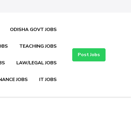
ODISHA GOVT JOBS
OBS
TEACHING JOBS
Post Jobs
BS
LAW/LEGAL JOBS
NANCE JOBS
IT JOBS