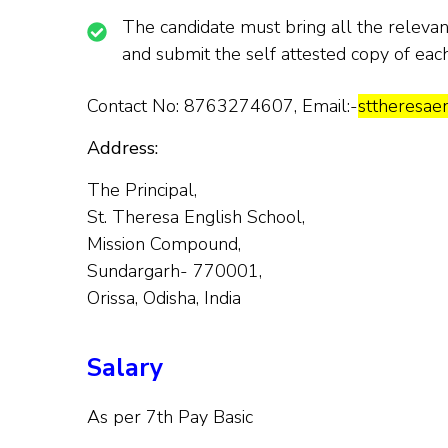
The candidate must bring all the relevant 
and submit the self attested copy of eac
Contact No: 8763274607, Email:-
sttheresa
Address:
The Principal,
St. Theresa English School,
Mission Compound,
Sundargarh- 770001,
Orissa, Odisha, India
Salary
As per 7th Pay Basic