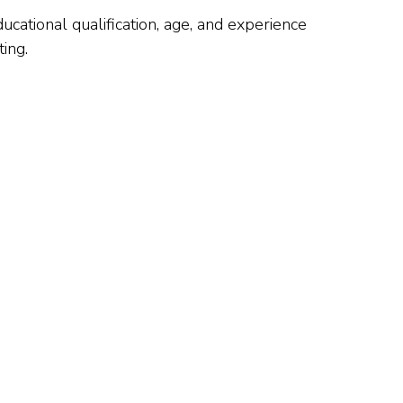
ducational qualification, age, and experience
ing.