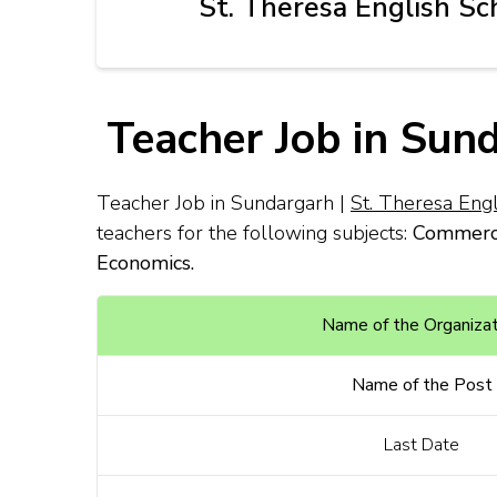
St. Theresa English Sc
Teacher Job in Sun
Teacher Job in Sundargarh |
St. Theresa Eng
teachers for the following subjects:
Commerce
Economics.
Name of the Organizat
Name of the Post
Last Date