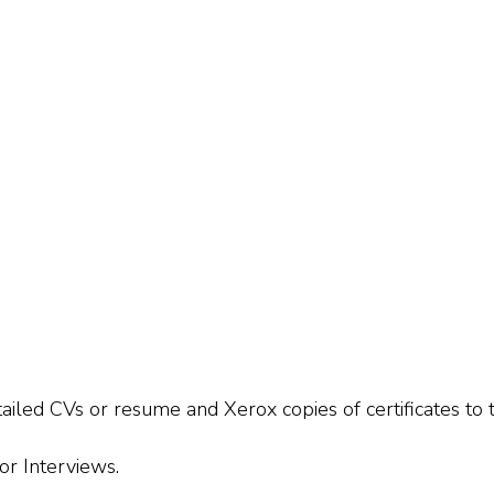
tailed CVs or resume and Xerox copies of certificates t
or Interviews.