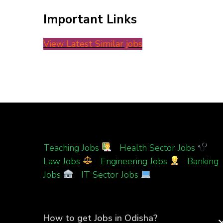
Important Links
View Latest Similar jobs
Teaching Jobs
|
Health Sector Jobs
|
Law Jobs
|
Engineering Jobs
|
Banking
Jobs
|
IT Sector Jobs
How to get Jobs in Odisha?