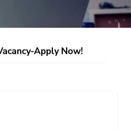
 Vacancy-Apply Now!