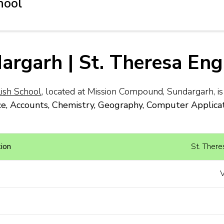
hool
dargarh | St. Theresa Eng
lish School
, located at Mission Compound, Sundargarh, i
, Accounts, Chemistry, Geography, Computer Applicatio
ion
St. There
V