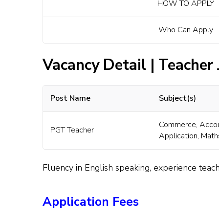
HOW TO APPLY
Who Can Apply
Vacancy Detail | Teacher
Post Name
Subject(s)
Commerce, Accou
PGT Teacher
Application, Math
Fluency in English speaking, experience teach
Application Fees