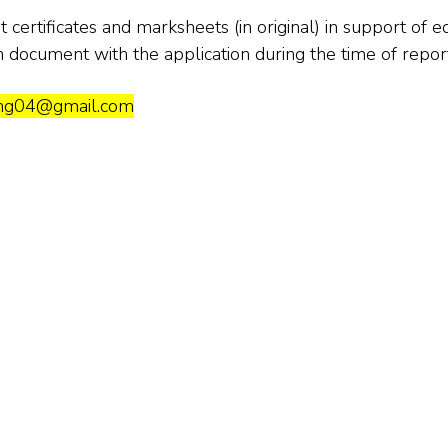
certificates and marksheets (in original) in support of e
h document with the application during the time of report
eng04@gmail.com