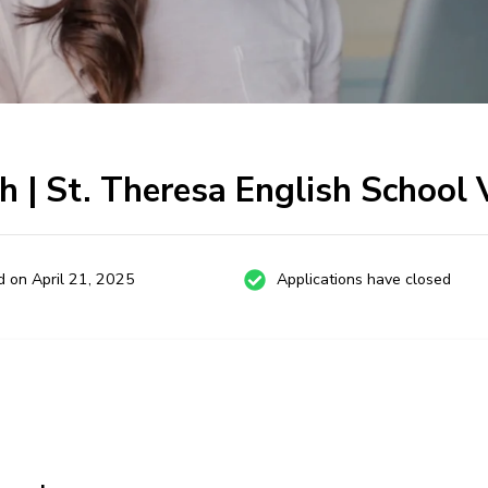
h | St. Theresa English School
d on April 21, 2025
Applications have closed