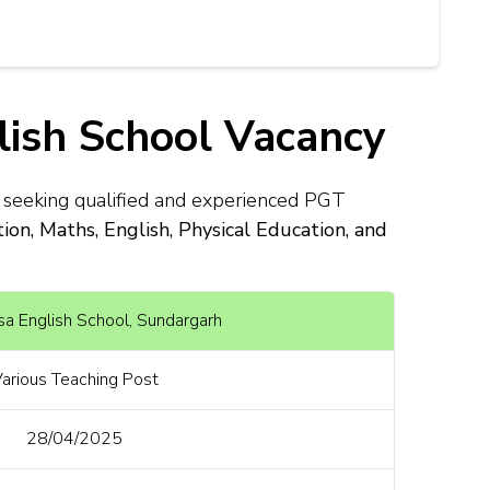
lish School Vacancy
s seeking qualified and experienced PGT
n, Maths, English, Physical Education, and
sa English School, Sundargarh
arious Teaching Post
28/04/2025