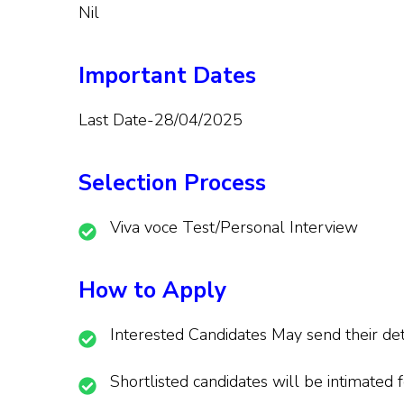
Nil
Important Dates
Last Date-28/04/2025
Selection Process
Viva voce Test/Personal Interview
How to Apply
Interested Candidates May send their de
Shortlisted candidates will be intimated f