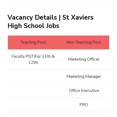
Vacancy Details | St Xaviers
High School Jobs
Teaching Post
Non-Teaching Post
Faculty PGT(For 11th &
Marketing Officer
12th)
Marketing Manager
Office Executive
PRO