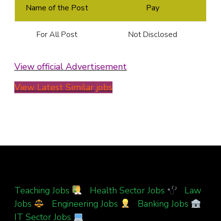
Name of the Post
Pay
For All Post
Not Disclosed
View official Advertisement
View Latest Similar jobs
Teaching Jobs
|
Health Sector Jobs
|
Law
Jobs
|
Engineering Jobs
|
Banking Jobs
|
IT Sector Jobs