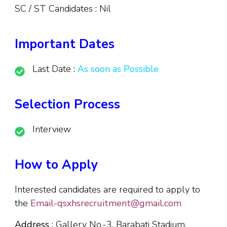
SC / ST Candidates : Nil
Important Dates
Last Date :
As soon as Possible
Selection Process
Interview
How to Apply
Interested candidates are required to apply to
the
Email-qsxhsrecruitment@gmail.com
Address
: Gallery No.-3, Barabati Stadium,