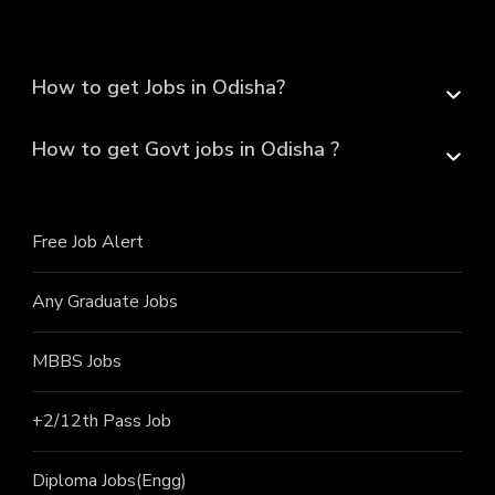
How to get Jobs in Odisha?
How to get Govt jobs in Odisha ?
Free Job Alert
Any Graduate Jobs
MBBS Jobs
+2/12th Pass J
ob
Diploma Jobs(Engg)