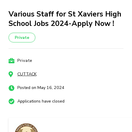
Various Staff for St Xaviers High
School Jobs 2024-Apply Now !
Private
Private
CUTTACK
Posted on May 16, 2024
Applications have closed