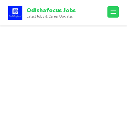
Odishafocus Jobs
Latest Jobs & Career Updates