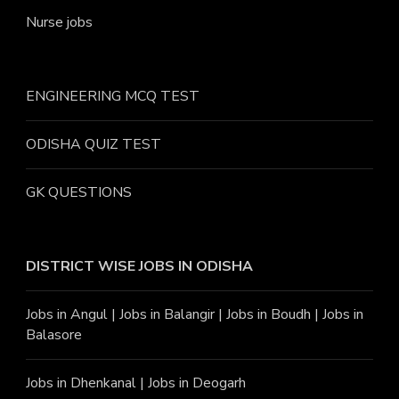
Nurse jobs
ENGINEERING MCQ TEST
ODISHA QUIZ TEST
GK QUESTIONS
DISTRICT WISE JOBS
IN ODISHA
Jobs in Angu
l |
Jobs in Balangir
|
Jobs in Boudh
|
Jobs in
Balasore
Jobs in Dhenkanal
|
Jobs in Deogarh