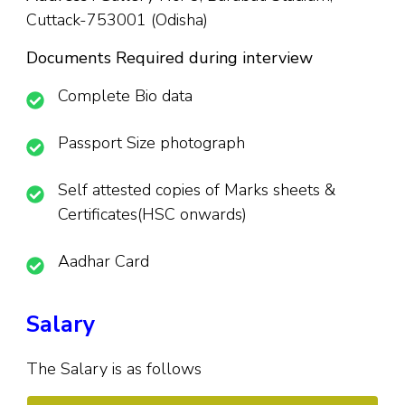
Cuttack-753001 (Odisha)
Documents Required during interview
Complete Bio data
Passport Size photograph
Self attested copies of Marks sheets &
Certificates(HSC onwards)
Aadhar Card
Salary
The Salary is as follows