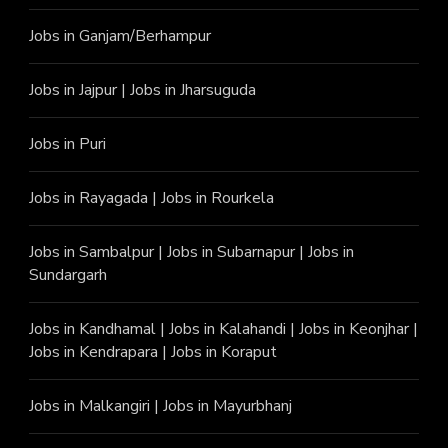
Jobs in Ganjam/Berhampur
Jobs in Jajpur
|
Jobs in Jharsuguda
Jobs in Puri
Jobs in Rayagada
|
Jobs in Rourkela
Jobs in Sambalpur
|
Jobs in Subarnapur
|
Jobs in
Sundargarh
Jobs in Kandhamal
|
Jobs in Kalahandi
|
Jobs in Keonjhar
|
Jobs in Kendrapara
|
Jobs in Koraput
Jobs in Malkangiri
|
Jobs in Mayurbhanj