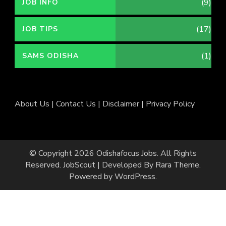
(9)
JOB INFO
(17)
JOB TIPS
(1)
SAMS ODISHA
About Us
|
Contact Us
|
Disclaimer
|
Privacy Policy
© Copyright 2026
Odishafocus Jobs
. All Rights
Reserved.
JobScout | Developed By
Rara Theme
.
Powered by
WordPress
.