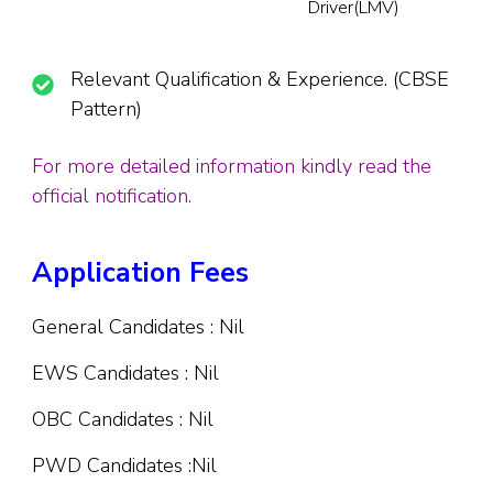
Driver(LMV)
Relevant Qualification & Experience. (CBSE
Pattern)
For more detailed information kindly read the
official notification.
Application Fees
General Candidates : Nil
EWS Candidates : Nil
OBC Candidates : Nil
PWD Candidates :Nil