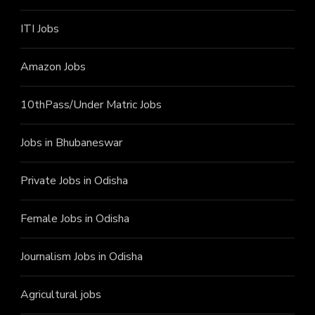
ITI J
obs
Amazon Jobs
10thPass/Under Matric Jobs
Jobs in Bhubaneswar
Private Jobs in Odisha
Female Jobs in Odisha
Journalism Jobs in Odisha
Agricultural jobs