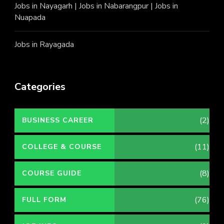
Jobs in Nayagarh
|
Jobs in Nabarangpur
|
Jobs in
Nuapada
Jobs in Rayagada
Categories
(2)
BUSINESS CAREER
(11)
COLLEGE & COURSE
(8)
COURSE GUIDE
(76)
FULL FORM