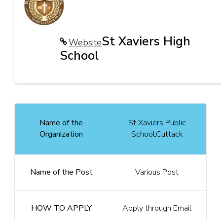
St Xaviers High
Website
School
Name of the
St Xaviers Public
Organization
School,Cuttack
Name of the Post
Various Post
HOW TO APPLY
Apply through Email