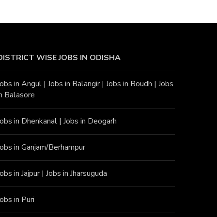
DISTRICT WISE JOBS
IN ODISHA
Jobs in Angu
l |
Jobs in Balangir
|
Jobs in Boudh
|
Jobs
in Balasore
Jobs in Dhenkanal
|
Jobs in Deogarh
Jobs in Ganjam/Berhampur
Jobs in Jajpur
|
Jobs in Jharsuguda
Jobs in Puri