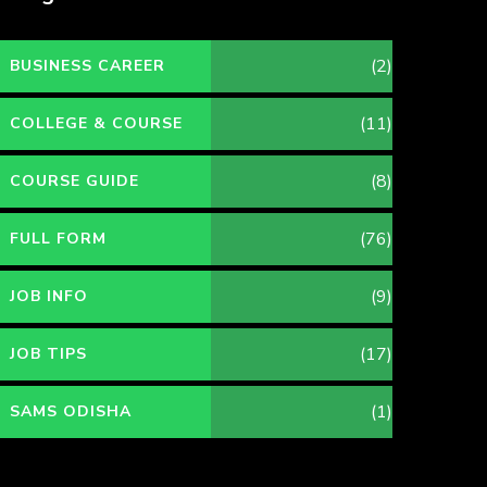
(2)
BUSINESS CAREER
(11)
COLLEGE & COURSE
(8)
COURSE GUIDE
(76)
FULL FORM
(9)
JOB INFO
(17)
JOB TIPS
(1)
SAMS ODISHA