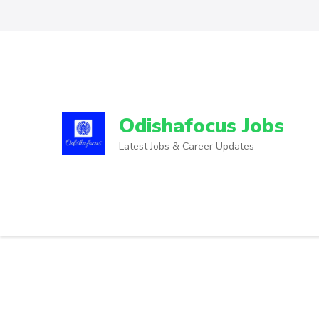
Odishafocus Jobs
Latest Jobs & Career Updates