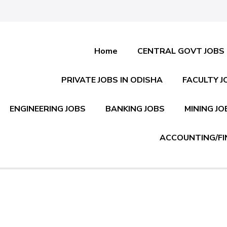
Home
CENTRAL GOVT JOBS
PRIVATE JOBS IN ODISHA
FACULTY J
ENGINEERING JOBS
BANKING JOBS
MINING JO
ACCOUNTING/FI