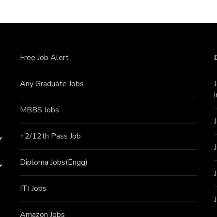
Free Job Alert
Any Graduate Jobs
MBBS Jobs
+2/12th Pass J
ob
Diploma Jobs(Engg)
ITI J
obs
Amazon Jobs