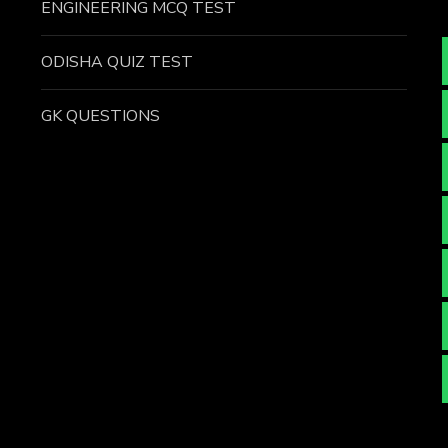
ENGINEERING MCQ TEST
ODISHA QUIZ TEST
GK QUESTIONS