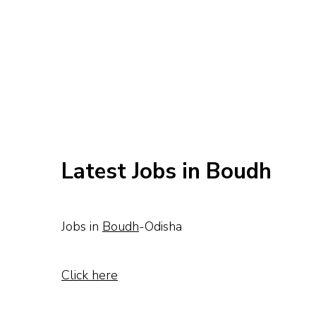
Latest Jobs in Boudh
Jobs in
Boudh
-Odisha
Click here