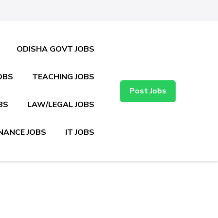
ODISHA GOVT JOBS
OBS
TEACHING JOBS
Post Jobs
BS
LAW/LEGAL JOBS
NANCE JOBS
IT JOBS