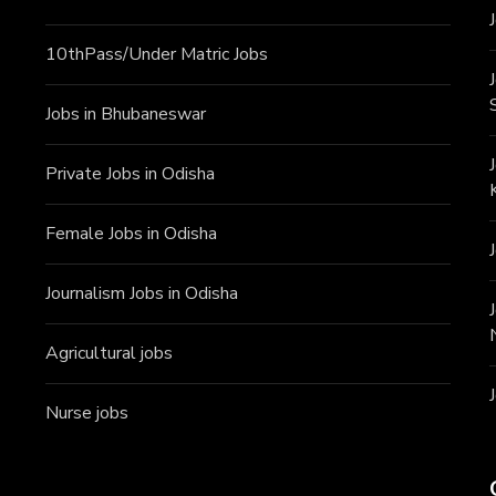
10thPass/Under Matric Jobs
Jobs in Bhubaneswar
Private Jobs in Odisha
Female Jobs in Odisha
Journalism Jobs in Odisha
Agricultural jobs
Nurse jobs