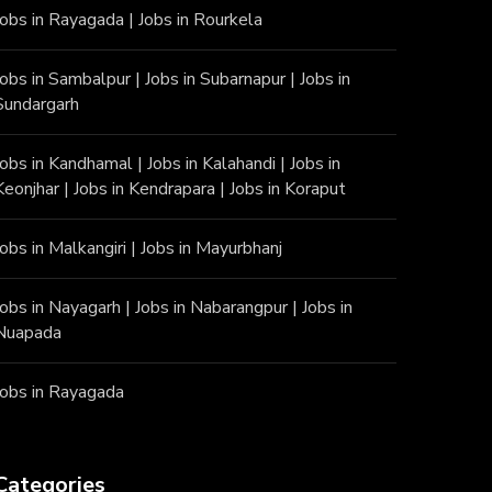
Jobs in Rayagada
|
Jobs in Rourkela
Jobs in Sambalpur
|
Jobs in Subarnapur
|
Jobs in
Sundargarh
Jobs in Kandhamal
|
Jobs in Kalahandi
|
Jobs in
Keonjhar
|
Jobs in Kendrapara
|
Jobs in Koraput
Jobs in Malkangiri
|
Jobs in Mayurbhanj
Jobs in Nayagarh
|
Jobs in Nabarangpur
|
Jobs in
Nuapada
Jobs in Rayagada
Categories