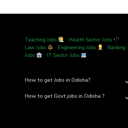
Teaching Jobs
|
Health Sector Jobs
|
Law Jobs
|
Engineering Jobs
|
Banking
Jobs
|
IT Sector Jobs
How to get Jobs in Odisha?
How to get Govt jobs in Odisha ?