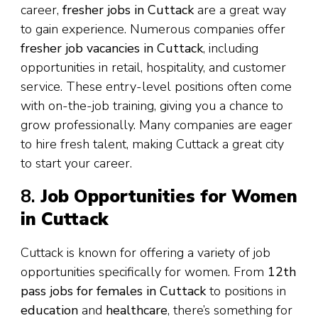
career,
fresher jobs in Cuttack
are a great way
to gain experience. Numerous companies offer
fresher job vacancies in Cuttack
, including
opportunities in retail, hospitality, and customer
service. These entry-level positions often come
with on-the-job training, giving you a chance to
grow professionally. Many companies are eager
to hire fresh talent, making Cuttack a great city
to start your career.
8.
Job Opportunities for Women
in Cuttack
Cuttack is known for offering a variety of job
opportunities specifically for women. From
12th
pass jobs for females in Cuttack
to positions in
education
and
healthcare
, there’s something for