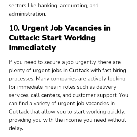
sectors like
banking
,
accounting
, and
administration
.
10.
Urgent Job Vacancies in
Cuttack: Start Working
Immediately
If you need to secure a job urgently, there are
plenty of
urgent jobs in Cuttack
with fast hiring
processes. Many companies are actively looking
for immediate hires in roles such as delivery
services,
call centers
, and customer support. You
can find a variety of
urgent job vacancies in
Cuttack
that allow you to start working quickly,
providing you with the income you need without
delay.