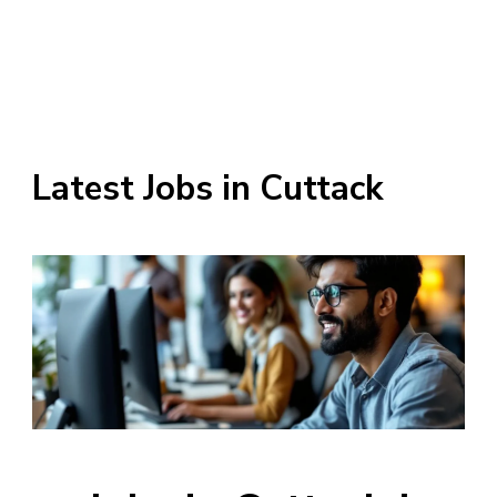
Latest Jobs in Cuttack