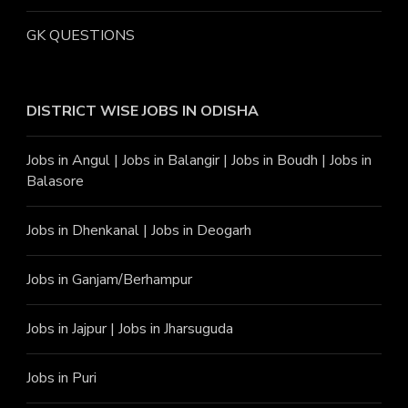
GK QUESTIONS
DISTRICT WISE JOBS
IN ODISHA
Jobs in Angu
l |
Jobs in Balangir
|
Jobs in Boudh
|
Jobs in
Balasore
Jobs in Dhenkanal
|
Jobs in Deogarh
Jobs in Ganjam/Berhampur
Jobs in Jajpur
|
Jobs in Jharsuguda
Jobs in Puri