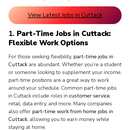
View Latest Jobs in Cuttack
1.
Part-Time Jobs in Cuttack:
Flexible Work Options
For those seeking flexibility,
part-time jobs in
Cuttack
are abundant. Whether you’re a student
or someone looking to supplement your income,
part-time positions are a great way to work
around your schedule. Common part-time jobs
in Cuttack include roles in
customer service
,
retail, data entry, and more. Many companies
also offer
part-time work from home jobs in
Cuttack
, allowing you to earn money while
staying at home.