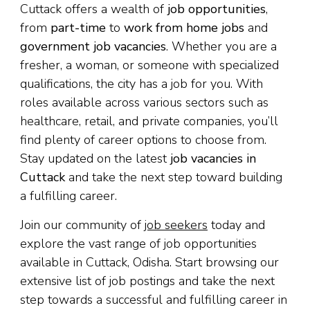
Cuttack offers a wealth of
job opportunities
,
from
part-time
to
work from home jobs
and
government job vacancies
. Whether you are a
fresher, a woman, or someone with specialized
qualifications, the city has a job for you. With
roles available across various sectors such as
healthcare, retail, and private companies, you’ll
find plenty of career options to choose from.
Stay updated on the latest
job vacancies in
Cuttack
and take the next step toward building
a fulfilling career.
Join our community of
job seekers
today and
explore the vast range of job opportunities
available in Cuttack, Odisha. Start browsing our
extensive list of job postings and take the next
step towards a successful and fulfilling career in