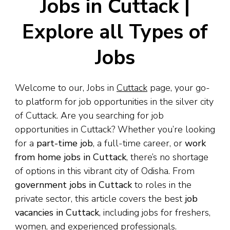
Jobs in Cuttack |
Explore all Types of
Jobs
Welcome to our, Jobs in
Cuttack
page, your go-
to platform for job opportunities in the silver city
of Cuttack. Are you searching for job
opportunities in Cuttack? Whether you’re looking
for a
part-time job
, a full-time career, or
work
from home jobs in Cuttack
, there’s no shortage
of options in this vibrant city of Odisha. From
government jobs in Cuttack
to roles in the
private sector, this article covers the best
job
vacancies in Cuttack
, including jobs for freshers,
women, and experienced professionals.