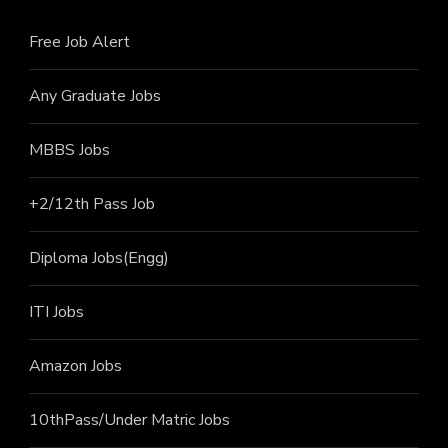
Free Job Alert
Any Graduate Jobs
MBBS Jobs
+2/12th Pass J
ob
Diploma Jobs(Engg)
ITI J
obs
Amazon Jobs
10thPass/Under Matric Jobs