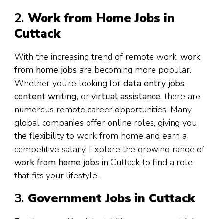
2.
Work from Home Jobs in
Cuttack
With the increasing trend of remote work,
work
from home jobs
are becoming more popular.
Whether you’re looking for
data entry jobs
,
content writing
, or
virtual assistance
, there are
numerous remote career opportunities. Many
global companies offer online roles, giving you
the flexibility to work from home and earn a
competitive salary. Explore the growing range of
work from home jobs
in Cuttack to find a role
that fits your lifestyle.
3.
Government Jobs in Cuttack