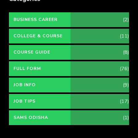
(2)
BUSINESS CAREER
(11)
COLLEGE & COURSE
(8)
COURSE GUIDE
(76)
FULL FORM
(9)
JOB INFO
(17)
JOB TIPS
(1)
SAMS ODISHA