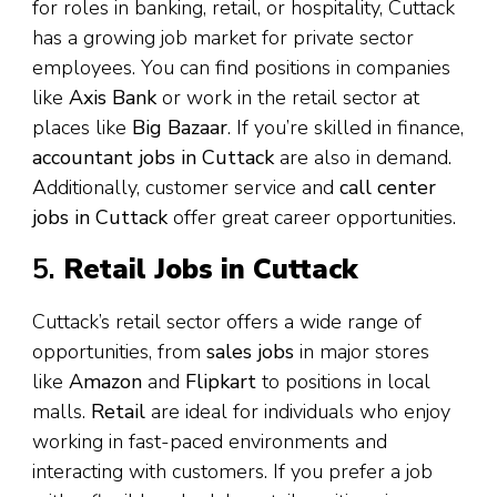
for roles in banking, retail, or hospitality, Cuttack
has a growing job market for private sector
employees. You can find positions in companies
like
Axis Bank
or work in the retail sector at
places like
Big Bazaar
. If you’re skilled in finance,
accountant jobs in Cuttack
are also in demand.
Additionally, customer service and
call center
jobs in Cuttack
offer great career opportunities.
5.
Retail Jobs in Cuttack
Cuttack’s retail sector offers a wide range of
opportunities, from
sales jobs
in major stores
like
Amazon
and
Flipkart
to positions in local
malls.
Retail
are ideal for individuals who enjoy
working in fast-paced environments and
interacting with customers. If you prefer a job