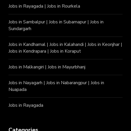
Jobs in Rayagada
|
Jobs in Rourkela
Jobs in Sambalpur
|
Jobs in Subarnapur
|
Jobs in
Sundargarh
Jobs in Kandhamal
|
Jobs in Kalahandi
|
Jobs in Keonjhar
|
Jobs in Kendrapara
|
Jobs in Koraput
Jobs in Malkangiri
|
Jobs in Mayurbhanj
Jobs in Nayagarh
|
Jobs in Nabarangpur
|
Jobs in
Nuapada
Jobs in Rayagada
Categories