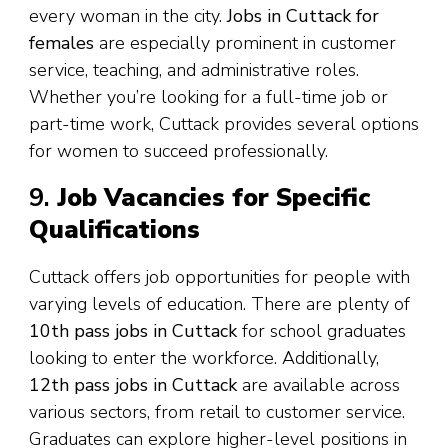
every woman in the city.
Jobs in Cuttack for
females
are especially prominent in customer
service, teaching, and administrative roles.
Whether you’re looking for a full-time job or
part-time work, Cuttack provides several options
for women to succeed professionally.
9.
Job Vacancies for Specific
Qualifications
Cuttack offers job opportunities for people with
varying levels of education. There are plenty of
10th pass jobs in Cuttack
for school graduates
looking to enter the workforce. Additionally,
12th pass jobs in Cuttack
are available across
various sectors, from retail to customer service.
Graduates can explore higher-level positions in