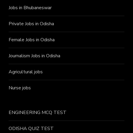
Jobs in Bhubaneswar
Private Jobs in Odisha
Female Jobs in Odisha
Journalism Jobs in Odisha
Agricultural jobs
Nurse jobs
ENGINEERING MCQ TEST
ODISHA QUIZ TEST