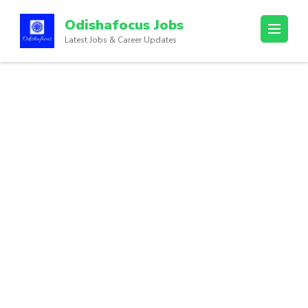
Odishafocus Jobs
Latest Jobs & Career Updates