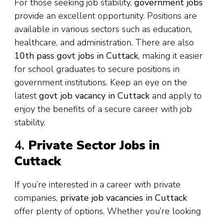
For those seeking job stability,
government jobs
provide an excellent opportunity. Positions are
available in various sectors such as education,
healthcare, and administration. There are also
10th pass govt jobs in Cuttack
, making it easier
for school graduates to secure positions in
government institutions. Keep an eye on the
latest
govt job vacancy in Cuttack
and apply to
enjoy the benefits of a secure career with job
stability.
4.
Private Sector Jobs in
Cuttack
If you’re interested in a career with private
companies,
private job vacancies in Cuttack
offer plenty of options. Whether you’re looking