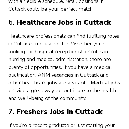
with a flexible schedule, retail positions in
Cuttack could be your perfect match.
6.
Healthcare Jobs in Cuttack
Healthcare professionals can find fulfilling roles
in Cuttack’s medical sector. Whether you’re
looking for
hospital receptionist
or roles in
nursing and medical administration, there are
plenty of opportunities. If you have a medical
qualification,
ANM vacancies in Cuttack
and
other healthcare jobs are available.
Medical jobs
provide a great way to contribute to the health
and well-being of the community.
7.
Freshers Jobs in Cuttack
If you’re a recent graduate or just starting your