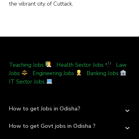
the vibrant city of Cuttack.
Teaching Jobs
|
Health Sector Jobs
|
Law
Jobs
|
Engineering Jobs
|
Banking Jobs
|
IT Sector Jobs
How to get Jobs in Odisha?
How to get Govt jobs in Odisha ?