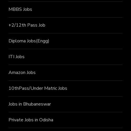
MBBS Jobs
+2/12th Pass J
ob
Diploma Jobs(Engg)
ITI J
obs
Amazon Jobs
10thPass/Under Matric Jobs
Jobs in Bhubaneswar
Private Jobs in Odisha