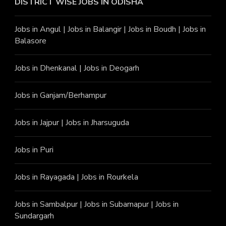
DISTRICT WISE JOBS
IN ODISHA
Jobs in Angu
l |
Jobs in Balangir
|
Jobs in Boudh
|
Jobs in
Balasore
Jobs in Dhenkanal
|
Jobs in Deogarh
Jobs in Ganjam/Berhampur
Jobs in Jajpur
|
Jobs in Jharsuguda
Jobs in Puri
Jobs in Rayagada
|
Jobs in Rourkela
Jobs in Sambalpur
|
Jobs in Subarnapur
|
Jobs in
Sundargarh