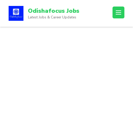
Odishafocus Jobs
Latest Jobs & Career Updates