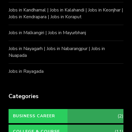
Jobs in Kandhamal
|
Jobs in Kalahandi
|
Jobs in Keonjhar
|
Jobs in Kendrapara
|
Jobs in Koraput
Jobs in Malkangiri
|
Jobs in Mayurbhanj
Jobs in Nayagarh
|
Jobs in Nabarangpur
|
Jobs in
Nuapada
Jobs in Rayagada
Categories
(2)
BUSINESS CAREER
(11)
COLLEGE & COURSE