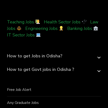
Teaching Jobs
|
Health Sector Jobs
|
Law
Jobs
|
Engineering Jobs
|
Banking Jobs
|
IT Sector Jobs
How to get Jobs in Odisha?
How to get Govt jobs in Odisha ?
Free Job Alert
Any Graduate Jobs