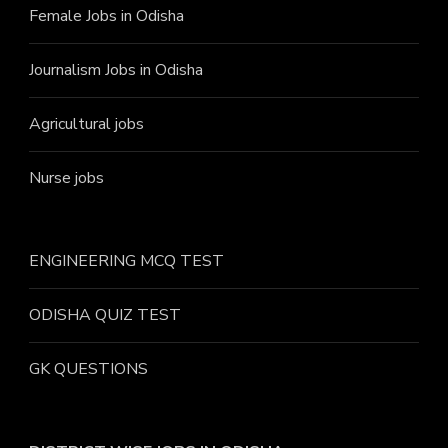
Female Jobs in Odisha
Journalism Jobs in Odisha
Agricultural jobs
Nurse jobs
ENGINEERING MCQ TEST
ODISHA QUIZ TEST
GK QUESTIONS