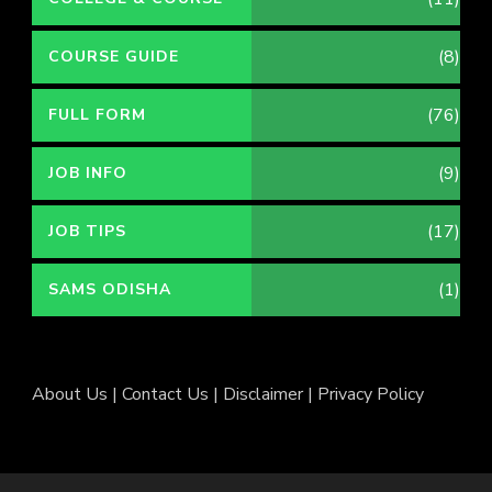
(8)
COURSE GUIDE
(76)
FULL FORM
(9)
JOB INFO
(17)
JOB TIPS
(1)
SAMS ODISHA
About Us
|
Contact Us
|
Disclaimer
|
Privacy Policy