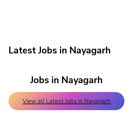
Latest Jobs in Nayagarh
Jobs in Nayagarh
View all Latest Jobs in Nayagarh