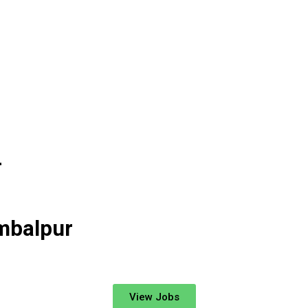
r
mbalpur
View Jobs