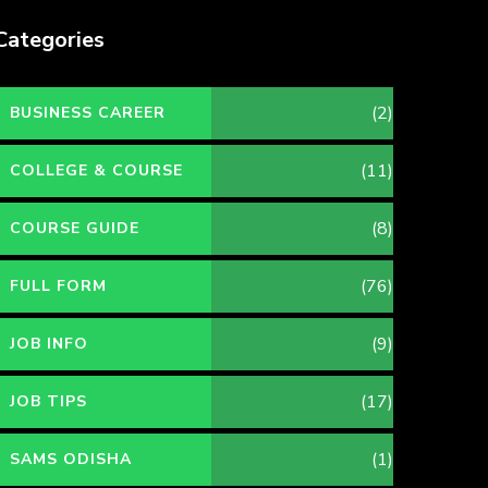
Categories
(2)
BUSINESS CAREER
(11)
COLLEGE & COURSE
(8)
COURSE GUIDE
(76)
FULL FORM
(9)
JOB INFO
(17)
JOB TIPS
(1)
SAMS ODISHA