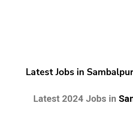
Latest Jobs in Sambalpu
Latest 2024 Jobs in
Sa