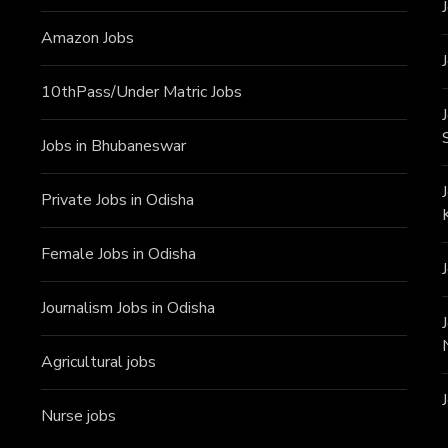
Amazon Jobs
10thPass/Under Matric Jobs
Jobs in Bhubaneswar
Private Jobs in Odisha
Female Jobs in Odisha
Journalism Jobs in Odisha
Agricultural jobs
Nurse jobs