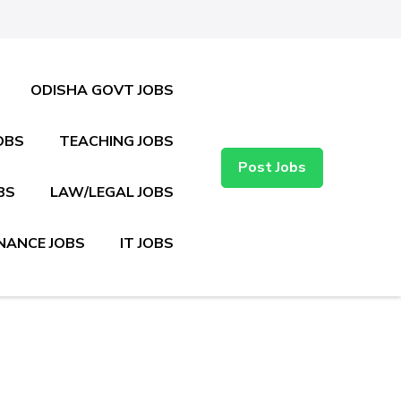
ODISHA GOVT JOBS
OBS
TEACHING JOBS
Post Jobs
BS
LAW/LEGAL JOBS
NANCE JOBS
IT JOBS