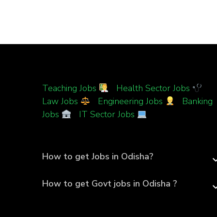
Teaching Jobs
|
Health Sector Jobs
|
Law Jobs
|
Engineering Jobs
|
Banking
Jobs
|
IT Sector Jobs
How to get Jobs in Odisha?
How to get Govt jobs in Odisha ?