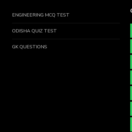
ENGINEERING MCQ TEST
ODISHA QUIZ TEST
GK QUESTIONS