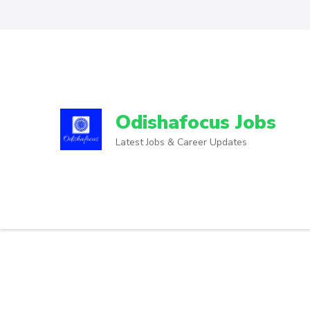
Odishafocus Jobs
Latest Jobs & Career Updates