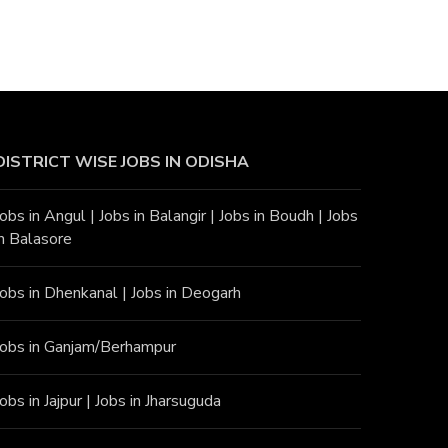
DISTRICT WISE JOBS
IN ODISHA
Jobs in Angu
l |
Jobs in Balangir
|
Jobs in Boudh
|
Jobs
in Balasore
Jobs in Dhenkanal
|
Jobs in Deogarh
Jobs in Ganjam/Berhampur
Jobs in Jajpur
|
Jobs in Jharsuguda