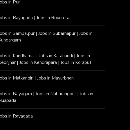
Jobs in Puri
Jobs in Rayagada
|
Jobs in Rourkela
Jobs in Sambalpur
|
Jobs in Subarnapur
|
Jobs in
Sundargarh
Jobs in Kandhamal
|
Jobs in Kalahandi
|
Jobs in
Keonjhar
|
Jobs in Kendrapara
|
Jobs in Koraput
Jobs in Malkangiri
|
Jobs in Mayurbhanj
Jobs in Nayagarh
|
Jobs in Nabarangpur
|
Jobs in
Nuapada
Jobs in Rayagada