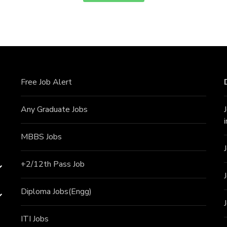
Free Job Alert
Any Graduate Jobs
MBBS Jobs
+2/12th Pass J
ob
Diploma Jobs(Engg)
ITI J
obs