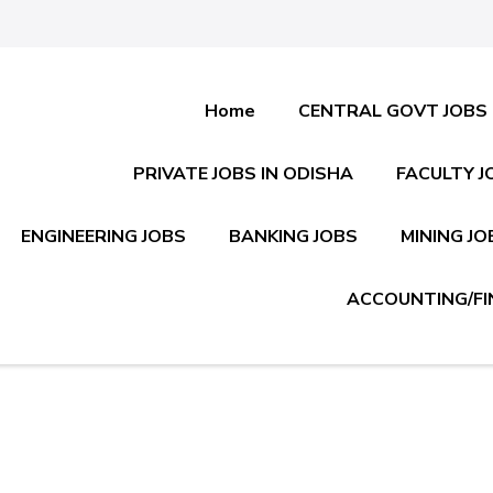
Home
CENTRAL GOVT JOBS
PRIVATE JOBS IN ODISHA
FACULTY J
ENGINEERING JOBS
BANKING JOBS
MINING JO
ACCOUNTING/FI