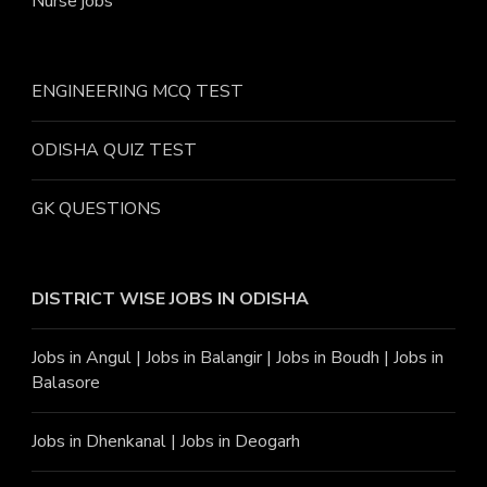
Nurse jobs
ENGINEERING MCQ TEST
ODISHA QUIZ TEST
GK QUESTIONS
DISTRICT WISE JOBS
IN ODISHA
Jobs in Angu
l |
Jobs in Balangir
|
Jobs in Boudh
|
Jobs in
Balasore
Jobs in Dhenkanal
|
Jobs in Deogarh