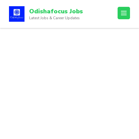
Odishafocus Jobs
Latest Jobs & Career Updates