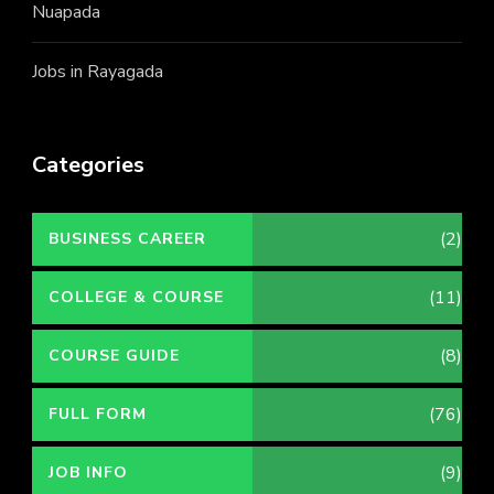
Nuapada
Jobs in Rayagada
Categories
(2)
BUSINESS CAREER
(11)
COLLEGE & COURSE
(8)
COURSE GUIDE
(76)
FULL FORM
(9)
JOB INFO