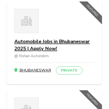
FEATURED
Automobile Jobs in Bhubaneswar
2025 | Apply Now!
Rohan Autoriders
BHUBANESWAR
PRIVATE
FEATURED