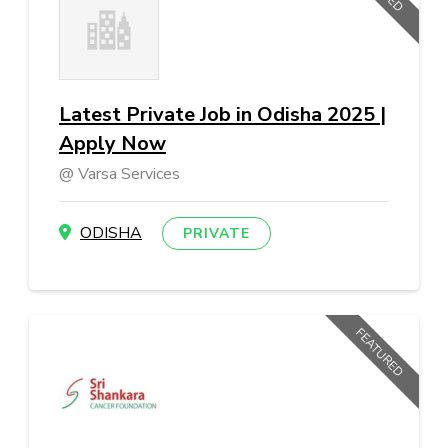
Latest Private Job in Odisha 2025 |
Apply Now
Varsa Services
ODISHA
PRIVATE
FEATURED