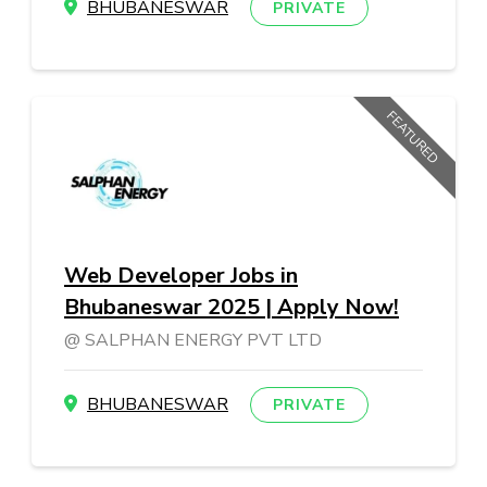
BHUBANESWAR
PRIVATE
FEATURED
Web Developer Jobs in
Bhubaneswar 2025 | Apply Now!
SALPHAN ENERGY PVT LTD
BHUBANESWAR
PRIVATE