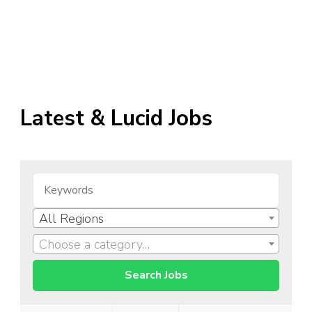
Latest & Lucid Jobs
All Regions
Choose a category…