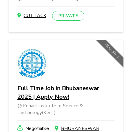
CUTTACK
PRIVATE
FEATURED
Full Time Job in Bhubaneswar
2025 | Apply Now!
Konark Institute of Science &
Technology(KIST)
Negotiable
BHUBANESWAR