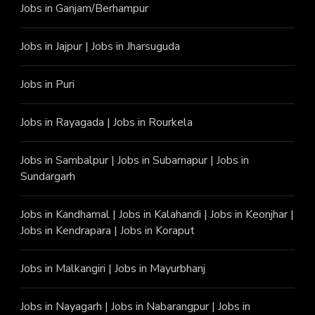
Jobs in Ganjam/Berhampur
Jobs in Jajpur
|
Jobs in Jharsuguda
Jobs in Puri
Jobs in Rayagada
|
Jobs in Rourkela
Jobs in Sambalpur
|
Jobs in Subarnapur
|
Jobs in
Sundargarh
Jobs in Kandhamal
|
Jobs in Kalahandi
|
Jobs in Keonjhar
|
Jobs in Kendrapara
|
Jobs in Koraput
Jobs in Malkangiri
|
Jobs in Mayurbhanj
Jobs in Nayagarh
|
Jobs in Nabarangpur
|
Jobs in