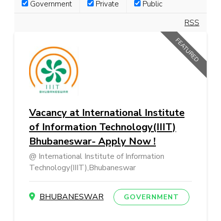
Government
Private
Public
RSS
FEATURED
Vacancy at International Institute
of Information Technology(IIIT)
Bhubaneswar- Apply Now !
International Institute of Information
Technology(IIIT),Bhubaneswar
BHUBANESWAR
GOVERNMENT