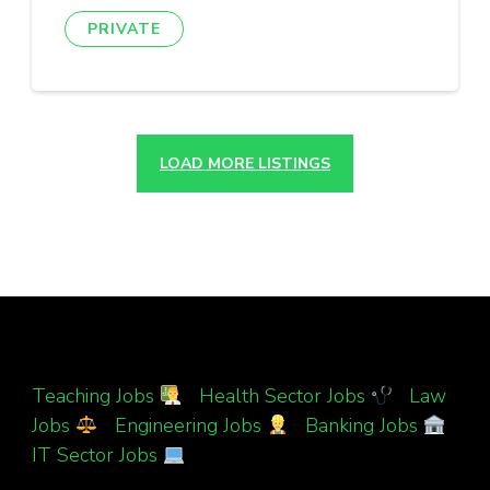
PRIVATE
LOAD MORE LISTINGS
Teaching Jobs
|
Health Sector Jobs
|
Law
Jobs
|
Engineering Jobs
|
Banking Jobs
|
IT Sector Jobs