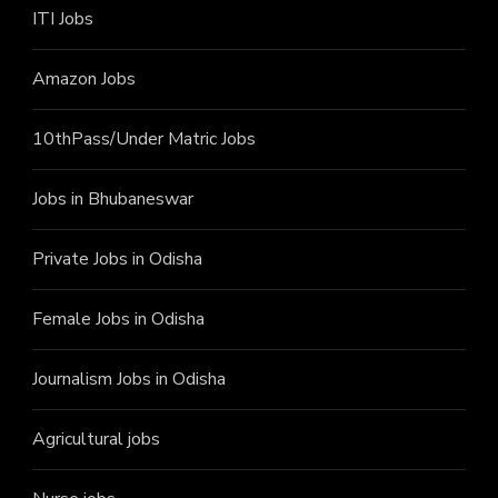
ITI J
obs
Amazon Jobs
10thPass/Under Matric Jobs
Jobs in Bhubaneswar
Private Jobs in Odisha
Female Jobs in Odisha
Journalism Jobs in Odisha
Agricultural jobs