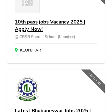
10th pass jobs Vacancy 2025 |
Apply Now!
CRSR Special School (Keonjhar)
KEONJHAR
FEATURED
Latest Bhubaneswar Jobs 2025 |