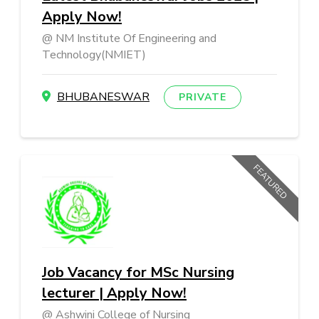
Apply Now!
NM Institute Of Engineering and
Technology(NMIET)
BHUBANESWAR
PRIVATE
FEATURED
Job Vacancy for MSc Nursing
lecturer | Apply Now!
Ashwini College of Nursing