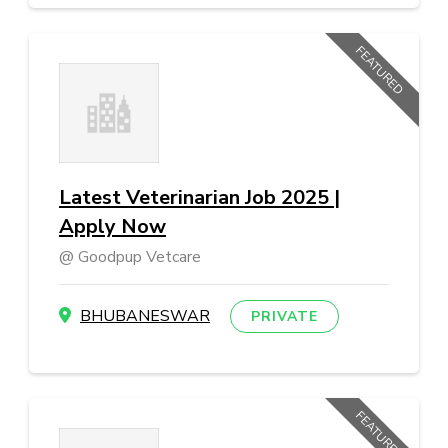
FEATURED
Latest Veterinarian Job 2025 |
Apply Now
Goodpup Vetcare
BHUBANESWAR
PRIVATE
FEATURED