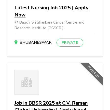
Latest Nursing Job 2025 | Apply
Now
Bagchi Sri Shankara Cancer Centre and
Research Institute (BSSCRI)
BHUBANESWAR
PRIVATE
FEATURED
Job in BBSR 2025 at C.V. Raman