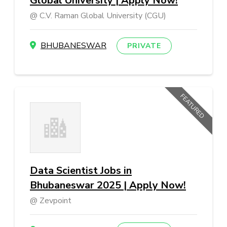
Global University | Apply Now!
C.V. Raman Global University (CGU)
BHUBANESWAR
PRIVATE
FEATURED
Data Scientist Jobs in
Bhubaneswar 2025 | Apply Now!
Zevpoint