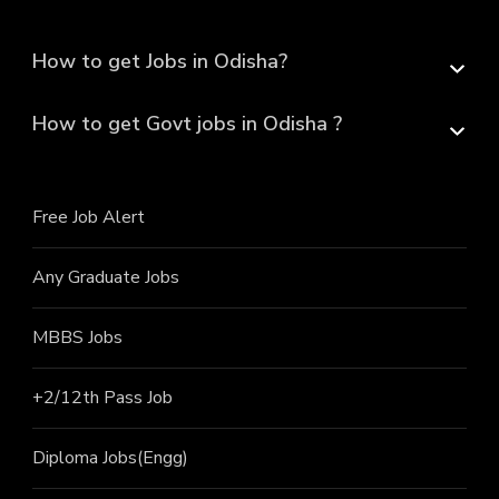
How to get Jobs in Odisha?
How to get Govt jobs in Odisha ?
Free Job Alert
Any Graduate Jobs
MBBS Jobs
+2/12th Pass J
ob
Diploma Jobs(Engg)