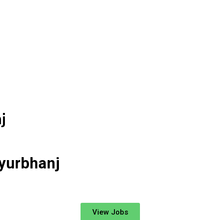
j
yurbhanj
View Jobs