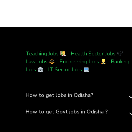
Teaching Jobs
|
Health Sector Jobs
|
Law Jobs
|
Engineering Jobs
|
Banking
Jobs
|
IT Sector Jobs
How to get Jobs in Odisha?
How to get Govt jobs in Odisha ?