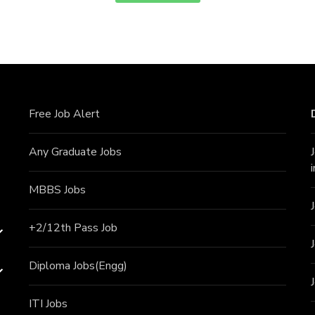
Free Job Alert
Any Graduate Jobs
MBBS Jobs
+2/12th Pass J
ob
Diploma Jobs(Engg)
ITI J
obs