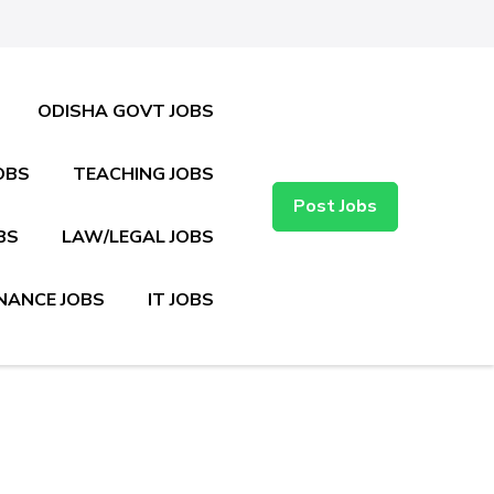
ODISHA GOVT JOBS
OBS
TEACHING JOBS
Post Jobs
BS
LAW/LEGAL JOBS
NANCE JOBS
IT JOBS