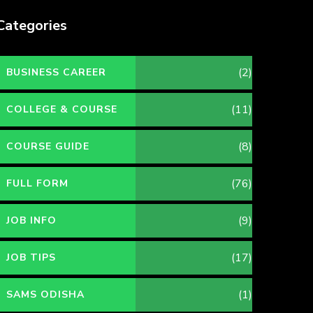
Categories
(2)
BUSINESS CAREER
(11)
COLLEGE & COURSE
(8)
COURSE GUIDE
(76)
FULL FORM
(9)
JOB INFO
(17)
JOB TIPS
(1)
SAMS ODISHA