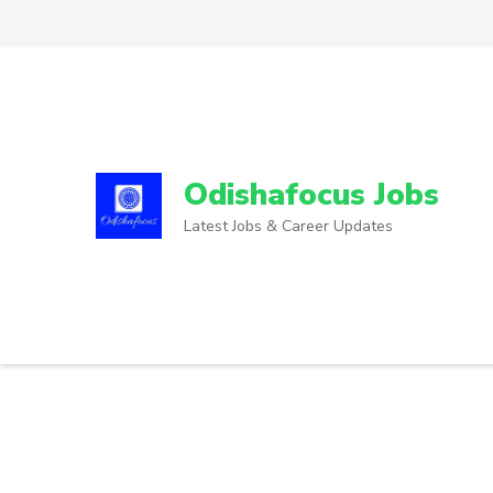
Odishafocus Jobs
Latest Jobs & Career Updates