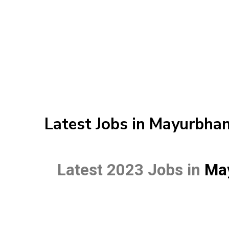
Latest Jobs in Mayurbhan
Latest 2023 Jobs in
Ma