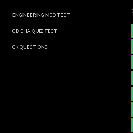
ENGINEERING MCQ TEST
ODISHA QUIZ TEST
GK QUESTIONS