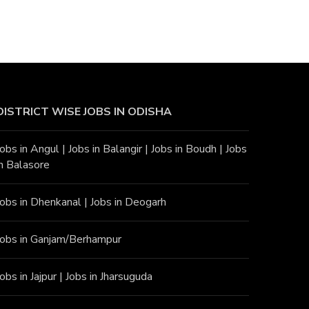
DISTRICT WISE JOBS
IN ODISHA
Jobs in Angu
l |
Jobs in Balangir
|
Jobs in Boudh
|
Jobs
in Balasore
Jobs in Dhenkanal
|
Jobs in Deogarh
Jobs in Ganjam/Berhampur
Jobs in Jajpur
|
Jobs in Jharsuguda