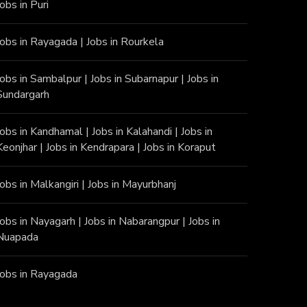
Jobs in Puri
Jobs in Rayagada
|
Jobs in Rourkela
Jobs in Sambalpur
|
Jobs in Subarnapur
|
Jobs in
Sundargarh
Jobs in Kandhamal
|
Jobs in Kalahandi
|
Jobs in
Keonjhar
|
Jobs in Kendrapara
|
Jobs in Koraput
Jobs in Malkangiri
|
Jobs in Mayurbhanj
Jobs in Nayagarh
|
Jobs in Nabarangpur
|
Jobs in
Nuapada
Jobs in Rayagada