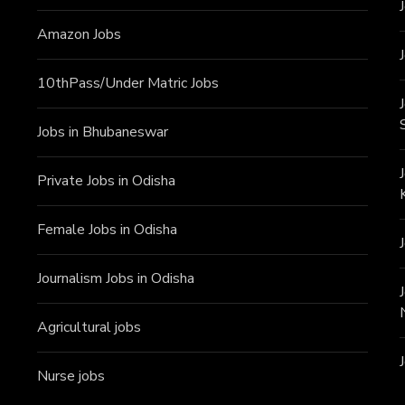
Amazon Jobs
10thPass/Under Matric Jobs
Jobs in Bhubaneswar
Private Jobs in Odisha
Female Jobs in Odisha
Journalism Jobs in Odisha
Agricultural jobs
Nurse jobs