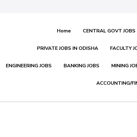
Home
CENTRAL GOVT JOBS
PRIVATE JOBS IN ODISHA
FACULTY J
ENGINEERING JOBS
BANKING JOBS
MINING JO
ACCOUNTING/FI