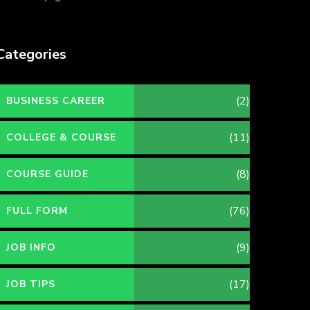
Categories
(2)
BUSINESS CAREER
(11)
COLLEGE & COURSE
(8)
COURSE GUIDE
(76)
FULL FORM
(9)
JOB INFO
(17)
JOB TIPS