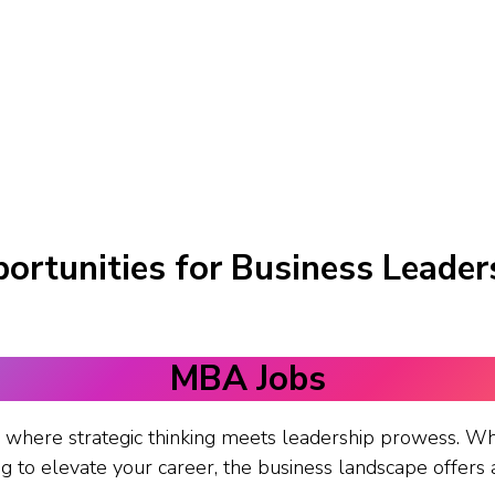
ortunities for Business Leader
MBA Jobs
where strategic thinking meets leadership prowess. Wh
 to elevate your career, the business landscape offers a 