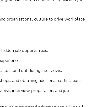
and organizational culture to drive workplace
idden job opportunities.
experiences.
 to stand out during interviews.
s, and obtaining additional certifications.
iews, interview preparation, and job
ape. Your advanced education and skills will