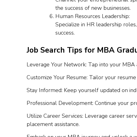
the success of new businesses.
Human Resources Leadership:
Specialize in HR leadership roles
success.
Job Search Tips for MBA Grad
Leverage Your Network: Tap into your MBA al
Customize Your Resume: Tailor your resume for
Stay Informed: Keep yourself updated on indu
Professional Development: Continue your prof
Utilize Career Services: Leverage career ser
placement assistance.
Embark on your MBA journey and unlock a worl