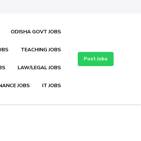
ODISHA GOVT JOBS
OBS
TEACHING JOBS
Post Jobs
BS
LAW/LEGAL JOBS
NANCE JOBS
IT JOBS