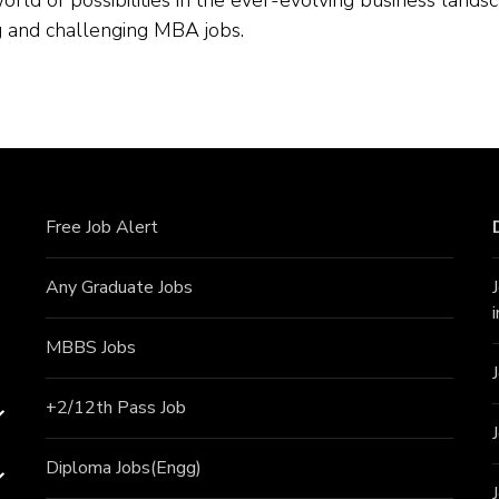
ing and challenging MBA jobs.
Free Job Alert
Any Graduate Jobs
MBBS Jobs
+2/12th Pass J
ob
Diploma Jobs(Engg)