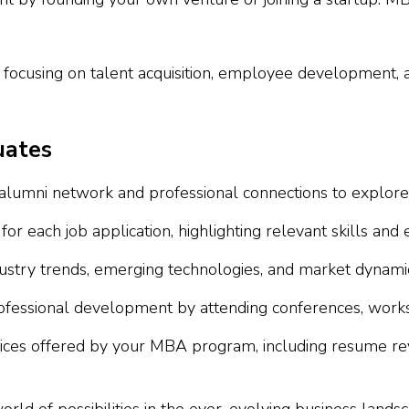
, focusing on talent acquisition, employee development, 
uates
umni network and professional connections to explore h
 each job application, highlighting relevant skills and 
stry trends, emerging technologies, and market dynamics
essional development by attending conferences, workshop
vices offered by your MBA program, including resume rev
d of possibilities in the ever-evolving business landsc