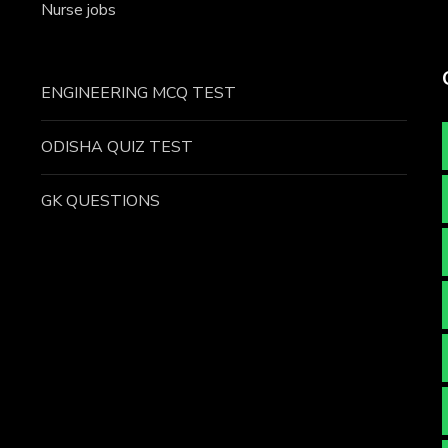
Nurse jobs
ENGINEERING MCQ TEST
ODISHA QUIZ TEST
GK QUESTIONS