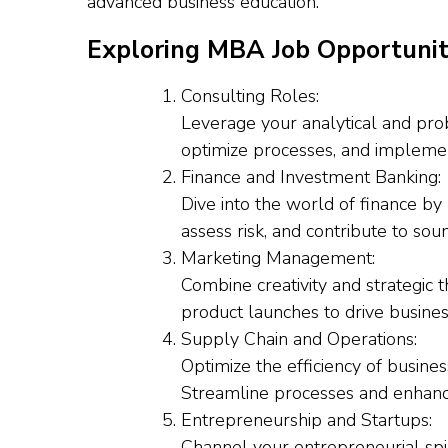
advanced business education.
Exploring MBA Job Opportunit
Consulting Roles:
Leverage your analytical and pro
optimize processes, and implement 
Finance and Investment Banking:
Dive into the world of finance by 
assess risk, and contribute to sou
Marketing Management:
Combine creativity and strategic
product launches to drive busine
Supply Chain and Operations:
Optimize the efficiency of busine
Streamline processes and enhanc
Entrepreneurship and Startups:
Channel your entrepreneurial spir