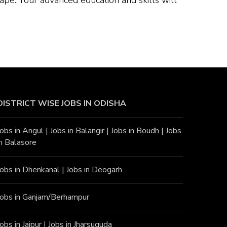
DISTRICT WISE JOBS
IN ODISHA
Jobs in Angu
l |
Jobs in Balangir
|
Jobs in Boudh
|
Jobs
in Balasore
Jobs in Dhenkanal
|
Jobs in Deogarh
Jobs in Ganjam/Berhampur
Jobs in Jajpur
|
Jobs in Jharsuguda