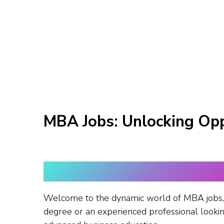
MBA Jobs: Unlocking Opp
Welcome to the dynamic world of MBA jobs, 
degree or an experienced professional looking