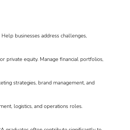
. Help businesses address challenges,
r private equity. Manage financial portfolios,
keting strategies, brand management, and
ent, logistics, and operations roles.
A graduates often contribute significantly to