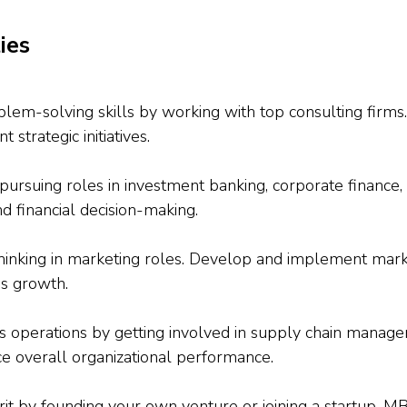
ies
blem-solving skills by working with top consulting firms
strategic initiatives.
pursuing roles in investment banking, corporate finance, o
nd financial decision-making.
 thinking in marketing roles. Develop and implement mar
ss growth.
ss operations by getting involved in supply chain managem
e overall organizational performance.
it by founding your own venture or joining a startup. MB