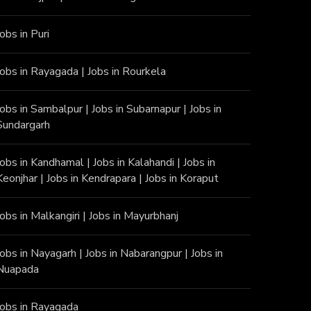
Jobs in Puri
Jobs in Rayagada
|
Jobs in Rourkela
Jobs in Sambalpur
|
Jobs in Subarnapur
|
Jobs in
Sundargarh
Jobs in Kandhamal
|
Jobs in Kalahandi
|
Jobs in
Keonjhar
|
Jobs in Kendrapara
|
Jobs in Koraput
Jobs in Malkangiri
|
Jobs in Mayurbhanj
Jobs in Nayagarh
|
Jobs in Nabarangpur
|
Jobs in
Nuapada
Jobs in Rayagada