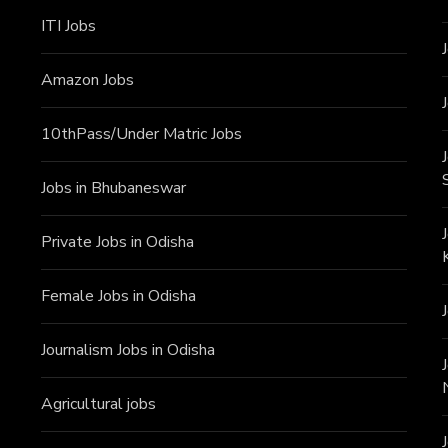
ITI J
obs
Amazon Jobs
10thPass/Under Matric Jobs
Jobs in Bhubaneswar
Private Jobs in Odisha
Female Jobs in Odisha
Journalism Jobs in Odisha
Agricultural jobs