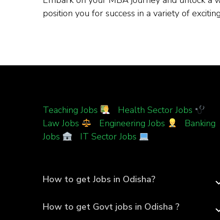
position you for success in a variety of excit
Teaching Jobs
|
Health Sector Jobs
|
Law Jobs
|
Engineering Jobs
|
Banking
Jobs
|
IT Sector Jobs
How to get Jobs in Odisha?
How to get Govt jobs in Odisha ?