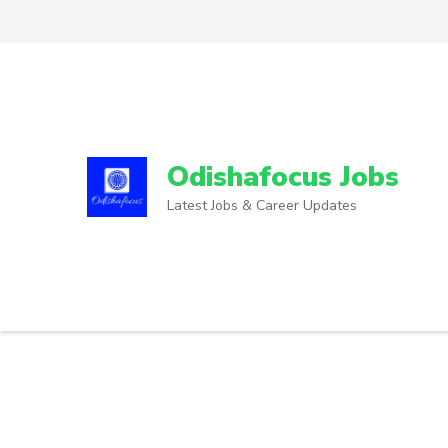
Odishafocus Jobs
Latest Jobs & Career Updates