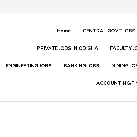
Home
CENTRAL GOVT JOBS
PRIVATE JOBS IN ODISHA
FACULTY J
ENGINEERING JOBS
BANKING JOBS
MINING JO
ACCOUNTING/FI