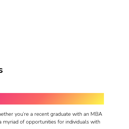
s
ether you’re a recent graduate with an MBA
myriad of opportunities for individuals with