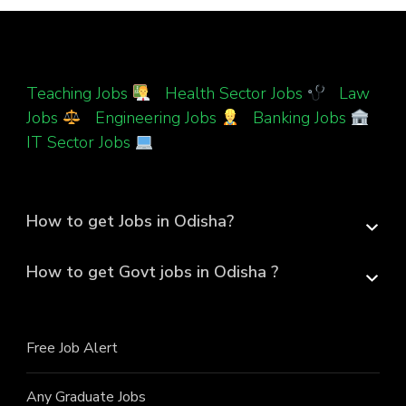
Teaching Jobs
|
Health Sector Jobs
|
Law
Jobs
|
Engineering Jobs
|
Banking Jobs
|
IT Sector Jobs
How to get Jobs in Odisha?
How to get Govt jobs in Odisha ?
Free Job Alert
Any Graduate Jobs