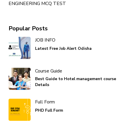
ENGINEERING MCQ TEST
Popular Posts
JOB INFO
Latest Free Job Alert Odisha
Course Guide
Best Guide to Hotel management course
Details
Full Form
PHD Full Form