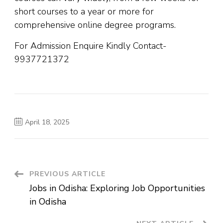
short courses to a year or more for
comprehensive online degree programs.
For Admission Enquire Kindly Contact-
9937721372
April 18, 2025
PREVIOUS ARTICLE
Jobs in Odisha: Exploring Job Opportunities
in Odisha