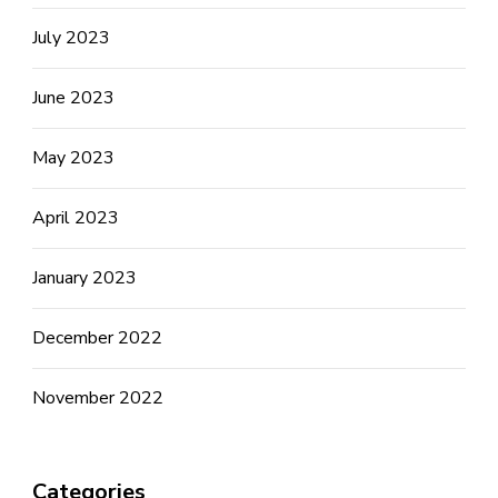
July 2023
June 2023
May 2023
April 2023
January 2023
December 2022
November 2022
Categories