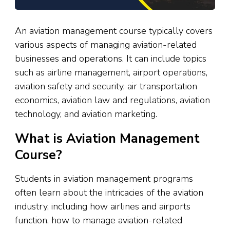
An aviation management course typically covers
various aspects of managing aviation-related
businesses and operations. It can include topics
such as airline management, airport operations,
aviation safety and security, air transportation
economics, aviation law and regulations, aviation
technology, and aviation marketing.
What is Aviation Management
Course?
Students in aviation management programs
often learn about the intricacies of the aviation
industry, including how airlines and airports
function, how to manage aviation-related