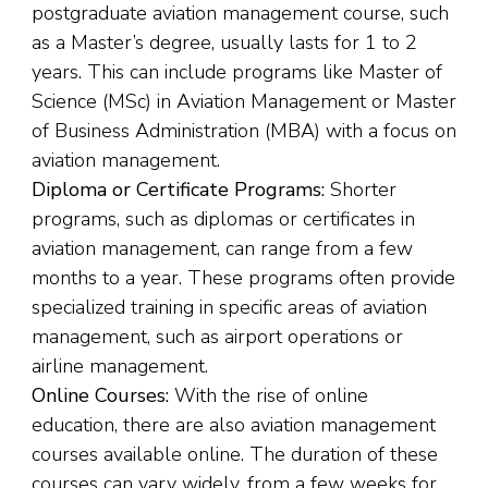
postgraduate aviation management course, such
as a Master’s degree, usually lasts for 1 to 2
years. This can include programs like Master of
Science (MSc) in Aviation Management or Master
of Business Administration (MBA) with a focus on
aviation management.
Diploma or Certificate Programs:
Shorter
programs, such as diplomas or certificates in
aviation management, can range from a few
months to a year. These programs often provide
specialized training in specific areas of aviation
management, such as airport operations or
airline management.
Online Courses:
With the rise of online
education, there are also aviation management
courses available online. The duration of these
courses can vary widely, from a few weeks for