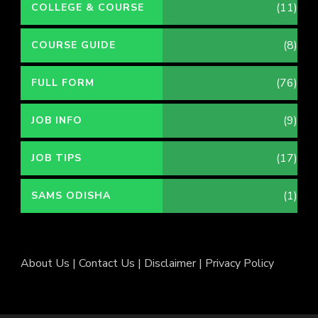
(11)
COLLEGE & COURSE
(8)
COURSE GUIDE
(76)
FULL FORM
(9)
JOB INFO
(17)
JOB TIPS
(1)
SAMS ODISHA
About Us
|
Contact Us
|
Disclaimer
|
Privacy Policy