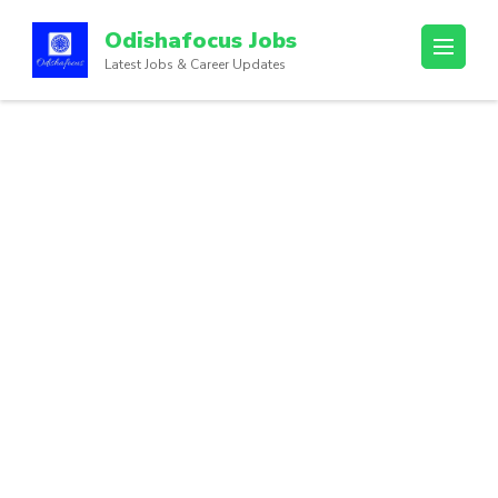
Odishafocus Jobs
Latest Jobs & Career Updates