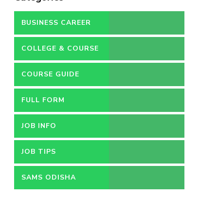
BUSINESS CAREER
COLLEGE & COURSE
COURSE GUIDE
FULL FORM
JOB INFO
JOB TIPS
SAMS ODISHA