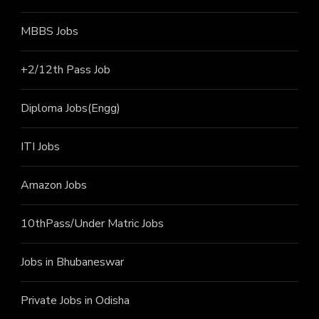
MBBS Jobs
+2/12th Pass J
ob
Diploma Jobs(Engg)
ITI J
obs
Amazon Jobs
10thPass/Under Matric Jobs
Jobs in Bhubaneswar
Private Jobs in Odisha