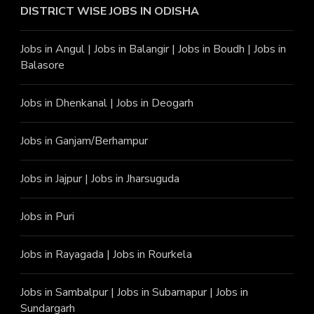
DISTRICT WISE JOBS
IN ODISHA
Jobs in Angu
l |
Jobs in Balangir
|
Jobs in Boudh
|
Jobs in
Balasore
Jobs in Dhenkanal
|
Jobs in Deogarh
Jobs in Ganjam/Berhampur
Jobs in Jajpur
|
Jobs in Jharsuguda
Jobs in Puri
Jobs in Rayagada
|
Jobs in Rourkela
Jobs in Sambalpur
|
Jobs in Subarnapur
|
Jobs in
Sundargarh