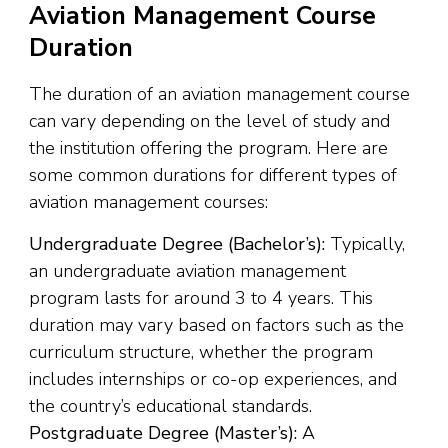
Aviation Management Course
Duration
The duration of an aviation management course
can vary depending on the level of study and
the institution offering the program. Here are
some common durations for different types of
aviation management courses:
Undergraduate Degree (Bachelor’s):
Typically,
an undergraduate aviation management
program lasts for around 3 to 4 years. This
duration may vary based on factors such as the
curriculum structure, whether the program
includes internships or co-op experiences, and
the country’s educational standards.
Postgraduate Degree (Master’s):
A