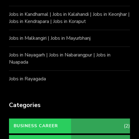
Jobs in Kandhamal
|
Jobs in Kalahandi
|
Jobs in Keonjhar
|
Jobs in Kendrapara
|
Jobs in Koraput
Jobs in Malkangiri
|
Jobs in Mayurbhanj
Jobs in Nayagarh
|
Jobs in Nabarangpur
|
Jobs in
Nuapada
Jobs in Rayagada
Categories
(2)
BUSINESS CAREER