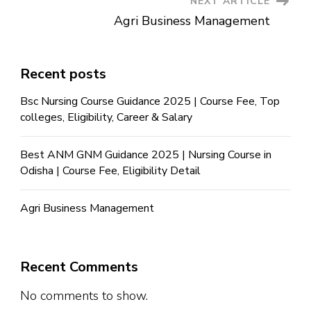
NEXT ARTICLE
Agri Business Management
Recent posts
Bsc Nursing Course Guidance 2025 | Course Fee, Top
colleges, Eligibility, Career & Salary
Best ANM GNM Guidance 2025 | Nursing Course in
Odisha | Course Fee, Eligibility Detail
Agri Business Management
Recent Comments
No comments to show.