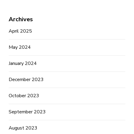
Archives
April 2025
May 2024
January 2024
December 2023
October 2023
September 2023
August 2023