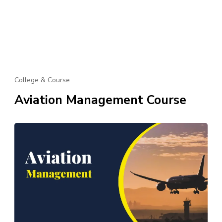
College & Course
Aviation Management Course