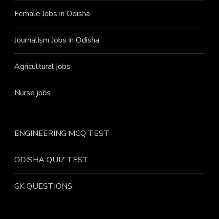
Female Jobs in Odisha
Journalism Jobs in Odisha
Agricultural jobs
Nurse jobs
ENGINEERING MCQ TEST
ODISHA QUIZ TEST
GK QUESTIONS