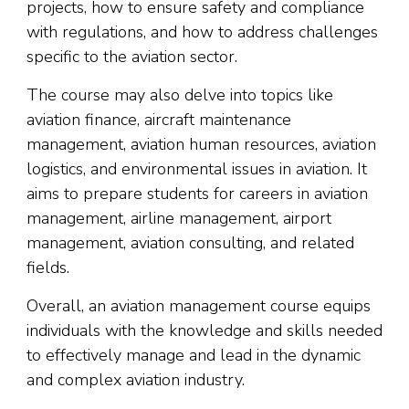
projects, how to ensure safety and compliance
with regulations, and how to address challenges
specific to the aviation sector.
The course may also delve into topics like
aviation finance, aircraft maintenance
management, aviation human resources, aviation
logistics, and environmental issues in aviation. It
aims to prepare students for careers in aviation
management, airline management, airport
management, aviation consulting, and related
fields.
Overall, an aviation management course equips
individuals with the knowledge and skills needed
to effectively manage and lead in the dynamic
and complex aviation industry.