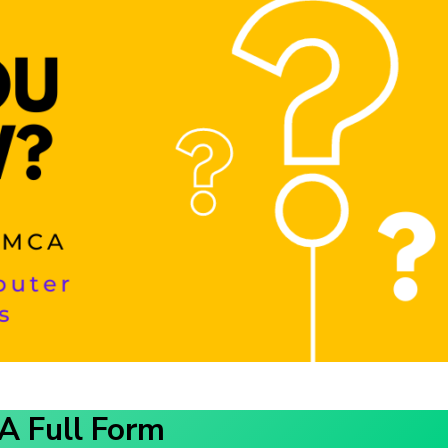
 Full Form