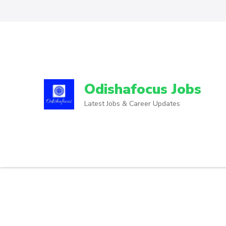
Odishafocus Jobs
Latest Jobs & Career Updates