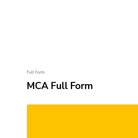
Full Form
MCA Full Form