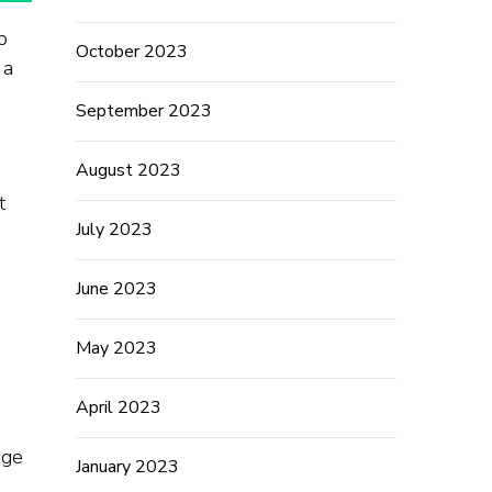
p
October 2023
 a
September 2023
August 2023
t
July 2023
June 2023
May 2023
April 2023
dge
January 2023