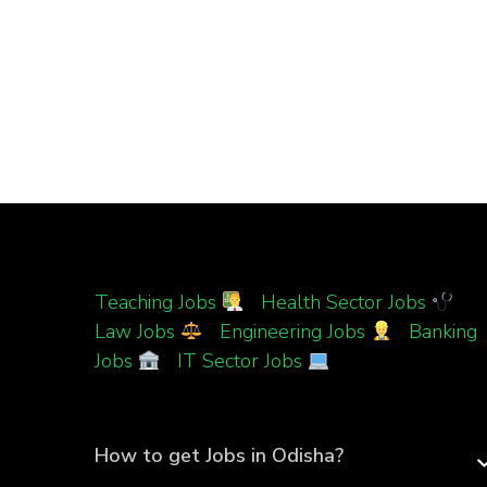
Teaching Jobs
|
Health Sector Jobs
|
Law Jobs
|
Engineering Jobs
|
Banking
Jobs
|
IT Sector Jobs
How to get Jobs in Odisha?