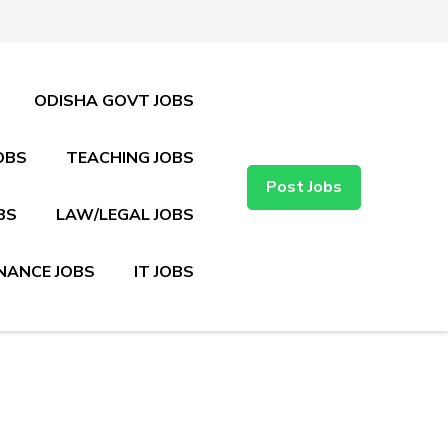
ODISHA GOVT JOBS
OBS
TEACHING JOBS
Post Jobs
BS
LAW/LEGAL JOBS
NANCE JOBS
IT JOBS