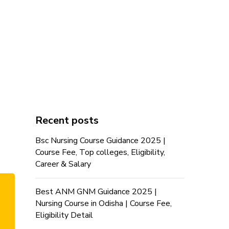
Recent posts
Bsc Nursing Course Guidance 2025 |
Course Fee, Top colleges, Eligibility,
Career & Salary
Best ANM GNM Guidance 2025 |
Nursing Course in Odisha | Course Fee,
Eligibility Detail