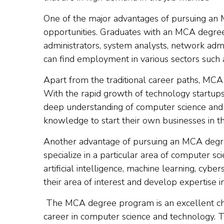
One of the major advantages of pursuing an 
opportunities. Graduates with an MCA degre
administrators, system analysts, network adm
can find employment in various sectors such 
Apart from the traditional career paths, MCA
With the rapid growth of technology startup
deep understanding of computer science and 
knowledge to start their own businesses in t
Another advantage of pursuing an MCA degree 
specialize in a particular area of computer sc
artificial intelligence, machine learning, cyb
their area of interest and develop expertise in 
The MCA degree program is an excellent cho
career in computer science and technology. 