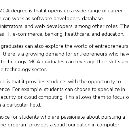
MCA degree is that it opens up a wide range of career
e can work as software developers, database
inistrators, and web developers, among other roles. Th
as IT, e-commerce, banking, healthcare, and education.
 graduates can also explore the world of entrepreneurs
s, there is a growing demand for entrepreneurs who hav
technology. MCA graduates can leverage their skills an
he technology sector.
is that it provides students with the opportunity to
ience. For example, students can choose to specialize in
ersecurity, or cloud computing. This allows them to focus 
a particular field.
ice for students who are passionate about pursuing a
The program provides a solid foundation in computer