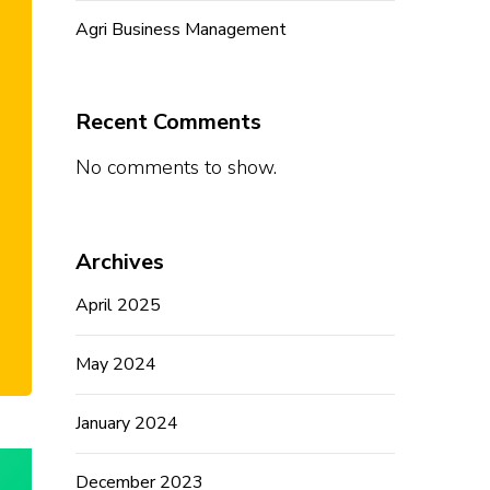
Agri Business Management
Recent Comments
No comments to show.
Archives
April 2025
May 2024
January 2024
December 2023