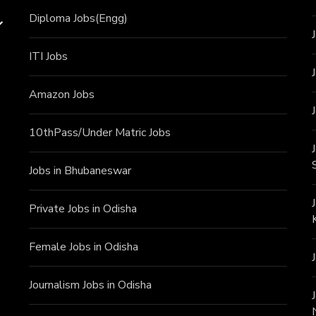
Diploma Jobs(Engg)
ITI J
obs
Amazon Jobs
10thPass/Under Matric Jobs
Jobs in Bhubaneswar
Private Jobs in Odisha
Female Jobs in Odisha
Journalism Jobs in Odisha