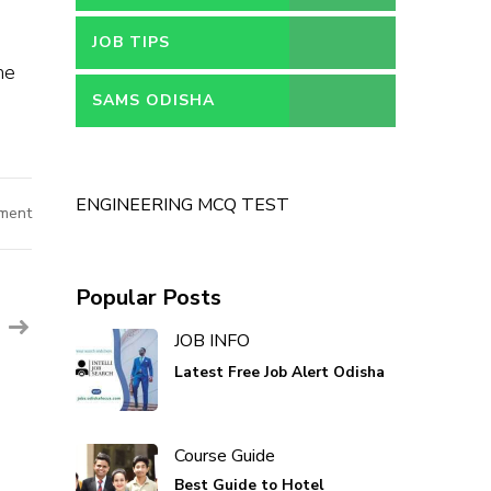
JOB TIPS
he
SAMS ODISHA
ENGINEERING MCQ TEST
ment
Popular Posts
JOB INFO
Latest Free Job Alert Odisha
Course Guide
Best Guide to Hotel