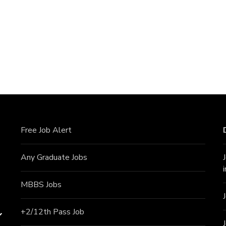
Free Job Alert
Any Graduate Jobs
MBBS Jobs
+2/12th Pass J
ob