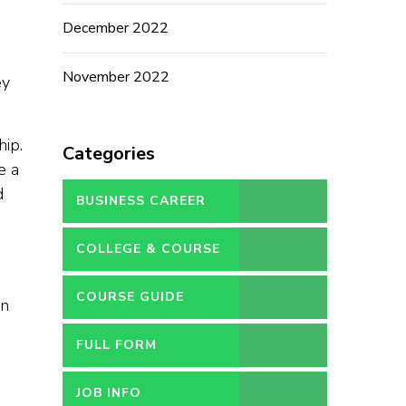
December 2022
November 2022
ey
hip.
Categories
e a
d
BUSINESS CAREER
COLLEGE & COURSE
COURSE GUIDE
on
FULL FORM
JOB INFO