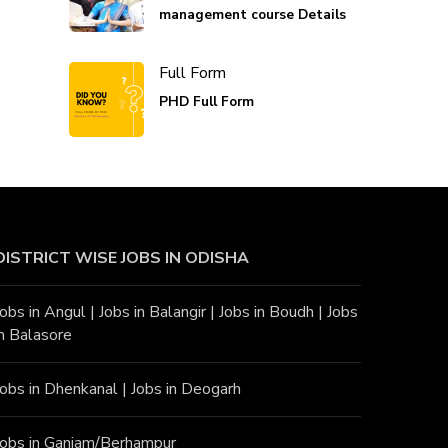
management course Details
Full Form
PHD Full Form
DISTRICT WISE JOBS
IN ODISHA
Jobs in Angu
l |
Jobs in Balangir
|
Jobs in Boudh
|
Jobs
in Balasore
Jobs in Dhenkanal
|
Jobs in Deogarh
Jobs in Ganjam/Berhampur