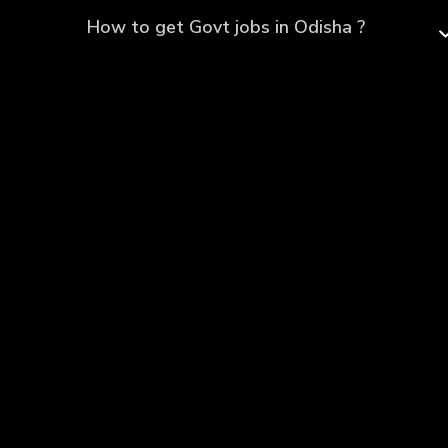
How to get Govt jobs in Odisha ?