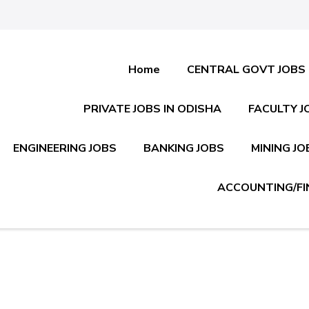
Home
CENTRAL GOVT JOBS
PRIVATE JOBS IN ODISHA
FACULTY J
ENGINEERING JOBS
BANKING JOBS
MINING JO
ACCOUNTING/FI