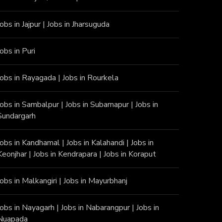
Jobs in Jajpur
|
Jobs in Jharsuguda
Jobs in Puri
Jobs in Rayagada
|
Jobs in Rourkela
Jobs in Sambalpur
|
Jobs in Subarnapur
|
Jobs in
Sundargarh
Jobs in Kandhamal
|
Jobs in Kalahandi
|
Jobs in
Keonjhar
|
Jobs in Kendrapara
|
Jobs in Koraput
Jobs in Malkangiri
|
Jobs in Mayurbhanj
Jobs in Nayagarh
|
Jobs in Nabarangpur
|
Jobs in
Nuapada