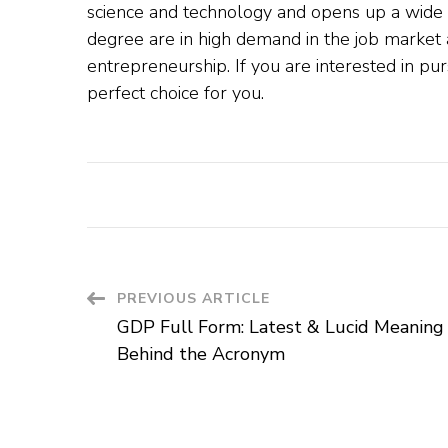
science and technology and opens up a wide 
degree are in high demand in the job market 
entrepreneurship. If you are interested in p
perfect choice for you.
PREVIOUS ARTICLE
GDP Full Form: Latest & Lucid Meaning
Behind the Acronym