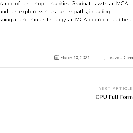
range of career opportunities. Graduates with an MCA
and can explore various career paths, including
ursuing a career in technology, an MCA degree could be t
March 10, 2024
Leave a Com
NEXT ARTICLE
CPU Full Form