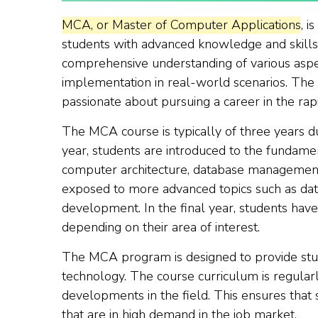
MCA, or Master of Computer Applications
, i
students with advanced knowledge and skills 
comprehensive understanding of various aspec
implementation in real-world scenarios. Th
passionate about pursuing a career in the rapi
The MCA course is typically of three years dura
year, students are introduced to the fundame
computer architecture, database management,
exposed to more advanced topics such as dat
development. In the final year, students have
depending on their area of interest.
The MCA program is designed to provide stud
technology. The course curriculum is regular
developments in the field. This ensures that
that are in high demand in the job market.