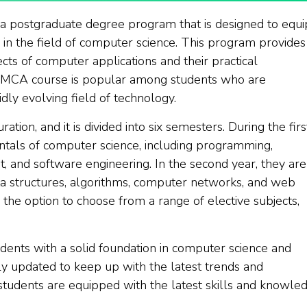
s a postgraduate degree program that is designed to equi
in the field of computer science. This program provides
ts of computer applications and their practical
e MCA course is popular among students who are
dly evolving field of technology.
tion, and it is divided into six semesters. During the firs
ntals of computer science, including programming,
 and software engineering. In the second year, they are
a structures, algorithms, computer networks, and web
 the option to choose from a range of elective subjects,
ents with a solid foundation in computer science and
ly updated to keep up with the latest trends and
 students are equipped with the latest skills and knowle