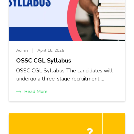
Admin
April 18, 2025
OSSC CGL Syllabus
OSSC CGL Syllabus The candidates will
undergo a three-stage recruitment …
Read More