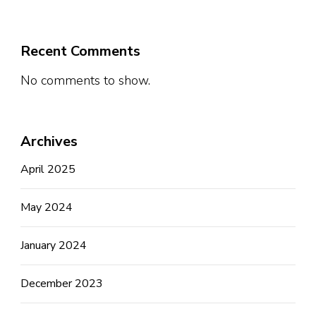
Recent Comments
No comments to show.
Archives
April 2025
May 2024
January 2024
December 2023