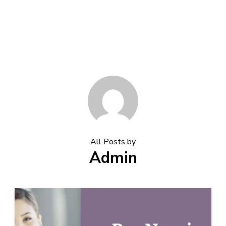
All Posts by
Admin