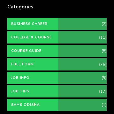
Categories
(2)
BUSINESS CAREER
(11)
COLLEGE & COURSE
(8)
COURSE GUIDE
(76)
FULL FORM
(9)
JOB INFO
(17)
JOB TIPS
(1)
SAMS ODISHA