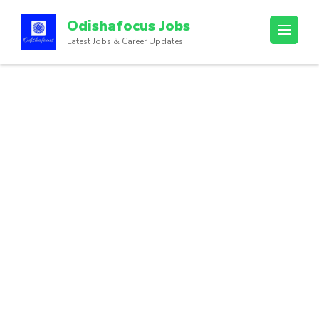
Odishafocus Jobs
Latest Jobs & Career Updates