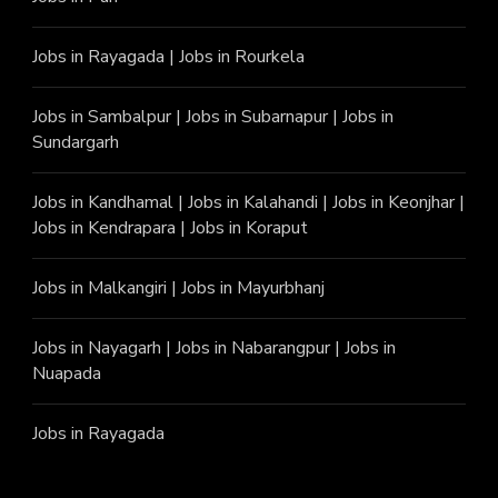
Jobs in Rayagada
|
Jobs in Rourkela
Jobs in Sambalpur
|
Jobs in Subarnapur
|
Jobs in
Sundargarh
Jobs in Kandhamal
|
Jobs in Kalahandi
|
Jobs in Keonjhar
|
Jobs in Kendrapara
|
Jobs in Koraput
Jobs in Malkangiri
|
Jobs in Mayurbhanj
Jobs in Nayagarh
|
Jobs in Nabarangpur
|
Jobs in
Nuapada
Jobs in Rayagada