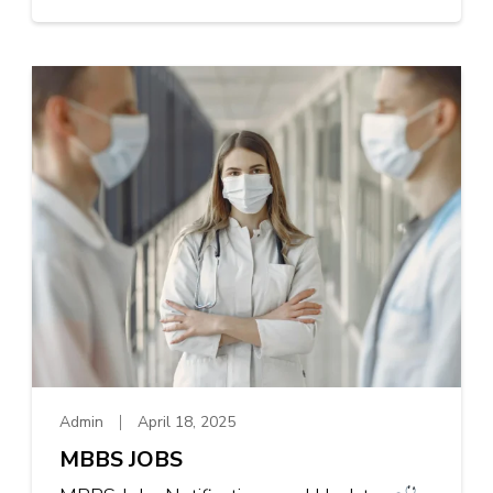
Admin
April 18, 2025
MBBS JOBS