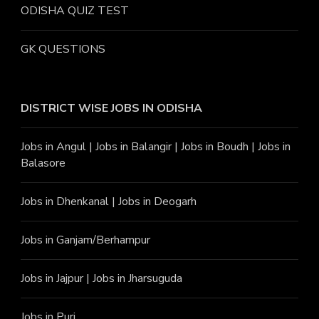
ODISHA QUIZ TEST
GK QUESTIONS
DISTRICT WISE JOBS
IN ODISHA
Jobs in Angu
l |
Jobs in Balangir
|
Jobs in Boudh
|
Jobs in
Balasore
Jobs in Dhenkanal
|
Jobs in Deogarh
Jobs in Ganjam/Berhampur
Jobs in Jajpur
|
Jobs in Jharsuguda
Jobs in Puri