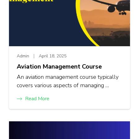
Admin
April 18, 2025
Aviation Management Course
An aviation management course typically
covers various aspects of managing …
Read More