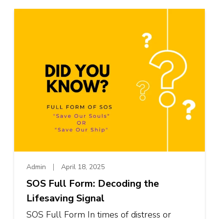
Admin
April 18, 2025
SOS Full Form: Decoding the
Lifesaving Signal
SOS Full Form In times of distress or