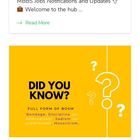
MBBS Jobs Notifications and Updates
Welcome to the hub …
Read More