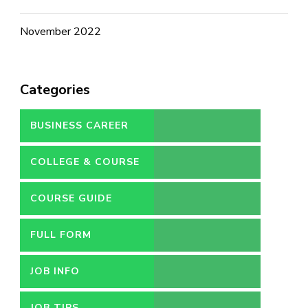
November 2022
Categories
BUSINESS CAREER
COLLEGE & COURSE
COURSE GUIDE
FULL FORM
JOB INFO
JOB TIPS