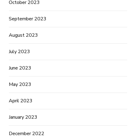
October 2023
September 2023
August 2023
July 2023
June 2023
May 2023
April 2023
January 2023
December 2022