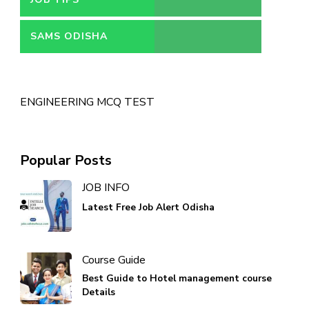
SAMS ODISHA
ENGINEERING MCQ TEST
Popular Posts
JOB INFO
Latest Free Job Alert Odisha
Course Guide
Best Guide to Hotel management course
Details