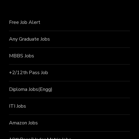
Free Job Alert
Any Graduate Jobs
MBBS Jobs
+2/12th Pass J
ob
Diploma Jobs(Engg)
ITI J
obs
Amazon Jobs