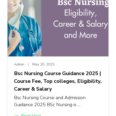
Admin
May 20, 2025
Bsc Nursing Course Guidance 2025 |
Course Fee, Top colleges, Eligibility,
Career & Salary
Bsc Nursing Course and Admission
Guidance 2025 BSc Nursing is …
Read More