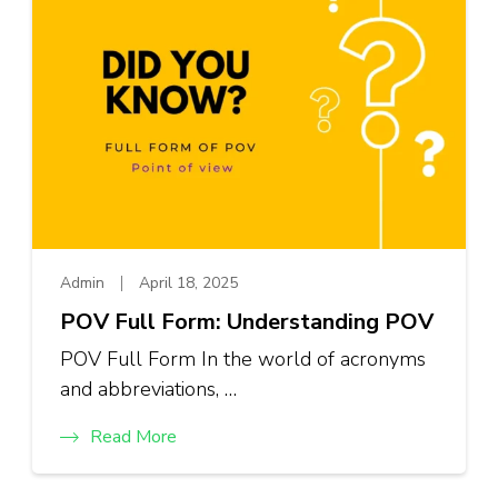
Admin
April 18, 2025
POV Full Form: Understanding POV
POV Full Form In the world of acronyms
and abbreviations, …
Read More