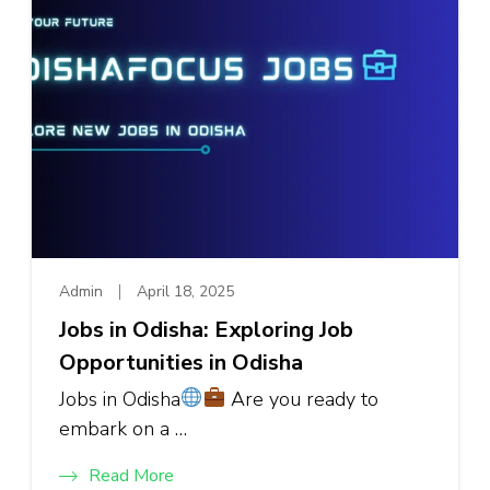
Admin
April 18, 2025
Jobs in Odisha: Exploring Job
Opportunities in Odisha
Jobs in Odisha
Are you ready to
embark on a …
Read More