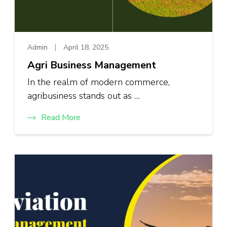
Admin
April 18, 2025
Agri Business Management
In the realm of modern commerce,
agribusiness stands out as …
Read More