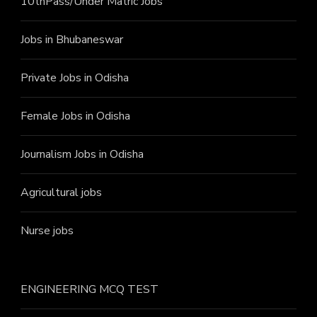
10thPass/Under Matric Jobs
Jobs in Bhubaneswar
Private Jobs in Odisha
Female Jobs in Odisha
Journalism Jobs in Odisha
Agricultural jobs
Nurse jobs
ENGINEERING MCQ TEST