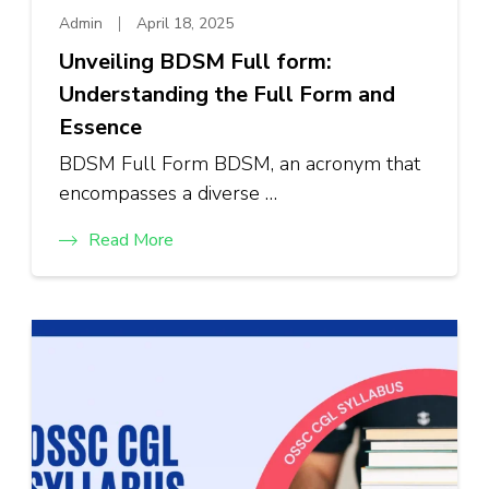
Admin
April 18, 2025
Unveiling BDSM Full form:
Understanding the Full Form and
Essence
BDSM Full Form BDSM, an acronym that
encompasses a diverse …
Read More