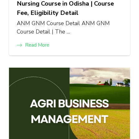
Nursing Course in Odisha | Course
Fee, Eligibility Detail
ANM GNM Course Detail ANM GNM
Course Detail | The …
Read More