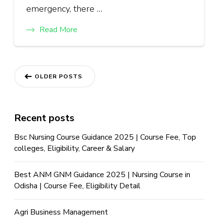
emergency, there …
Read More
OLDER POSTS
Recent posts
Bsc Nursing Course Guidance 2025 | Course Fee, Top
colleges, Eligibility, Career & Salary
Best ANM GNM Guidance 2025 | Nursing Course in
Odisha | Course Fee, Eligibility Detail
Agri Business Management