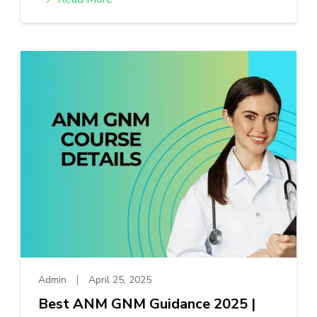
Admin
April 25, 2025
Best ANM GNM Guidance 2025 |