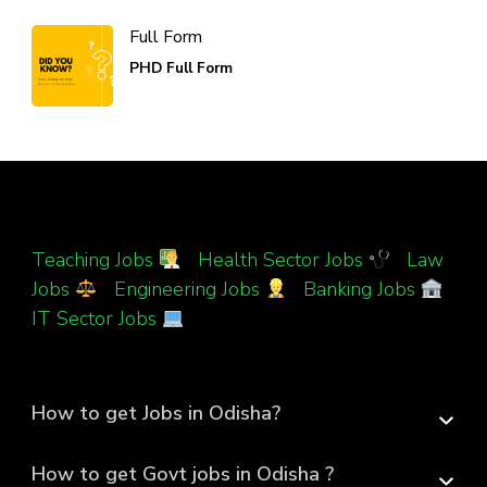
Full Form
PHD Full Form
Teaching Jobs
|
Health Sector Jobs
|
Law
Jobs
|
Engineering Jobs
|
Banking Jobs
|
IT Sector Jobs
How to get Jobs in Odisha?
How to get Govt jobs in Odisha ?