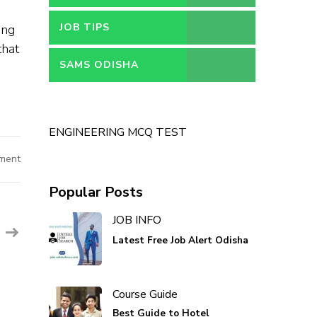
JOB TIPS
ing
that
SAMS ODISHA
ENGINEERING MCQ TEST
ment
Popular Posts
JOB INFO
Latest Free Job Alert Odisha
Course Guide
Best Guide to Hotel