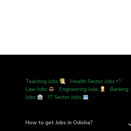
Teaching Jobs
|
Health Sector Jobs
|
Law Jobs
|
Engineering Jobs
|
Banking
Jobs
|
IT Sector Jobs
How to get Jobs in Odisha?