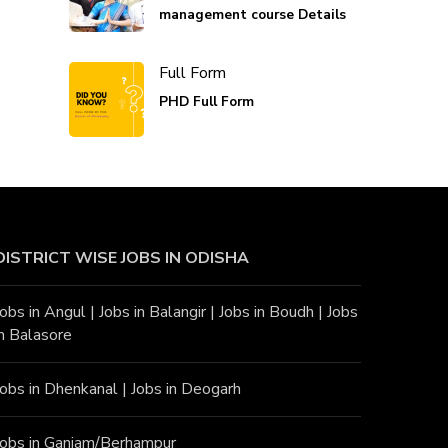
management course Details
Full Form
PHD Full Form
DISTRICT WISE JOBS
IN ODISHA
Jobs in Angu
l |
Jobs in Balangir
|
Jobs in Boudh
|
Jobs
in Balasore
Jobs in Dhenkanal
|
Jobs in Deogarh
Jobs in Ganjam/Berhampur