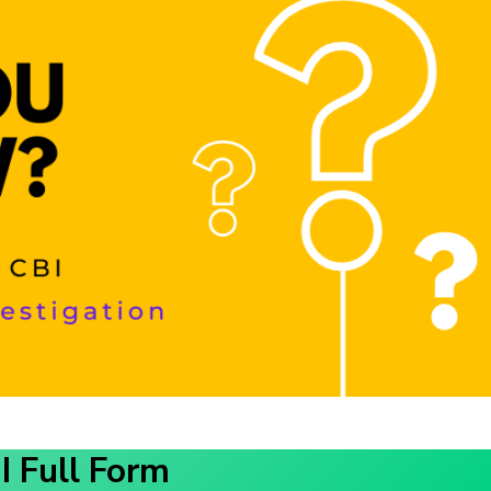
I Full Form