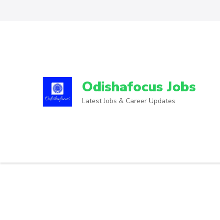
Odishafocus Jobs
Latest Jobs & Career Updates