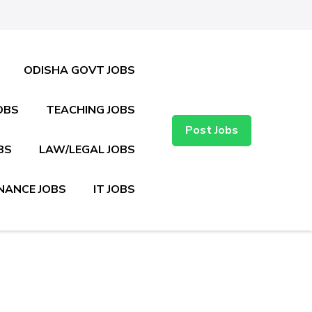
ODISHA GOVT JOBS
OBS
TEACHING JOBS
Post Jobs
BS
LAW/LEGAL JOBS
NANCE JOBS
IT JOBS