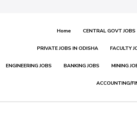
Home
CENTRAL GOVT JOBS
PRIVATE JOBS IN ODISHA
FACULTY J
ENGINEERING JOBS
BANKING JOBS
MINING JO
ACCOUNTING/FI