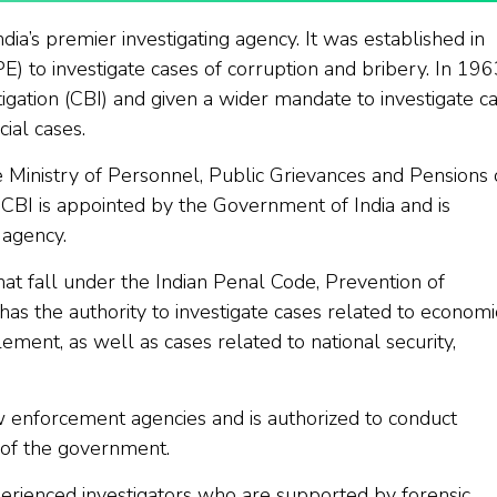
ndia’s premier investigating agency. It was established in
) to investigate cases of corruption and bribery. In 1963
gation (CBI) and given a wider mandate to investigate c
ial cases.
e Ministry of Personnel, Public Grievances and Pensions 
 CBI is appointed by the Government of India and is
 agency.
at fall under the Indian Penal Code, Prevention of
 has the authority to investigate cases related to economi
ement, as well as cases related to national security,
w enforcement agencies and is authorized to conduct
l of the government.
erienced investigators who are supported by forensic