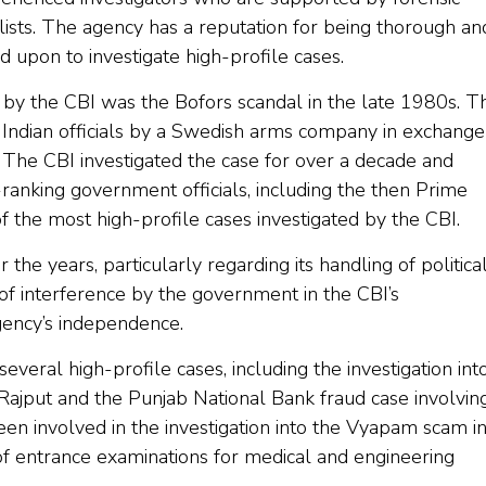
alists. The agency has a reputation for being thorough an
led upon to investigate high-profile cases.
d by the CBI was the Bofors scandal in the late 1980s. T
o Indian officials by a Swedish arms company in exchange
. The CBI investigated the case for over a decade and
-ranking government officials, including the then Prime
f the most high-profile cases investigated by the CBI.
the years, particularly regarding its handling of politica
of interference by the government in the CBI’s
agency’s independence.
everal high-profile cases, including the investigation int
Rajput and the Punjab National Bank fraud case involvin
een involved in the investigation into the Vyapam scam i
of entrance examinations for medical and engineering