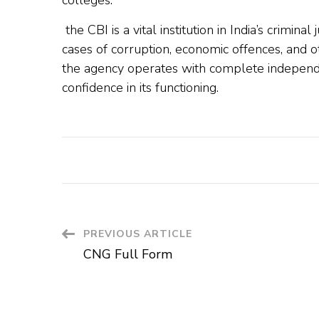
colleges.
the CBI is a vital institution in India’s criminal
cases of corruption, economic offences, and o
the agency operates with complete independen
confidence in its functioning.
PREVIOUS ARTICLE
CNG Full Form