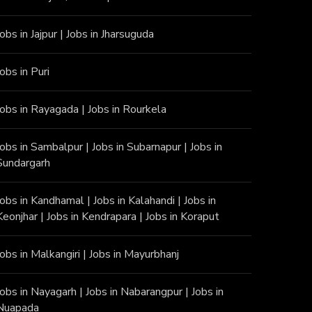
Jobs in Jajpur
|
Jobs in Jharsuguda
Jobs in Puri
Jobs in Rayagada
|
Jobs in Rourkela
Jobs in Sambalpur
|
Jobs in Subarnapur
|
Jobs in
Sundargarh
Jobs in Kandhamal
|
Jobs in Kalahandi
|
Jobs in
Keonjhar
|
Jobs in Kendrapara
|
Jobs in Koraput
Jobs in Malkangiri
|
Jobs in Mayurbhanj
Jobs in Nayagarh
|
Jobs in Nabarangpur
|
Jobs in
Nuapada