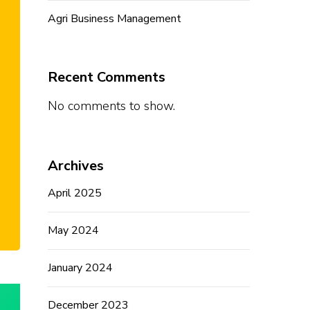
Agri Business Management
Recent Comments
No comments to show.
Archives
April 2025
May 2024
January 2024
December 2023