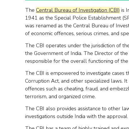
The
Central Bureau of Investigation (CBI)
is I
1941 as the Special Police Establishment (SPE
was renamed as the Central Bureau of Investi
of economic offences, serious crimes, and spec
The CBI operates under the jurisdiction of th
the Government of India. The Director of the
responsible for the overall functioning of the
The CBI is empowered to investigate cases th
Corruption Act, and other specialized laws. It
offences such as cheating, fraud, and embezzl
terrorism, and organized crime.
The CBI also provides assistance to other la
investigations outside India with the approva
The CBI has a team of highly trained and exp