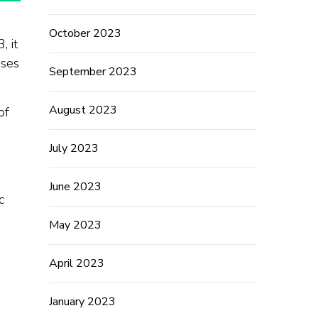
October 2023
, it
ases
September 2023
August 2023
of
July 2023
June 2023
c
May 2023
April 2023
January 2023