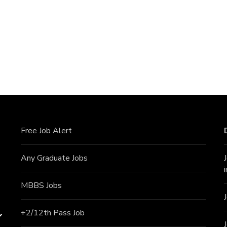
Free Job Alert
Any Graduate Jobs
MBBS Jobs
+2/12th Pass J
ob