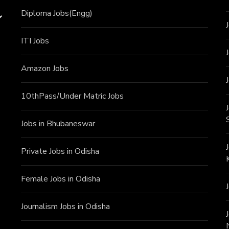
Diploma Jobs(Engg)
ITI J
obs
Amazon Jobs
10thPass/Under Matric Jobs
Jobs in Bhubaneswar
Private Jobs in Odisha
Female Jobs in Odisha
Journalism Jobs in Odisha