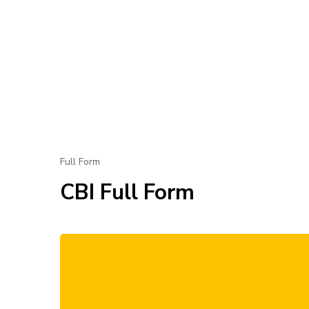
Full Form
CBI Full Form