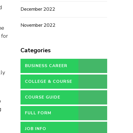
d
December 2022
November 2022
he
 for
Categories
BUSINESS CAREER
lly
COLLEGE & COURSE
COURSE GUIDE
o
g
FULL FORM
n
JOB INFO