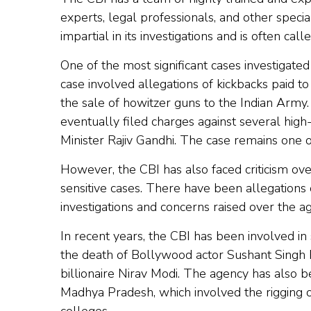
experts, legal professionals, and other speci
impartial in its investigations and is often cal
One of the most significant cases investigate
case involved allegations of kickbacks paid t
the sale of howitzer guns to the Indian Army
eventually filed charges against several high
Minister Rajiv Gandhi. The case remains one o
However, the CBI has also faced criticism over 
sensitive cases. There have been allegations 
investigations and concerns raised over the 
In recent years, the CBI has been involved in s
the death of Bollywood actor Sushant Singh 
billionaire Nirav Modi. The agency has also b
Madhya Pradesh, which involved the rigging 