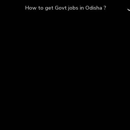
How to get Govt jobs in Odisha ?