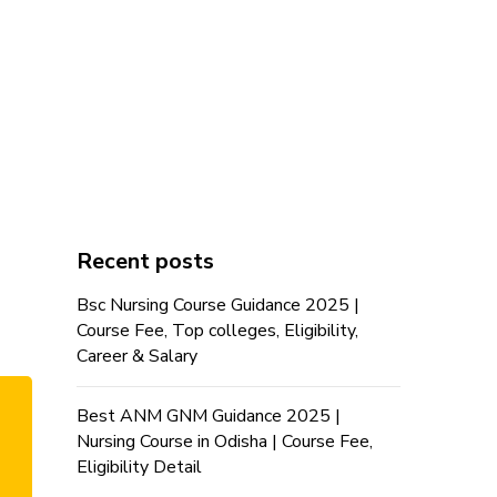
Recent posts
Bsc Nursing Course Guidance 2025 |
Course Fee, Top colleges, Eligibility,
Career & Salary
Best ANM GNM Guidance 2025 |
Nursing Course in Odisha | Course Fee,
Eligibility Detail