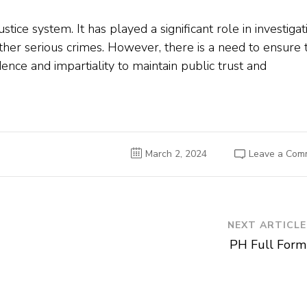
 justice system. It has played a significant role in investigat
ther serious crimes. However, there is a need to ensure 
ce and impartiality to maintain public trust and
March 2, 2024
Leave a Com
NEXT ARTICLE
PH Full Form