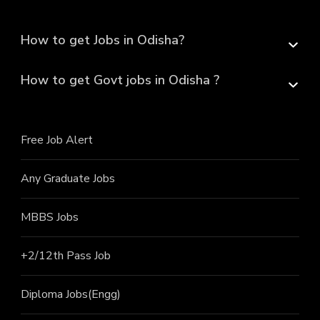
How to get Jobs in Odisha?
How to get Govt jobs in Odisha ?
Free Job Alert
Any Graduate Jobs
MBBS Jobs
+2/12th Pass J
ob
Diploma Jobs(Engg)