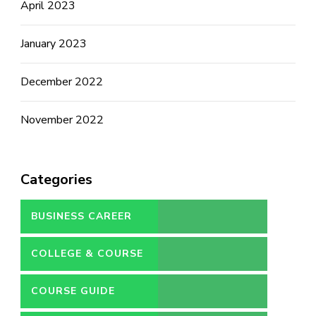
April 2023
January 2023
December 2022
November 2022
Categories
BUSINESS CAREER
COLLEGE & COURSE
COURSE GUIDE