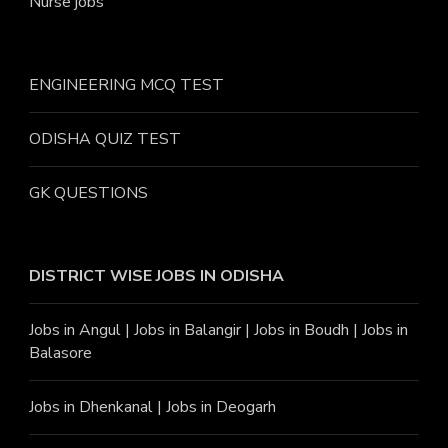
Nurse jobs
ENGINEERING MCQ TEST
ODISHA QUIZ TEST
GK QUESTIONS
DISTRICT WISE JOBS
IN ODISHA
Jobs in Angu
l |
Jobs in Balangir
|
Jobs in Boudh
|
Jobs in
Balasore
Jobs in Dhenkanal
|
Jobs in Deogarh