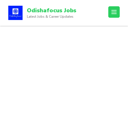
Odishafocus Jobs
Latest Jobs & Career Updates