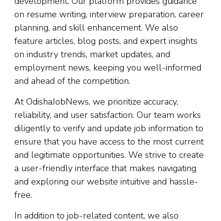
development. Our platform provides guidance
on resume writing, interview preparation, career
planning, and skill enhancement. We also
feature articles, blog posts, and expert insights
on industry trends, market updates, and
employment news, keeping you well-informed
and ahead of the competition.
At OdishaJobNews, we prioritize accuracy,
reliability, and user satisfaction. Our team works
diligently to verify and update job information to
ensure that you have access to the most current
and legitimate opportunities. We strive to create
a user-friendly interface that makes navigating
and exploring our website intuitive and hassle-
free.
In addition to job-related content, we also