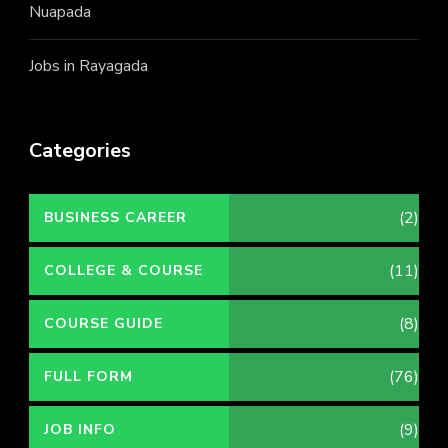
Nuapada
Jobs in Rayagada
Categories
(2)
BUSINESS CAREER
(11)
COLLEGE & COURSE
(8)
COURSE GUIDE
(76)
FULL FORM
(9)
JOB INFO