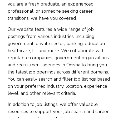
you are a fresh graduate, an experienced
professional, or someone seeking career
transitions, we have you covered.
Our website features a wide range of job
postings from various industries, including
government, private sector, banking, education,
healthcare, IT, and more. We collaborate with
reputable companies, government organizations,
and recruitment agencies in Odisha to bring you
the latest job openings across different domains.
You can easily search and filter job listings based
on your preferred industry, location, experience
level, and other relevant criteria.
In addition to job listings, we offer valuable
resources to support your job search and career