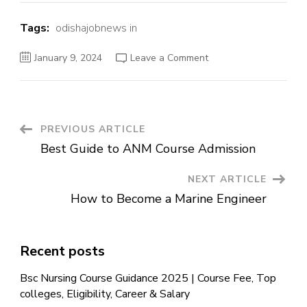
Tags:
odishajobnews in
January 9, 2024
Leave a Comment
PREVIOUS ARTICLE
Best Guide to ANM Course Admission
NEXT ARTICLE
How to Become a Marine Engineer
Recent posts
Bsc Nursing Course Guidance 2025 | Course Fee, Top
colleges, Eligibility, Career & Salary