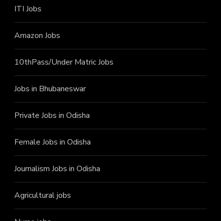
ITI J
obs
Amazon Jobs
10thPass/Under Matric Jobs
Jobs in Bhubaneswar
Private Jobs in Odisha
Female Jobs in Odisha
Journalism Jobs in Odisha
Agricultural jobs