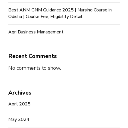
Best ANM GNM Guidance 2025 | Nursing Course in
Odisha | Course Fee, Eligibility Detail
Agri Business Management
Recent Comments
No comments to show.
Archives
April 2025
May 2024