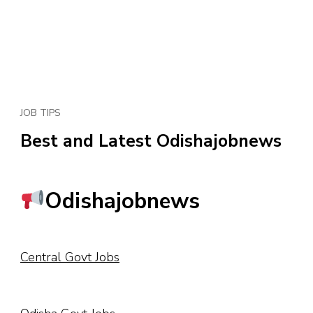
JOB TIPS
Best and Latest Odishajobnews
Odishajobnews
Central Govt Jobs