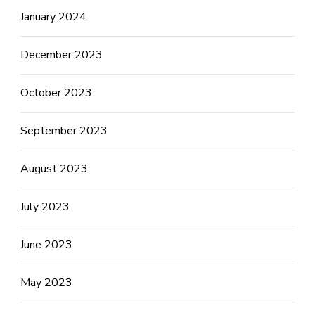
January 2024
December 2023
October 2023
September 2023
August 2023
July 2023
June 2023
May 2023