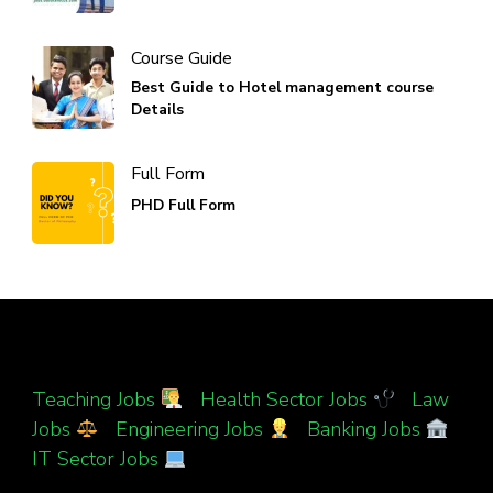
Course Guide
Best Guide to Hotel management course
Details
Full Form
PHD Full Form
Teaching Jobs
|
Health Sector Jobs
|
Law
Jobs
|
Engineering Jobs
|
Banking Jobs
|
IT Sector Jobs