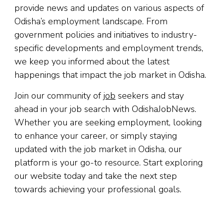
provide news and updates on various aspects of
Odisha’s employment landscape. From
government policies and initiatives to industry-
specific developments and employment trends,
we keep you informed about the latest
happenings that impact the job market in Odisha.
Join our community of
job
seekers and stay
ahead in your job search with OdishaJobNews.
Whether you are seeking employment, looking
to enhance your career, or simply staying
updated with the job market in Odisha, our
platform is your go-to resource. Start exploring
our website today and take the next step
towards achieving your professional goals.