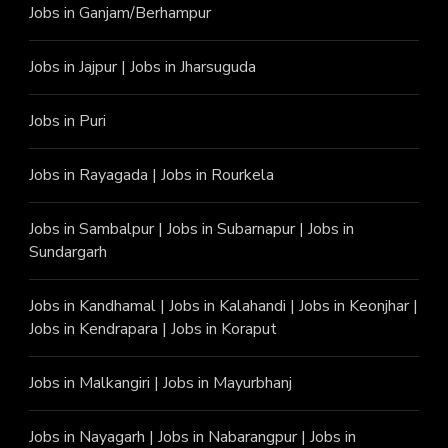
Jobs in Ganjam/Berhampur
Jobs in Jajpur
|
Jobs in Jharsuguda
Jobs in Puri
Jobs in Rayagada
|
Jobs in Rourkela
Jobs in Sambalpur
|
Jobs in Subarnapur
|
Jobs in
Sundargarh
Jobs in Kandhamal
|
Jobs in Kalahandi
|
Jobs in Keonjhar
|
Jobs in Kendrapara
|
Jobs in Koraput
Jobs in Malkangiri
|
Jobs in Mayurbhanj
Jobs in Nayagarh
|
Jobs in Nabarangpur
|
Jobs in