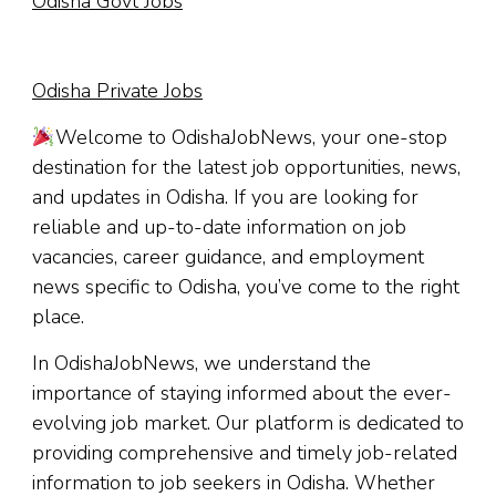
Odisha Govt Jobs
Odisha Private Jobs
Welcome to OdishaJobNews, your one-stop
destination for the latest job opportunities, news,
and updates in Odisha. If you are looking for
reliable and up-to-date information on job
vacancies, career guidance, and employment
news specific to Odisha, you’ve come to the right
place.
In OdishaJobNews, we understand the
importance of staying informed about the ever-
evolving job market. Our platform is dedicated to
providing comprehensive and timely job-related
information to job seekers in Odisha. Whether