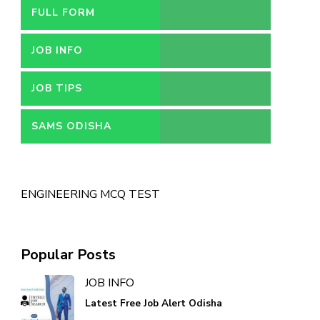
FULL FORM
JOB INFO
JOB TIPS
SAMS ODISHA
ENGINEERING MCQ TEST
Popular Posts
JOB INFO
Latest Free Job Alert Odisha