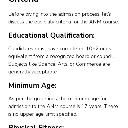
Before diving into the admission process, let’s
discuss the eligibility criteria for the ANM course.
Educational Qualification:
Candidates must have completed 10+2 or its
equivalent from a recognized board or council.
Subjects like Science, Arts, or Commerce are
generally acceptable.
Minimum Age:
As per the guidelines, the minimum age for
admission to the ANM course is 17 years. There
is no upper age limit specified.
Physical Fitness: