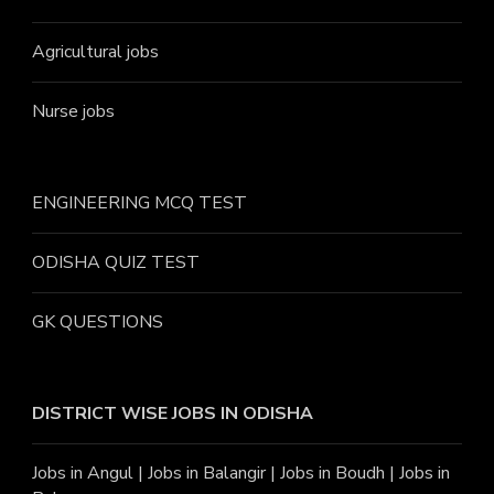
Agricultural jobs
Nurse jobs
ENGINEERING MCQ TEST
ODISHA QUIZ TEST
GK QUESTIONS
DISTRICT WISE JOBS
IN ODISHA
Jobs in Angu
l |
Jobs in Balangir
|
Jobs in Boudh
|
Jobs in