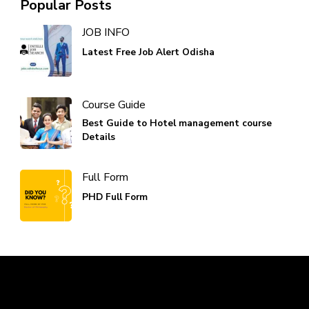
Popular Posts
JOB INFO
Latest Free Job Alert Odisha
Course Guide
Best Guide to Hotel management course
Details
Full Form
PHD Full Form