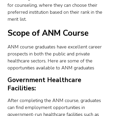
for counseling, where they can choose their
preferred institution based on their rank in the
merit list.
Scope of ANM Course
ANM course graduates have excellent career
prospects in both the public and private
healthcare sectors. Here are some of the
opportunities available to ANM graduates
Government Healthcare
Facilities:
After completing the ANM course, graduates
can find employment opportunities in
government-run healthcare facilities such as