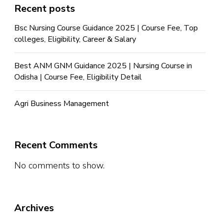
Recent posts
Bsc Nursing Course Guidance 2025 | Course Fee, Top
colleges, Eligibility, Career & Salary
Best ANM GNM Guidance 2025 | Nursing Course in
Odisha | Course Fee, Eligibility Detail
Agri Business Management
Recent Comments
No comments to show.
Archives