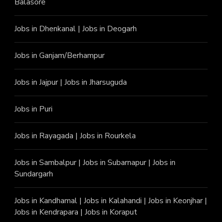
Balasore
Jobs in Dhenkanal
|
Jobs in Deogarh
Jobs in Ganjam/Berhampur
Jobs in Jajpur
|
Jobs in Jharsuguda
Jobs in Puri
Jobs in Rayagada
|
Jobs in Rourkela
Jobs in Sambalpur
|
Jobs in Subarnapur
|
Jobs in
Sundargarh
Jobs in Kandhamal
|
Jobs in Kalahandi
|
Jobs in Keonjhar
|
Jobs in Kendrapara
|
Jobs in Koraput