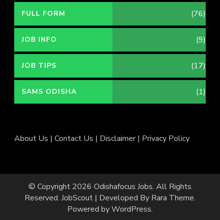
(76)
FULL FORM
(9)
JOB INFO
(17)
JOB TIPS
(1)
SAMS ODISHA
About Us
|
Contact Us
|
Disclaimer
|
Privacy Policy
© Copyright 2026
Odishafocus Jobs
. All Rights
Reserved.
JobScout | Developed By
Rara Theme
.
Powered by
WordPress
.