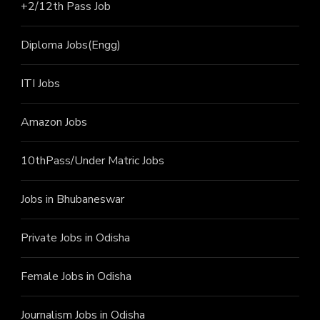
+2/12th Pass J
ob
Diploma Jobs(Engg)
ITI J
obs
Amazon Jobs
10thPass/Under Matric Jobs
Jobs in Bhubaneswar
Private Jobs in Odisha
Female Jobs in Odisha
Journalism Jobs in Odisha