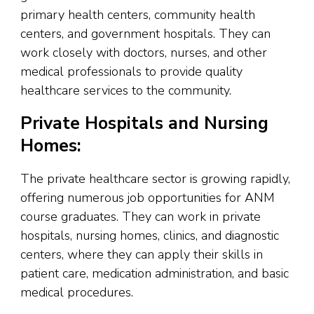
primary health centers, community health
centers, and government hospitals. They can
work closely with doctors, nurses, and other
medical professionals to provide quality
healthcare services to the community.
Private Hospitals and Nursing
Homes:
The private healthcare sector is growing rapidly,
offering numerous job opportunities for ANM
course graduates. They can work in private
hospitals, nursing homes, clinics, and diagnostic
centers, where they can apply their skills in
patient care, medication administration, and basic
medical procedures.