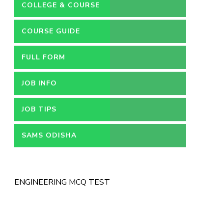
COLLEGE & COURSE
COURSE GUIDE
FULL FORM
JOB INFO
JOB TIPS
SAMS ODISHA
ENGINEERING MCQ TEST