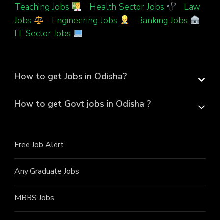
Teaching Jobs
|
Health Sector Jobs
|
Law
Jobs
|
Engineering Jobs
|
Banking Jobs
|
IT Sector Jobs
How to get Jobs in Odisha?
How to get Govt jobs in Odisha ?
Free Job Alert
Any Graduate Jobs
MBBS Jobs