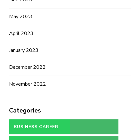
May 2023
April 2023
January 2023
December 2022
November 2022
Categories
BUSINESS CAREER