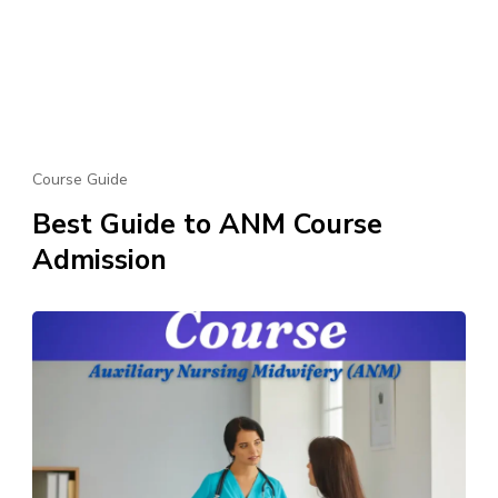
Course Guide
Best Guide to ANM Course
Admission