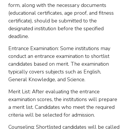
form, along with the necessary documents
(educational certificates, age proof, and fitness
certificate), should be submitted to the
designated institution before the specified
deadline.
Entrance Examination: Some institutions may
conduct an entrance examination to shortlist
candidates based on merit. The examination
typically covers subjects such as English,
General Knowledge, and Science.
Merit List: After evaluating the entrance
examination scores, the institutions will prepare
a merit list. Candidates who meet the required
criteria will be selected for admission.
Counseling: Shortlisted candidates will be called