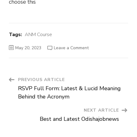
choose this
Tags:
ANM Course
May 20, 2023
Leave a Comment
PREVIOUS ARTICLE
RSVP Full Form: Latest & Lucid Meaning
Behind the Acronym
NEXT ARTICLE
Best and Latest Odishajobnews