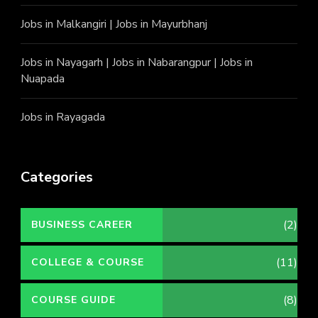
Jobs in Malkangiri
|
Jobs in Mayurbhanj
Jobs in Nayagarh
|
Jobs in Nabarangpur
|
Jobs in
Nuapada
Jobs in Rayagada
Categories
(2)
BUSINESS CAREER
(11)
COLLEGE & COURSE
(8)
COURSE GUIDE