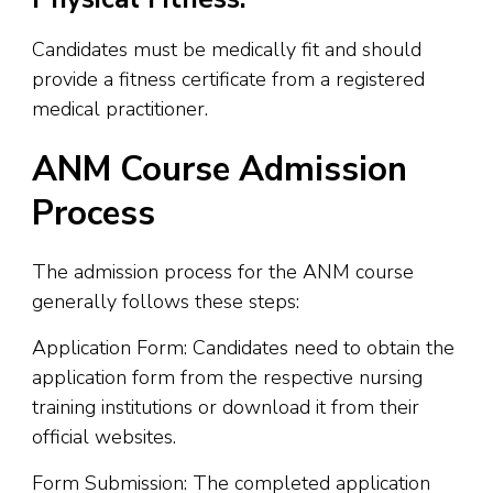
Candidates must be medically fit and should
provide a fitness certificate from a registered
medical practitioner.
ANM Course Admission
Process
The admission process for the ANM course
generally follows these steps:
Application Form: Candidates need to obtain the
application form from the respective nursing
training institutions or download it from their
official websites.
Form Submission: The completed application