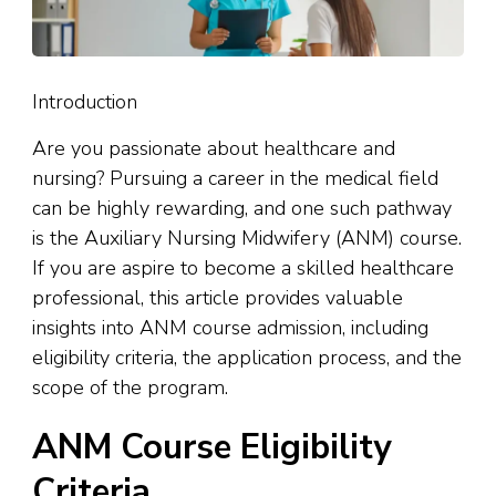
Introduction
Are you passionate about healthcare and
nursing? Pursuing a career in the medical field
can be highly rewarding, and one such pathway
is the Auxiliary Nursing Midwifery (ANM) course.
If you are aspire to become a skilled healthcare
professional, this article provides valuable
insights into ANM course admission, including
eligibility criteria, the application process, and the
scope of the program.
ANM Course Eligibility
Criteria