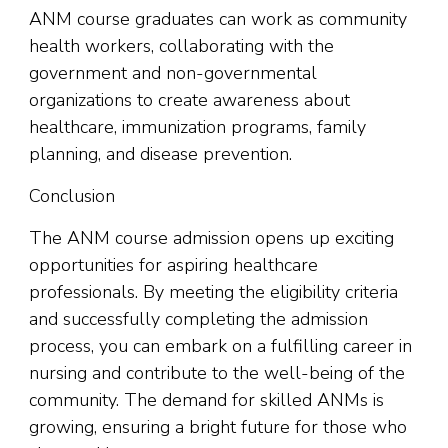
ANM course graduates can work as community
health workers, collaborating with the
government and non-governmental
organizations to create awareness about
healthcare, immunization programs, family
planning, and disease prevention.
Conclusion
The ANM course admission opens up exciting
opportunities for aspiring healthcare
professionals. By meeting the eligibility criteria
and successfully completing the admission
process, you can embark on a fulfilling career in
nursing and contribute to the well-being of the
community. The demand for skilled ANMs is
growing, ensuring a bright future for those who