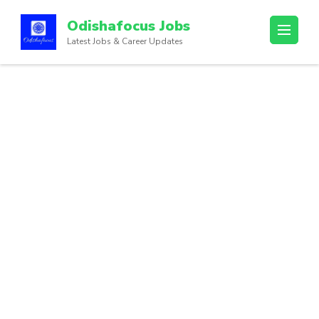
Odishafocus Jobs
Latest Jobs & Career Updates