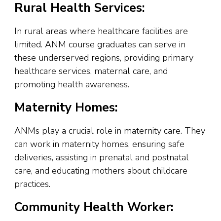
Rural Health Services:
In rural areas where healthcare facilities are
limited. ANM course graduates can serve in
these underserved regions, providing primary
healthcare services, maternal care, and
promoting health awareness.
Maternity Homes:
ANMs play a crucial role in maternity care. They
can work in maternity homes, ensuring safe
deliveries, assisting in prenatal and postnatal
care, and educating mothers about childcare
practices.
Community Health Worker: