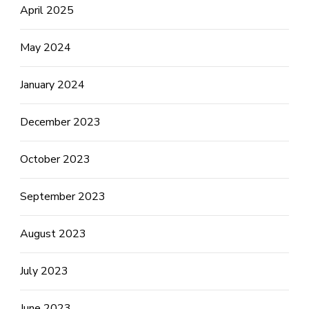
April 2025
May 2024
January 2024
December 2023
October 2023
September 2023
August 2023
July 2023
June 2023